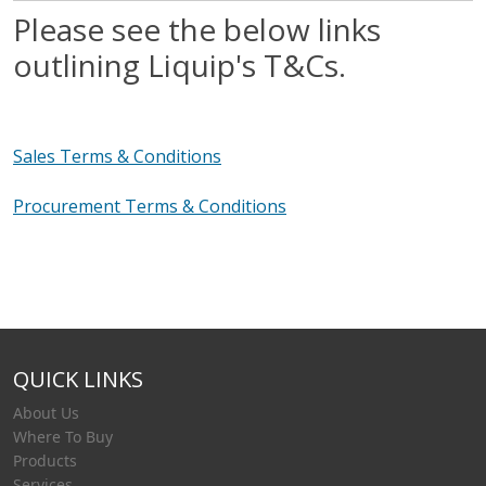
Please see the below links
outlining Liquip's T&Cs.
Sales Terms & Conditions
Procurement Terms & Conditions
QUICK LINKS
About Us
Where To Buy
Products
Services