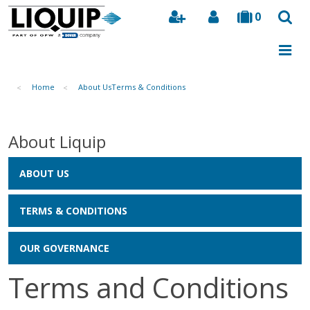
0
Search
Home
About Us
Terms & Conditions
About Liquip
ABOUT US
TERMS & CONDITIONS
OUR GOVERNANCE
Terms and Conditions