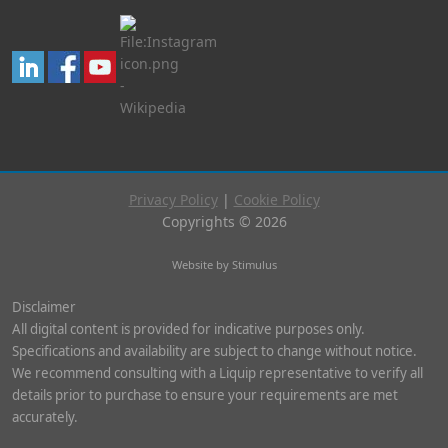
Privacy Policy
|
Cookie Policy
Copyrights © 2026
Website by Stimulus
Disclaimer
All digital content is provided for indicative purposes only.
Specifications and availability are subject to change without notice.
We recommend consulting with a Liquip representative to verify all
details prior to purchase to ensure your requirements are met
accurately.