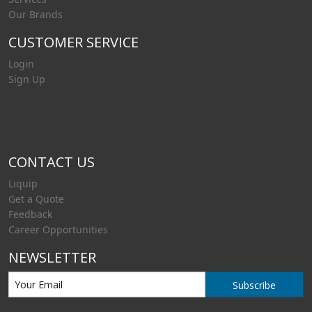
Our Brands
CUSTOMER SERVICE
Login
Sign Up
CONTACT US
Liquip
Get a Quote
Feedback
Career Opportunities
NEWSLETTER
Subscribe