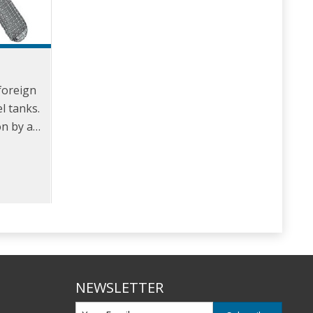
foreign
l tanks.
on by a
-mesh
NEWSLETTER