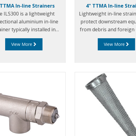
 TTMA In-line Strainers
4" TTMA In-line Stra
 ILS300 is a lightweight
Lightweight in-line strai
rectional aluminium in-line
protect downstream eq
ainer typically installed in
from debris and foreign 
ile pumping systems to
View More
View More
ect downstream equipment
debris and foreign objects.