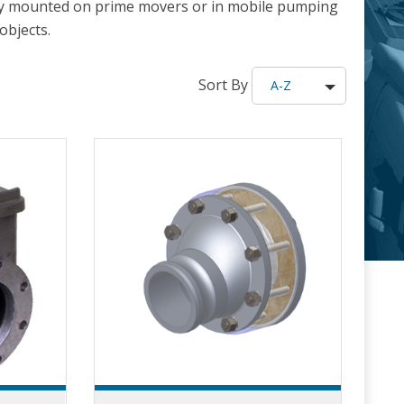
cally mounted on prime movers or in mobile pumping
objects.
Sort By
A-Z