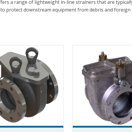
ffers a range of lightweight in-line strainers that are typi
to protect downstream equipment from debris and foreign 