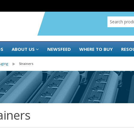
DS
ABOUT US
NEWSFEED
WHERE TO BUY
RESO
uging
Strainers
ainers