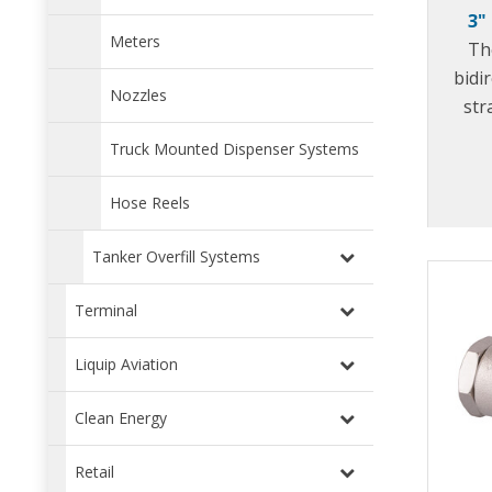
3"
Meters
The
bidi
Nozzles
str
mob
Truck Mounted Dispenser Systems
prot
from 
Hose Reels
Tanker Overfill Systems
Terminal
Liquip Aviation
Clean Energy
Retail