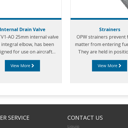
Internal Drain Valve
Strainers
TV1-AO 25mm internal valve
OPW strainers prevent 
 integral elbow, has been
matter from entering fue
igned for use on aircraft
They are held in positi
ler tankers which have small
tube, and have a 100
View More
View More
sample or drain lines.
screen.
R SERVICE
CONTACT US
Liquip