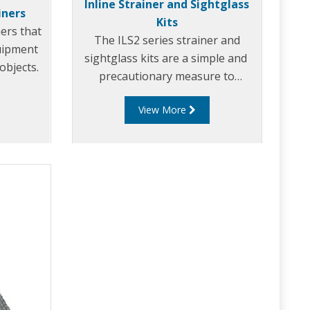
Inline Strainer and Sightglass
iners
Kits
ners that
The ILS2 series strainer and
uipment
sightglass kits are a simple and
objects.
precautionary measure to
prevent expensive pump damage.
View More