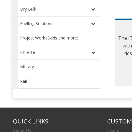
Dry Bulk
Fuelling Solutions
The I
Project Work (Skids and more)
with
Fibrelite
des
refuel
Military
Rail
QUICK LINKS
CUSTOME
About Us
Login