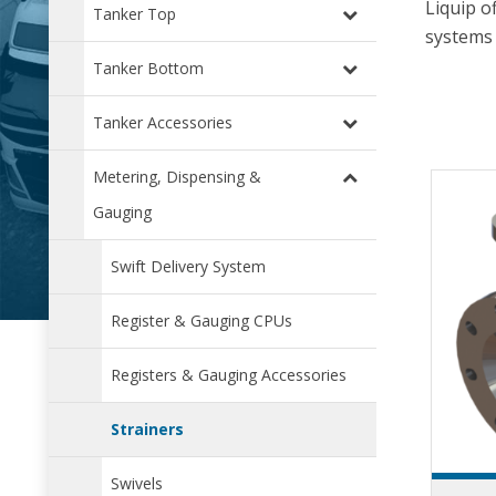
Liquip o
Tanker Top
systems 
Tanker Bottom
Tanker Accessories
Metering, Dispensing &
Gauging
Swift Delivery System
Register & Gauging CPUs
Registers & Gauging Accessories
Strainers
Swivels