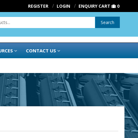
REGISTER
LOGIN
ENQUIRY CART
0
Search
URCES
CONTACT US