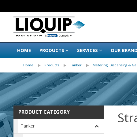
HOME
PRODUCTS
SERVICES
OUR BRAN
Home
Products
Tanker
Metering, Dispensing & Ga
PRODUCT CATEGORY
Str
Tanker