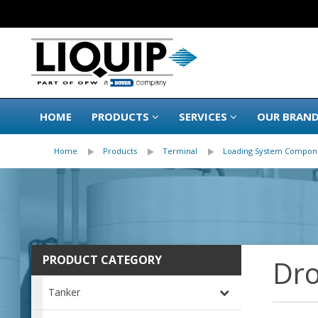
HOME
PRODUCTS
SERVICES
OUR BRAN
Home
Products
Terminal
Loading System Compon
PRODUCT CATEGORY
Dro
Tanker