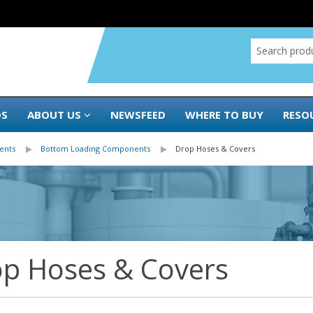
DS
ABOUT US
NEWSFEED
WHERE TO BUY
RESO
ents
Bottom Loading Components
Drop Hoses & Covers
p Hoses & Covers