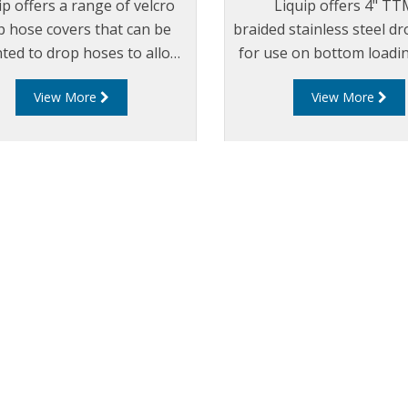
ip offers a range of velcro
Liquip offers 4" T
p hose covers that can be
braided stainless steel d
ed to drop hoses to allow
for use on bottom loadi
identification of product in
View More
View More
each loading arm.