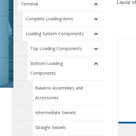
Liquip o
Terminal
Complete Loading Arms
Loading System Components
Top Loading Components
Bottom Loading
Components
Balance Assemblies and
Accessories
Intermediate Swivels
Straight Swivels