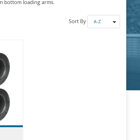
 on bottom loading arms.
Sort By
A-Z