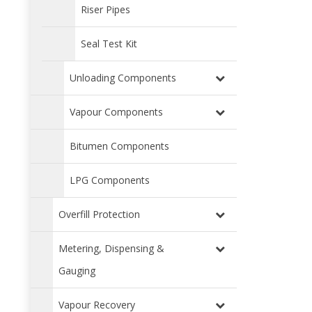
Riser Pipes
Seal Test Kit
Unloading Components
Vapour Components
Bitumen Components
LPG Components
Overfill Protection
Metering, Dispensing &
Gauging
Vapour Recovery