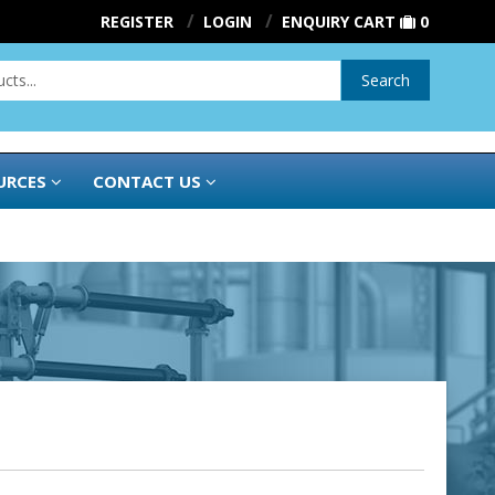
REGISTER
LOGIN
ENQUIRY CART
0
Search
URCES
CONTACT US