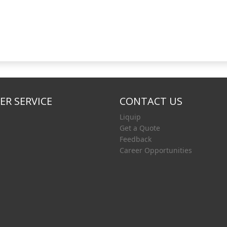
R SERVICE
CONTACT US
Liquip
Get a Quote
Feedback
Career Opportunities