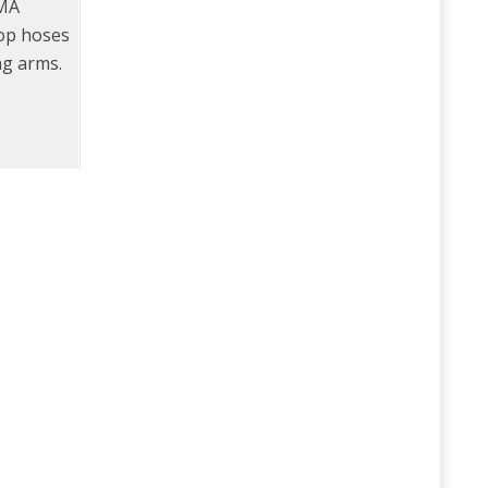
TMA
rop hoses
ng arms.