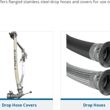
ffers flanged stainless steel drop hoses and covers for use
Drop Hose Covers
Drop Hoses