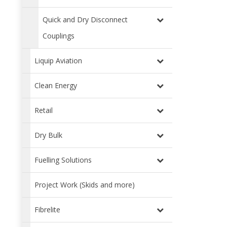
Quick and Dry Disconnect
Couplings
Liquip Aviation
Clean Energy
Retail
Dry Bulk
Fuelling Solutions
Project Work (Skids and more)
Fibrelite