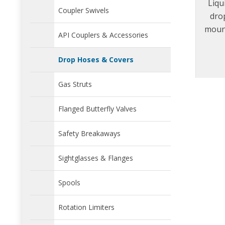
Liqu
Coupler Swivels
dro
mount
API Couplers & Accessories
easy 
Drop Hoses & Covers
Gas Struts
Flanged Butterfly Valves
Safety Breakaways
Sightglasses & Flanges
Spools
Rotation Limiters