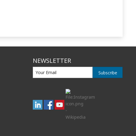
NEWSLETTER
Subscribe