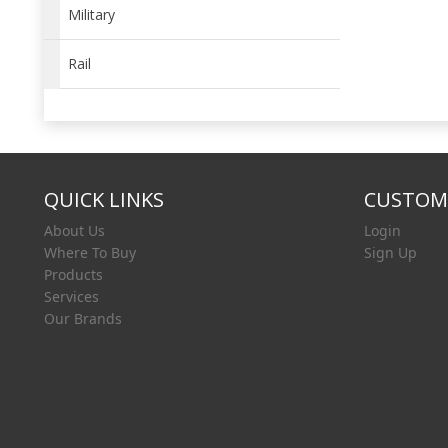
Military
Rail
QUICK LINKS
CUSTOME
About Us
Login
Where To Buy
Sign Up
Products
Services
Our Brands