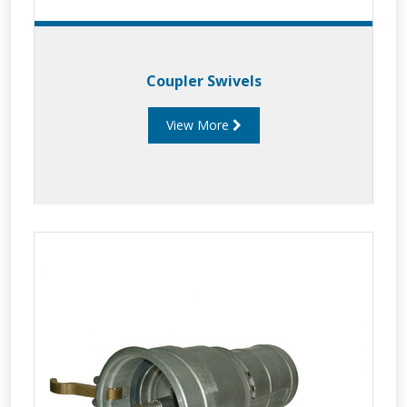
Coupler Swivels
View More