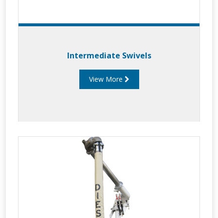
Intermediate Swivels
View More