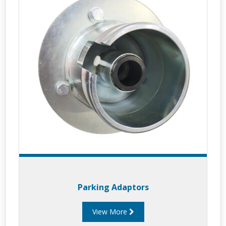
Parking Adaptors
View More