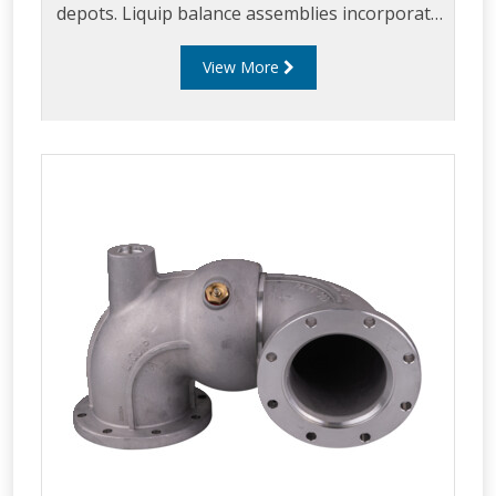
depots. Liquip balance assemblies incorporate
a unique gas strut design which allows users to
View More
experience the effortless, safe and quick
loading.