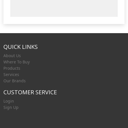
QUICK LINKS
About Us
Where To Buy
Products
Services
Our Brands
CUSTOMER SERVICE
Login
Sign Up