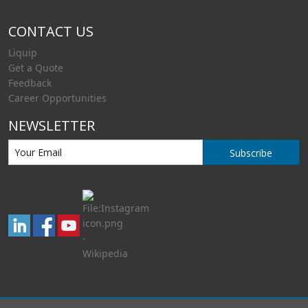
CONTACT US
Liquip
Get a Quote
Feedback
Career Opportunities
NEWSLETTER
Subscribe