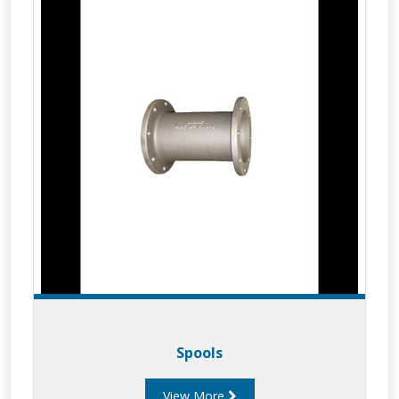
Spools
View More