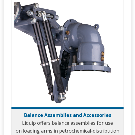
Balance Assemblies and Accessories
Liquip offers balance assemblies for use
on loading arms in petrochemical-distribution