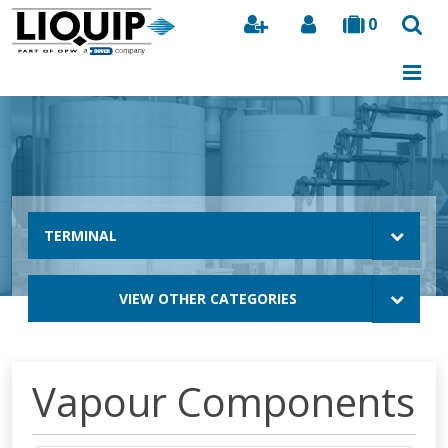
0
Search
TERMINAL
VIEW OTHER CATEGORIES
Vapour Components