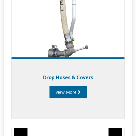
Drop Hoses & Covers
View More