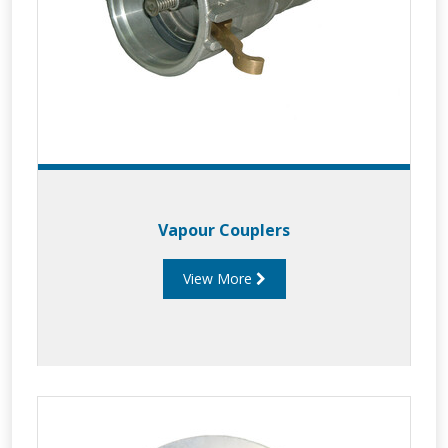
Vapour Couplers
View More