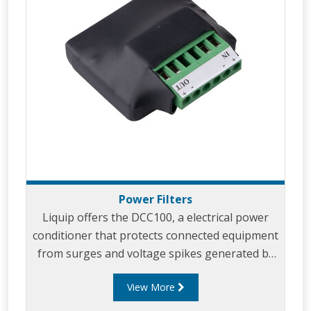
Power Filters
Liquip offers the DCC100, a electrical power
conditioner that protects connected equipment
from surges and voltage spikes generated by
vehicle operation.
View More