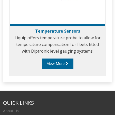
Temperature Sensors
Liquip offers temperature probe to allow for
temperature compensation for fleets fitted
with Diptronic level gauging systems.
View More
QUICK LINKS
About Us