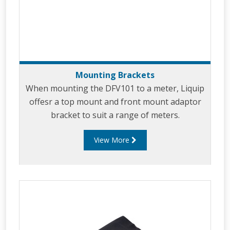
Mounting Brackets
When mounting the DFV101 to a meter, Liquip
offesr a top mount and front mount adaptor
bracket to suit a range of meters.
View More