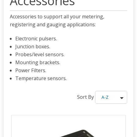
Accessories
Accessories to support all your metering,
registering and gauging applications:
Electronic pulsers.
Junction boxes.
Probes/level sensors.
Mounting brackets.
Power Filters.
Temperature sensors.
Sort By
A-Z