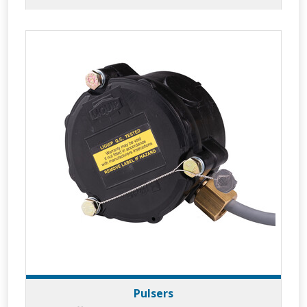
Pulsers