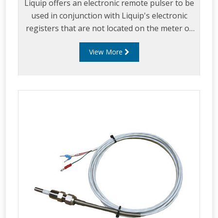
Liquip offers an electronic remote pulser to be
used in conjunction with Liquip's electronic
registers that are not located on the meter or
where a register has no in-built pulse
View More
generator.