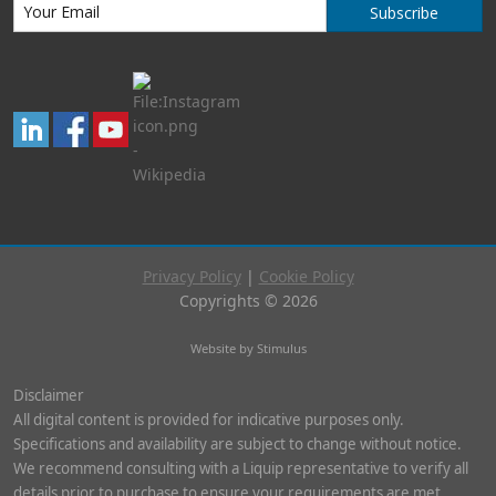
Subscribe
Privacy Policy
|
Cookie Policy
Copyrights © 2026
Website by Stimulus
Disclaimer
All digital content is provided for indicative purposes only.
Specifications and availability are subject to change without notice.
We recommend consulting with a Liquip representative to verify all
details prior to purchase to ensure your requirements are met