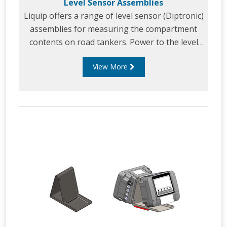
Level Sensor Assemblies
Liquip offers a range of level sensor (Diptronic)
assemblies for measuring the compartment
contents on road tankers. Power to the level
sensor and readout of the compartment
View More
contents is provided by the Liquip CPU models:
DFV103, DFV101 or DFV101S CPU monitor.