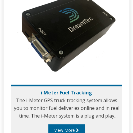
i Meter Fuel Tracking
The i-Meter GPS truck tracking system allows
you to monitor fuel deliveries online and in real
time. The i-Meter system is a plug and play
devices that connects to your Liquip electronic
View More
register or combined register and Diptronic