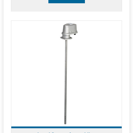
level gauge CPU and instantly records and
reports all tanker flow and product level
activities on a 24/7 cloud based system.