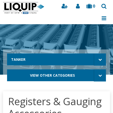
0
Search
TANKER
VIEW OTHER CATEGORIES
Registers & Gauging