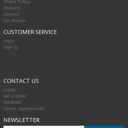
Where To Buy
Products
Services
Our Brands
CUSTOMER SERVICE
Login
Sign Up
CONTACT US
Liquip
Get a Quote
Feedback
Career Opportunities
NEWSLETTER