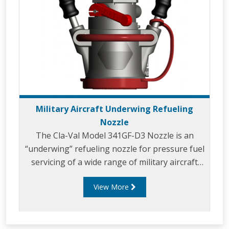
Military Aircraft Underwing Refueling
Nozzle
The Cla-Val Model 341GF-D3 Nozzle is an
“underwing” refueling nozzle for pressure fuel
servicing of a wide range of military aircraft
and for bottom loading of tank trucks.
View More