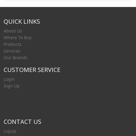
QUICK LINKS
About Us
Where To Buy
Products
Services
Our Brands
CUSTOMER SERVICE
Login
Sign Up
CONTACT US
Liquip