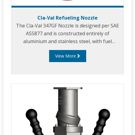
Cla-Val Refueling Nozzle
The Cla-Val 347GF Nozzle is designed per SAE
AS5877 and is constructed entirely of
aluminium and stainless steel, with fuel
resistant Nitrile, Acetal and Polyurethane seals.
View More