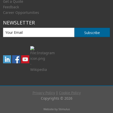
Get a Quote
Feedback
Career Opportunities
NEWSLETTER
Subscribe
Privacy Policy
|
Cookie Policy
Copyrights © 2026
Website by Stimulus