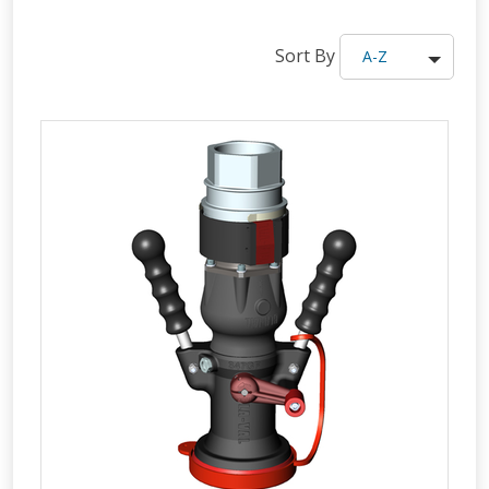
Sort By
A-Z