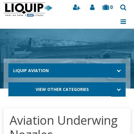
0
Search
LIQUIP AVIATION
VIEW OTHER CATEGORIES
Aviation Underwing