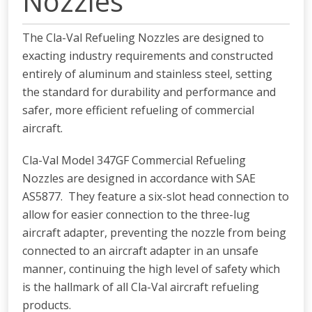
Nozzles
The Cla-Val Refueling Nozzles are designed to
exacting industry requirements and constructed
entirely of aluminum and stainless steel, setting
the standard for durability and performance and
safer, more efficient refueling of commercial
aircraft.
Cla-Val Model 347GF Commercial Refueling
Nozzles are designed in accordance with SAE
AS5877. They feature a six-slot head connection to
allow for easier connection to the three-lug
aircraft adapter, preventing the nozzle from being
connected to an aircraft adapter in an unsafe
manner, continuing the high level of safety which
is the hallmark of all Cla-Val aircraft refueling
products.