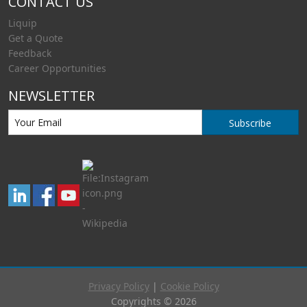
CONTACT US
Liquip
Get a Quote
Feedback
Career Opportunities
NEWSLETTER
Subscribe
Privacy Policy
|
Cookie Policy
Copyrights © 2026