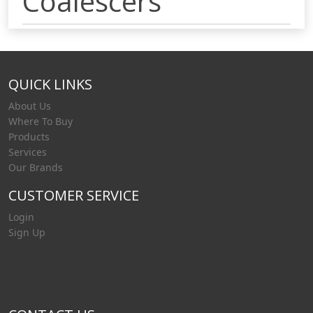
Coalescers
QUICK LINKS
About Us
Where To Buy
Products
Services
Our Brands
CUSTOMER SERVICE
Login
Sign Up