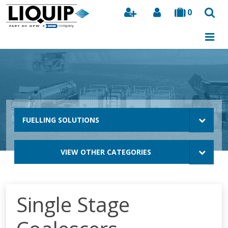
0
Search
FUELLING SOLUTIONS
VIEW OTHER CATEGORIES
Single Stage