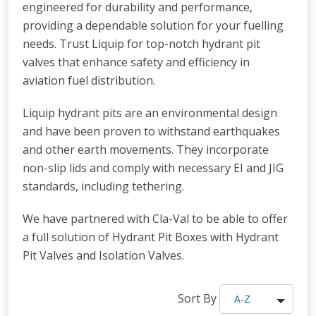
engineered for durability and performance,
providing a dependable solution for your fuelling
needs. Trust Liquip for top-notch hydrant pit
valves that enhance safety and efficiency in
aviation fuel distribution.
Liquip hydrant pits are an environmental design
and have been proven to withstand earthquakes
and other earth movements. They incorporate
non-slip lids and comply with necessary EI and JIG
standards, including tethering.
We have partnered with Cla-Val to be able to offer
a full solution of Hydrant Pit Boxes with Hydrant
Pit Valves and Isolation Valves.
Sort By
A-Z