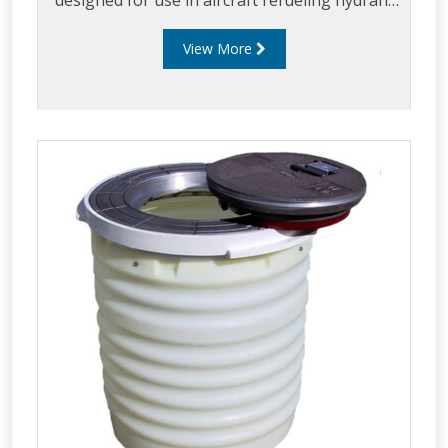
designed for use in aircraft refueling hydrant
systems.
View More