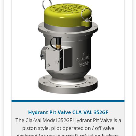
Hydrant Pit Valve CLA-VAL 352GF
The Cla-Val Model 352GF Hydrant Pit Valve is a
piston style, pilot operated on / off valve