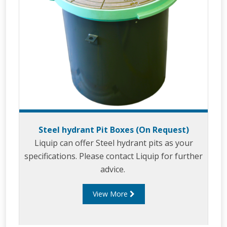
Steel hydrant Pit Boxes (On Request)
Liquip can offer Steel hydrant pits as your
specifications. Please contact Liquip for further
advice.
View More