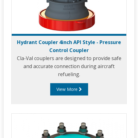
Hydrant Coupler 4inch API Style - Pressure
Control Coupler
Cla-Val couplers are designed to provide safe
and accurate connection during aircraft
refueling.
View More