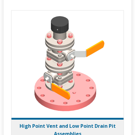
High Point Vent and Low Point Drain Pit
Assemblies