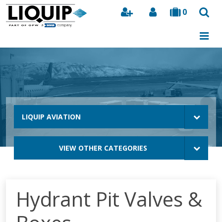
0
Search
LIQUIP AVIATION
VIEW OTHER CATEGORIES
Hydrant Pit Valves &