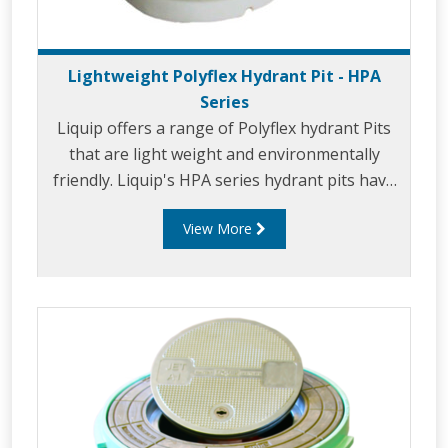
Lightweight Polyflex Hydrant Pit - HPA
Series
Liquip offers a range of Polyflex hydrant Pits
that are light weight and environmentally
friendly. Liquip's HPA series hydrant pits have
been designed to exceed the extremely high
View More
loads and standards set down by the aviation
industry.