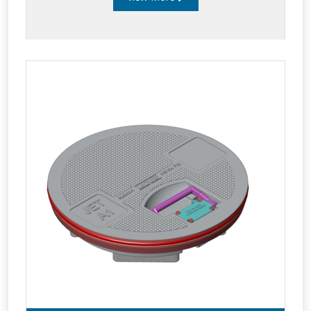
system remains pressurized and operational.