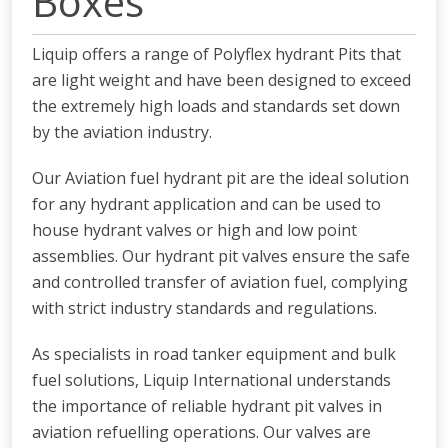
Boxes
Liquip offers a range of Polyflex hydrant Pits that
are light weight and have been designed to exceed
the extremely high loads and standards set down
by the aviation industry.
Our Aviation fuel hydrant pit are the ideal solution
for any hydrant application and can be used to
house hydrant valves or high and low point
assemblies. Our hydrant pit valves ensure the safe
and controlled transfer of aviation fuel, complying
with strict industry standards and regulations.
As specialists in road tanker equipment and bulk
fuel solutions, Liquip International understands
the importance of reliable hydrant pit valves in
aviation refuelling operations. Our valves are