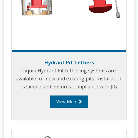
Hydrant Pit Tethers
Liquip Hydrant Pit tethering systems are
available for new and existing pits. Installation
is simple and ensures compliance with JIG
Bulletin No.10
View More