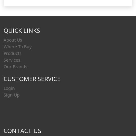
QUICK LINKS
About Us
Where To Buy
Products
Services
Our Brands
CUSTOMER SERVICE
Login
Sign Up
CONTACT US