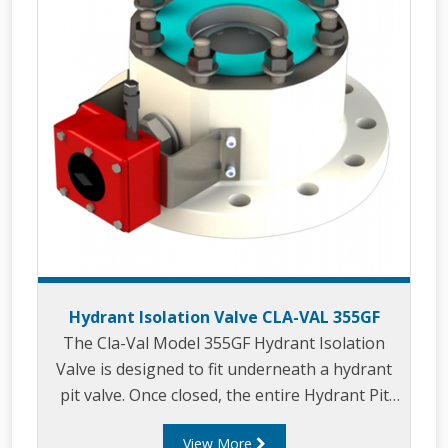
Hydrant Isolation Valve CLA-VAL 355GF
The Cla-Val Model 355GF Hydrant Isolation
Valve is designed to fit underneath a hydrant
pit valve. Once closed, the entire Hydrant Pit
Valve can be removed for maintenance or
View More
replacement while the rest of the hydrant