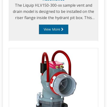
The Liquip HLV150-300-xx sample vent and
drain model is designed to be installed on the
riser flange inside the hydrant pit box. This
vent comprises a stainless steel 6 inch ASME
View More
B16.5 class 300LB raised face base flange and is
fitted with two manually operated 1½” (40mm)
stainless steel fire safe ball valves.