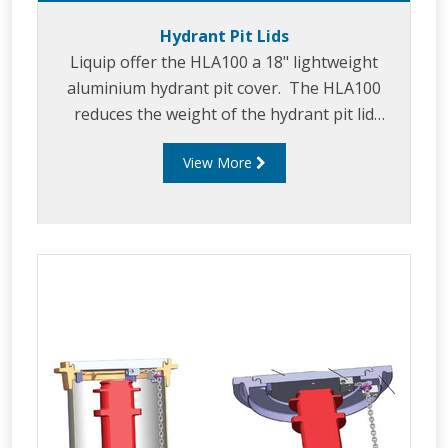
Hydrant Pit Lids
Liquip offer the HLA100 a 18" lightweight
aluminium hydrant pit cover. The HLA100
reduces the weight of the hydrant pit lid
assembly to increase safety.
View More