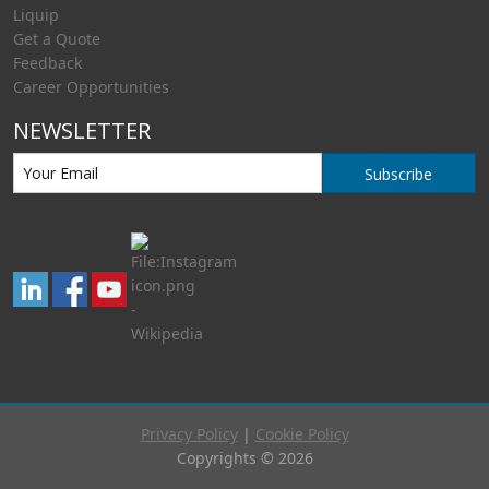
Liquip
Get a Quote
Feedback
Career Opportunities
NEWSLETTER
Subscribe
Privacy Policy
|
Cookie Policy
Copyrights © 2026