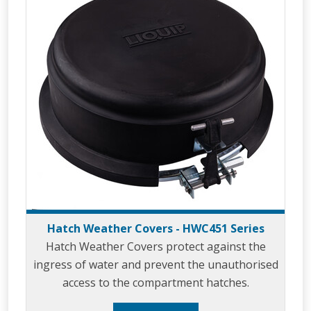
Hatch Weather Covers - HWC451 Series
Hatch Weather Covers protect against the
ingress of water and prevent the unauthorised
access to the compartment hatches.