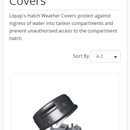
Covers
Liquip's Hatch Weather Covers protect against
ingress of water into tanker compartments and
prevent unauthorised access to the compartment
hatch.
Sort By
A-Z