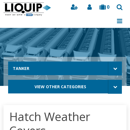
0
Search
TANKER
VIEW OTHER CATEGORIES
Hatch Weather