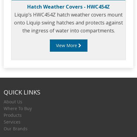
Hatch Weather Covers - HWC454Z
Liquip’s HWC454Z hatch weather covers mount
onto Liquip swing hatches and protects against
the ingress of water into compartments.
View More
QUICK LINKS
About Us
Where To Buy
Products
Services
Our Brands