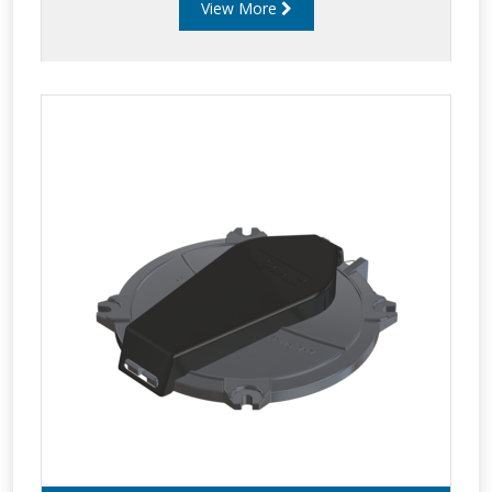
View More