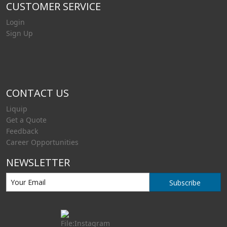
CUSTOMER SERVICE
Login
Sign Up
CONTACT US
Liquip
Get a Quote
Feedback
Career Opportunities
NEWSLETTER
Subscribe