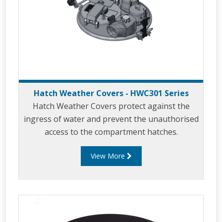
Hatch Weather Covers - HWC301 Series
Hatch Weather Covers protect against the
ingress of water and prevent the unauthorised
access to the compartment hatches.
View More