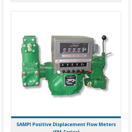
SAMPI Positive Displacement Flow Meters