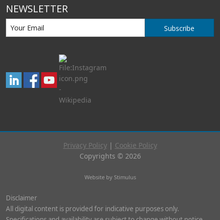
NEWSLETTER
Subscribe
Privacy Policy
|
Cookie Policy
Copyrights © 2026
Website by Stimulus
Disclaimer
All digital content is provided for indicative purposes only.
Specifications and availability are subject to change without notice.