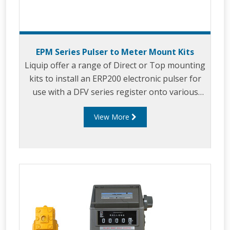
EPM Series Pulser to Meter Mount Kits
Liquip offer a range of Direct or Top mounting
kits to install an ERP200 electronic pulser for
use with a DFV series register onto various
third party meters including: Avery-Hardoll,
View More
Sampi, LC, Neptune, Isoil.