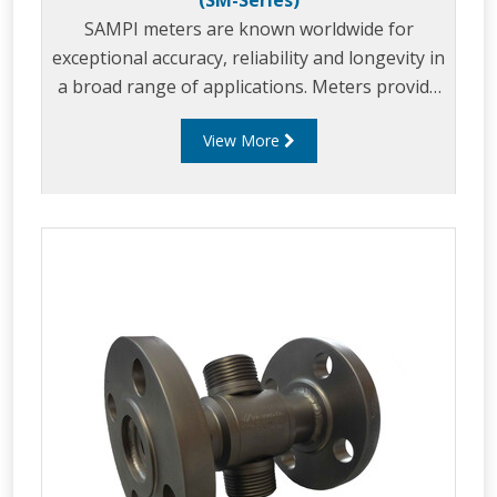
(SM-Series)
SAMPI meters are known worldwide for
exceptional accuracy, reliability and longevity in
a broad range of applications. Meters provide
exceptionally accurate service when using
View More
unique positive displacement metering
principle, even under variable operating
conditions.