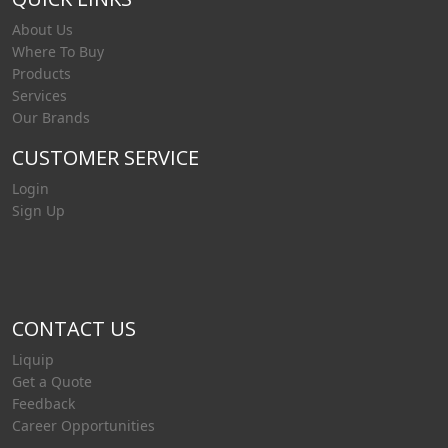
About Us
Where To Buy
Products
Services
Our Brands
CUSTOMER SERVICE
Login
Sign Up
CONTACT US
Liquip
Get a Quote
Feedback
Career Opportunities