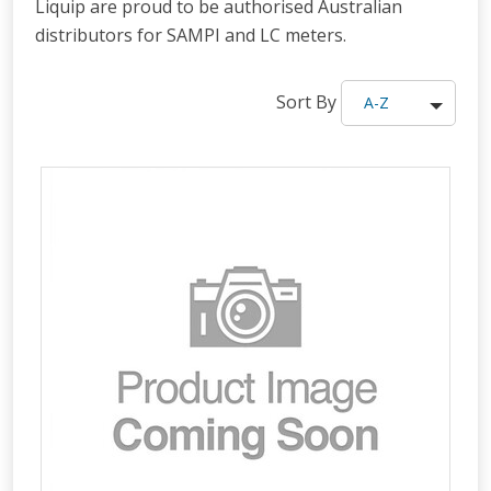
Liquip are proud to be authorised Australian
distributors for SAMPI and LC meters.
Sort By
A-Z