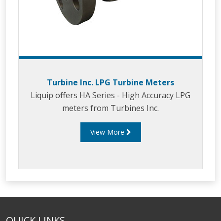
Turbine Inc. LPG Turbine Meters
Liquip offers HA Series - High Accuracy LPG
meters from Turbines Inc.
View More
QUICK LINKS