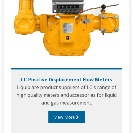
LC Positive Displacement Flow Meters
Liquip are product suppliers of LC's range of
high quality meters and accessories for liquid
and gas measurement.
View More