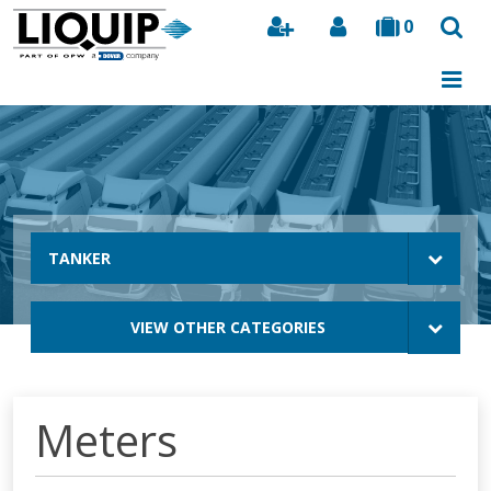
0
Search
TANKER
VIEW OTHER CATEGORIES
Meters