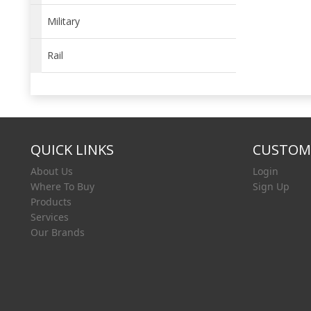
Military
Rail
QUICK LINKS
CUSTOME
About Us
Login
Where To Buy
Sign Up
Products
Services
Our Brands