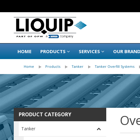
HOME
PRODUCTS
SERVICES
OUR BRAN
Home
Products
Tanker
Tanker Overfill Systems
PRODUCT CATEGORY
Ove
Tanker