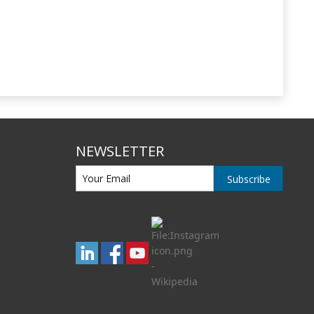
NEWSLETTER
Subscribe