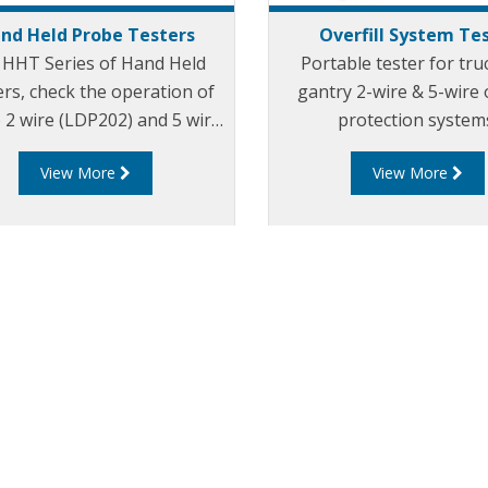
nd Held Probe Testers
Overfill System Te
 HHT Series of Hand Held
Portable tester for tru
rs, check the operation of
gantry 2-wire & 5-wire o
 2 wire (LDP202) and 5 wire
protection system
205) optic overfill probes.
View More
View More