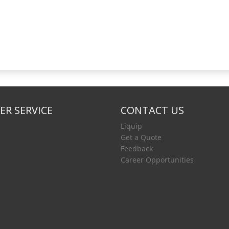
R SERVICE
CONTACT US
Liquip
Get a Quote
Feedback
Career Opportunities