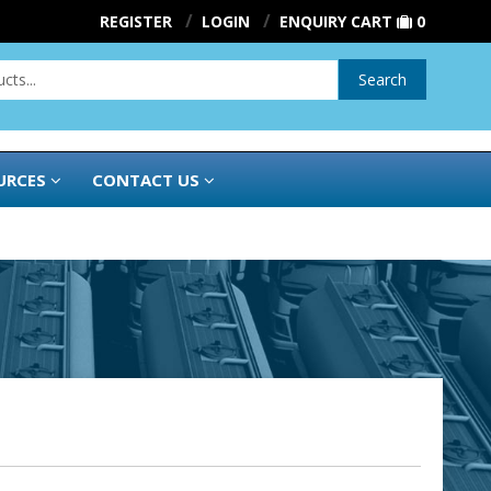
REGISTER
LOGIN
ENQUIRY CART
0
Search
URCES
CONTACT US