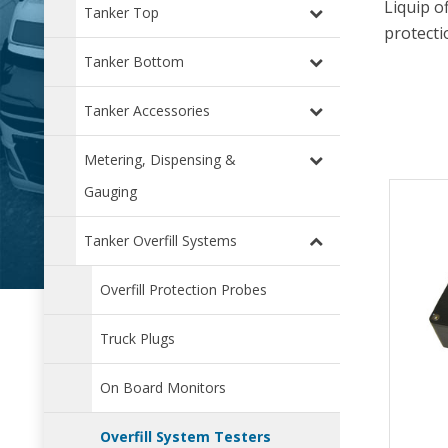
Liquip o
Tanker Top
protecti
Tanker Bottom
Tanker Accessories
Metering, Dispensing &
Gauging
Tanker Overfill Systems
Overfill Protection Probes
Truck Plugs
On Board Monitors
Overfill System Testers