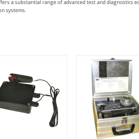
ffers a substantial range of advanced test and diagnostics eq
on systems.