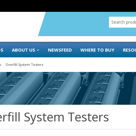
DS
ABOUT US
NEWSFEED
WHERE TO BUY
RESO
Overfill System Testers
rfill System Testers