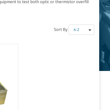
uipment to test both optic or thermistor overfill
Sort By
A-Z