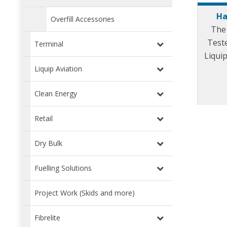
Ha
Overfill Accessories
The
Teste
Terminal
Liquip
(LDP
Liquip Aviation
Clean Energy
Retail
Dry Bulk
Fuelling Solutions
Project Work (Skids and more)
Fibrelite