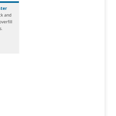
ster
ck and
verfill
s.