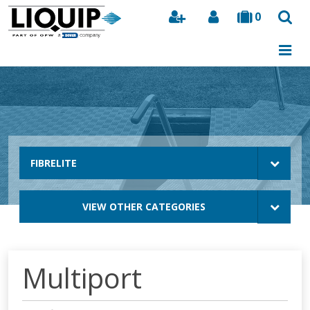
0
Search
FIBRELITE
VIEW OTHER CATEGORIES
Multiport