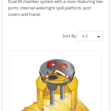
Dual fill chamber system with a cover featuring two
ports, internal watertight spill platform, port
covers and frame.
Sort By
A-Z