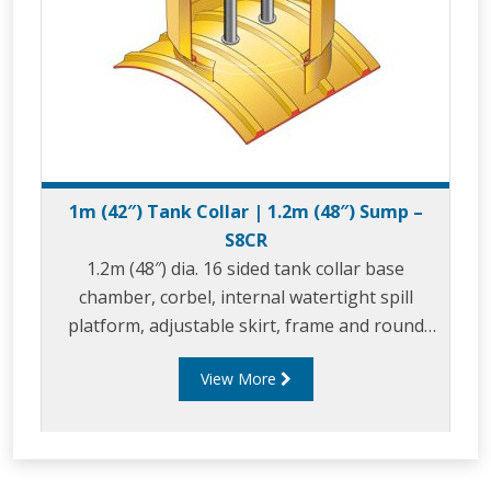
1m (42″) Tank Collar | 1.2m (48″) Sump –
S8CR
1.2m (48″) dia. 16 sided tank collar base
chamber, corbel, internal watertight spill
platform, adjustable skirt, frame and round
composite cover.
View More