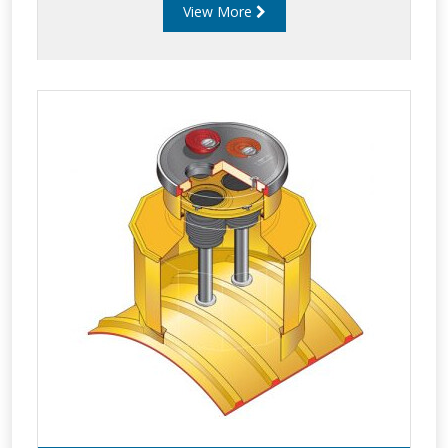
View More