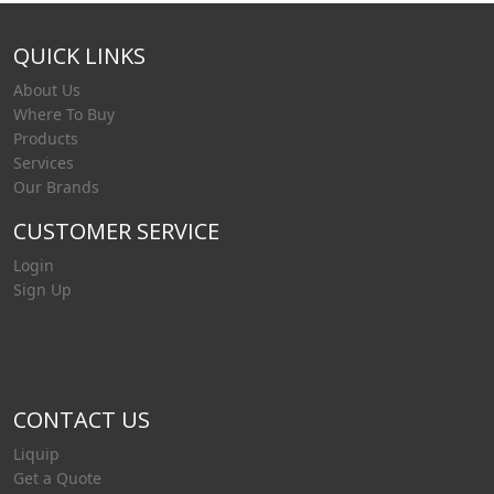
QUICK LINKS
About Us
Where To Buy
Products
Services
Our Brands
CUSTOMER SERVICE
Login
Sign Up
CONTACT US
Liquip
Get a Quote