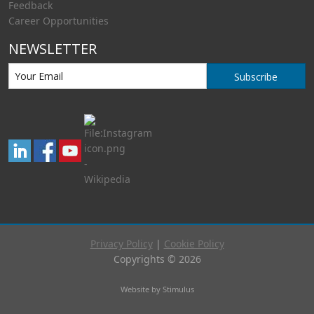
Feedback
Career Opportunities
NEWSLETTER
Subscribe
Privacy Policy
|
Cookie Policy
Copyrights © 2026
Website by Stimulus