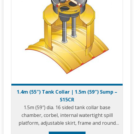
1.4m (55″) Tank Collar | 1.5m (59″) Sump –
S15CR
1.5m (59″) dia. 16 sided tank collar base
chamber, corbel, internal watertight spill
platform, adjustable skirt, frame and round
composite cover.