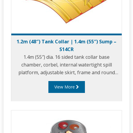
1.2m (48″) Tank Collar | 1.4m (55″) Sump –
S14CR
1.4m (55″) dia. 16 sided tank collar base
chamber, corbel, internal watertight spill
platform, adjustable skirt, frame and round
composite cover.
View More