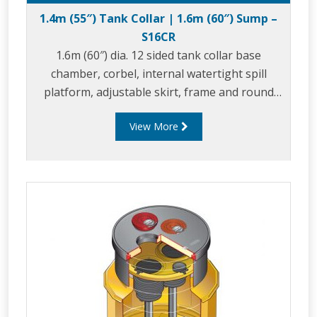
1.4m (55″) Tank Collar | 1.6m (60″) Sump –
S16CR
1.6m (60″) dia. 12 sided tank collar base
chamber, corbel, internal watertight spill
platform, adjustable skirt, frame and round
composite cover.
View More