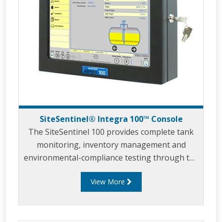
SiteSentinel® Integra 100™ Console
The SiteSentinel 100 provides complete tank
monitoring, inventory management and
environmental-compliance testing through the
incorporation of the latest computer
View More
technology, which allows users to view data
remotely from anywhere in the world.