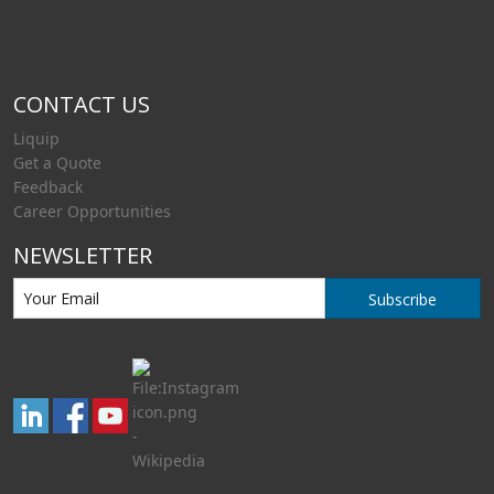
CONTACT US
Liquip
Get a Quote
Feedback
Career Opportunities
NEWSLETTER
Subscribe