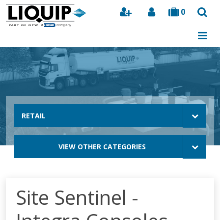
0
Search
RETAIL
VIEW OTHER CATEGORIES
Site Sentinel -