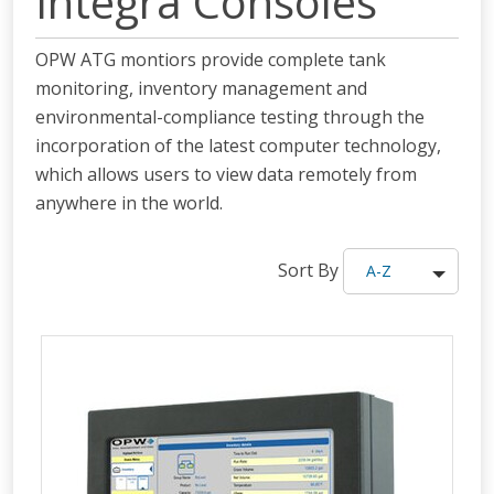
Integra Consoles
OPW ATG montiors provide complete tank
monitoring, inventory management and
environmental-compliance testing through the
incorporation of the latest computer technology,
which allows users to view data remotely from
anywhere in the world.
Sort By
A-Z