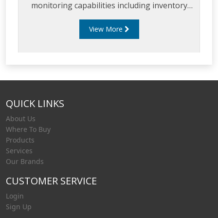
monitoring capabilities including inventory
management, environmental compliance
View More
testing and remote access to real-time
inventory data.
QUICK LINKS
About Us
Where To Buy
Products
Services
Our Brands
CUSTOMER SERVICE
Login
Sign Up