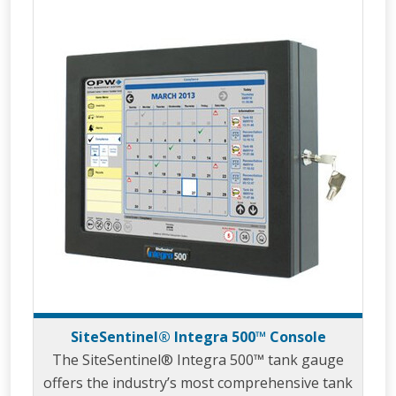
SiteSentinel® Integra 500™ Console
The SiteSentinel® Integra 500™ tank gauge
offers the industry’s most comprehensive tank