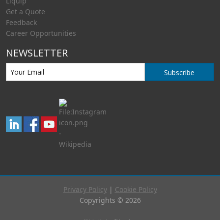
Liquip
Get a Quote
Feedback
Career Opportunities
NEWSLETTER
Subscribe
Privacy Policy
|
Cookie Policy
Copyrights © 2026