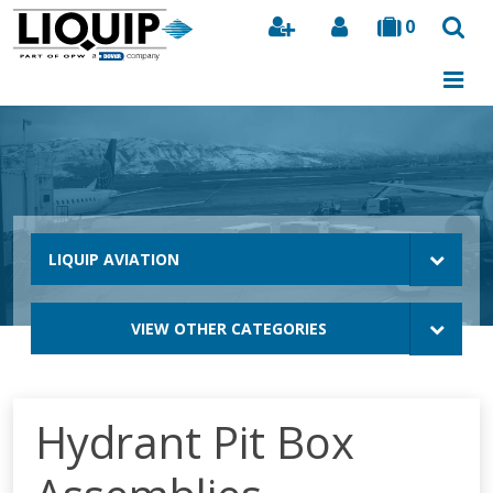
0
Search
LIQUIP AVIATION
VIEW OTHER CATEGORIES
Hydrant Pit Box