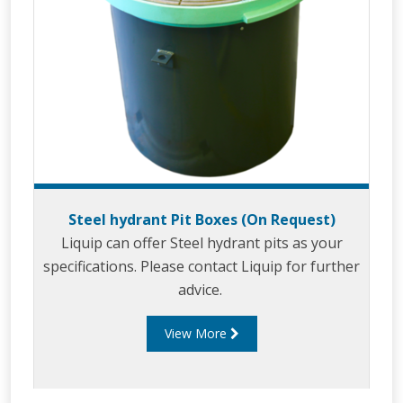
Steel hydrant Pit Boxes (On Request)
Liquip can offer Steel hydrant pits as your
specifications. Please contact Liquip for further
advice.
View More