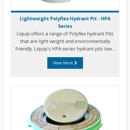
Lightweight Polyflex Hydrant Pit - HPA
Series
Liquip offers a range of Polyflex hydrant Pits
that are light weight and environmentally
friendly. Liquip's HPA series hydrant pits have
been designed to exceed the extremely high
View More
loads and standards set down by the aviation
industry.