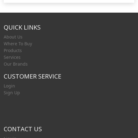
QUICK LINKS
About Us
Where To Buy
Products
Services
Our Brands
CUSTOMER SERVICE
Login
Sign Up
CONTACT US