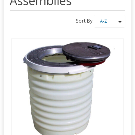
Assemblies
Sort By
A-Z