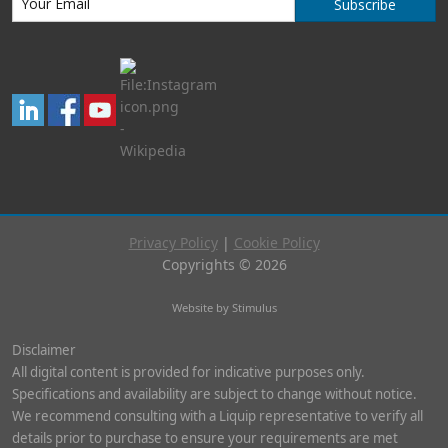
Subscribe
Privacy Policy
|
Cookie Policy
Copyrights © 2026
Website by Stimulus
Disclaimer
All digital content is provided for indicative purposes only.
Specifications and availability are subject to change without notice.
We recommend consulting with a Liquip representative to verify all
details prior to purchase to ensure your requirements are met