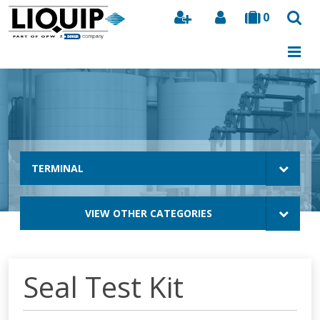
0
Search
TERMINAL
VIEW OTHER CATEGORIES
Seal Test Kit