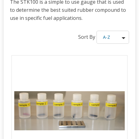
The STK100 is a simple to use gauge that is used
to determine the best suited rubber compound to
use in specific fuel applications.
Sort By
A-Z