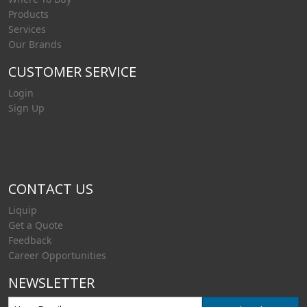
Products
Services
Our Brands
CUSTOMER SERVICE
Login
Sign Up
CONTACT US
Liquip
Get a Quote
Feedback
Career Opportunities
NEWSLETTER