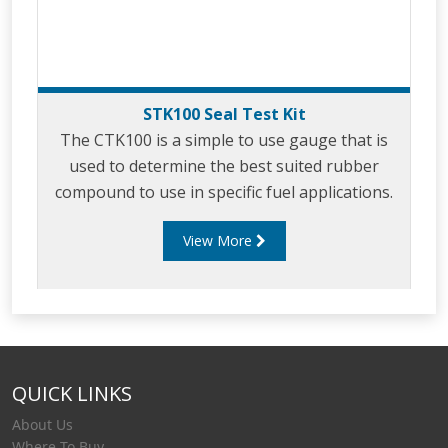
STK100 Seal Test Kit
The CTK100 is a simple to use gauge that is
used to determine the best suited rubber
compound to use in specific fuel applications.
View More
QUICK LINKS
About Us
Where To Buy