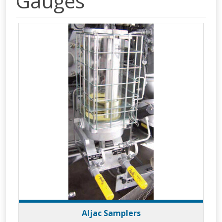
Gauges
Aljac Samplers