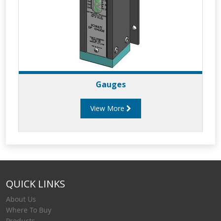
Gauges
View More
QUICK LINKS
About Us
Where To Buy
Products