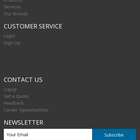
Services
Our Brands
CUSTOMER SERVICE
Login
Sign Up
CONTACT US
Liquip
Get a Quote
Feedback
Career Opportunities
NEWSLETTER
Subscribe