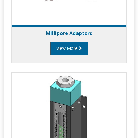
Millipore Adaptors
View More