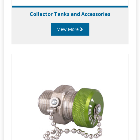
Collector Tanks and Accessories
View More