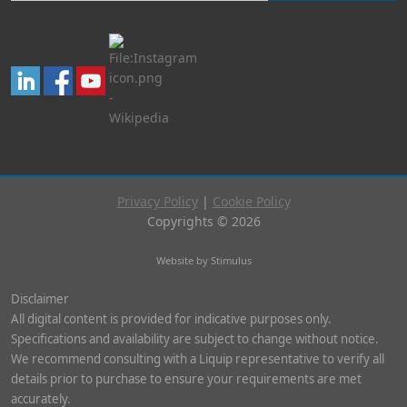
Privacy Policy
|
Cookie Policy
Copyrights © 2026
Website by Stimulus
Disclaimer
All digital content is provided for indicative purposes only.
Specifications and availability are subject to change without notice.
We recommend consulting with a Liquip representative to verify all
details prior to purchase to ensure your requirements are met
accurately.