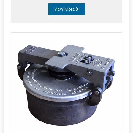
View More