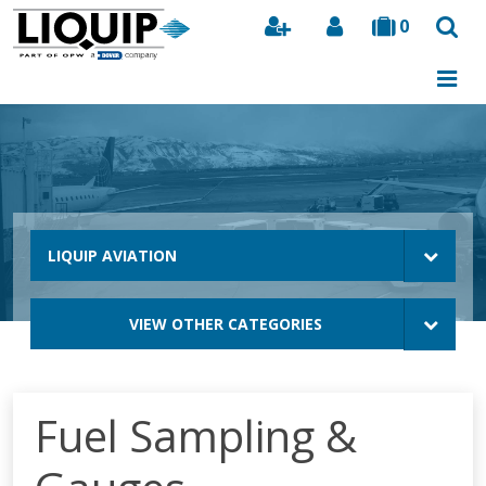
0
Search
LIQUIP AVIATION
VIEW OTHER CATEGORIES
Fuel Sampling &