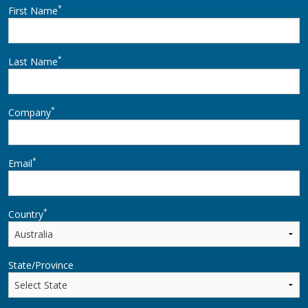
horizontal plane allows
*
First Name
the LBM800 to easily
move from a parked to
*
loading posit
Last Name
*
Company
*
Email
*
Country
State/Province