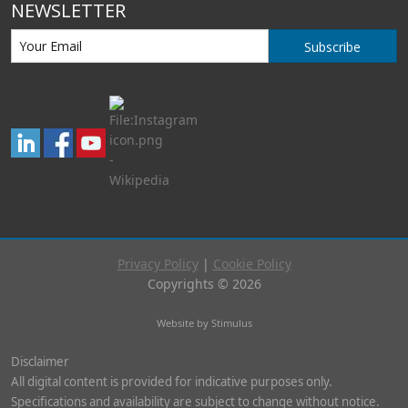
NEWSLETTER
Subscribe
Privacy Policy
|
Cookie Policy
Copyrights © 2026
Website by Stimulus
Disclaimer
All digital content is provided for indicative purposes only.
Specifications and availability are subject to change without notice.