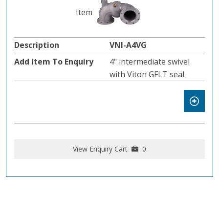
VNI-A4VG
4" intermediate swivel
with Viton GFLT seal.
View Enquiry Cart
0