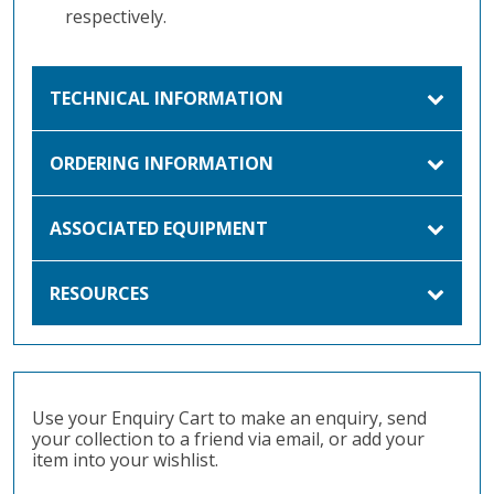
respectively.
TECHNICAL INFORMATION
ORDERING INFORMATION
ASSOCIATED EQUIPMENT
RESOURCES
Use your Enquiry Cart to make an enquiry, send
your collection to a friend via email, or add your
item into your wishlist.