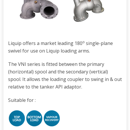
o
Liquip offers a market leading 180
single-plane
swivel for use on Liquip loading arms.
The VNI series is fitted between the primary
(horizontal) spool and the secondary (vertical)
spool. It allows t
he loading coupler to swing in & out
relative to the tanker API adaptor.
Suitable for :