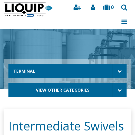
0
Search
TERMINAL
VIEW OTHER CATEGORIES
Intermediate Swivels