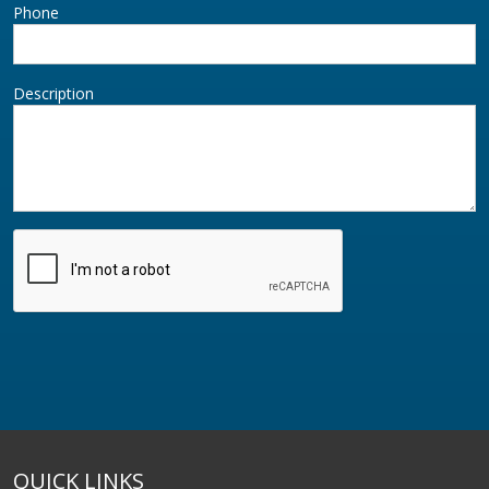
Phone
Description
QUICK LINKS