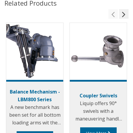
Related Products
Balance Mechanism -
Coupler Swivels
LBM800 Series
Liquip offers 90°
A new benchmark has
swivels with a
been set for all bottom
maneuvering handle
loading arms wit the
for use on the coupler
introduction of the