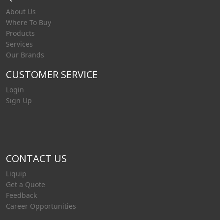
About Us
Where To Buy
Products
Services
Our Brands
CUSTOMER SERVICE
Login
Sign Up
CONTACT US
Liquip
Get a Quote
Feedback
Career Opportunities