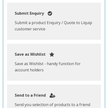
Submit Enquiry
Submit a product Enquiry / Quote to Liquip
customer service
Save as Wishlist
Save as Wishlist - handy function for
account holders
Send to a Friend
Send you selection of products to a friend