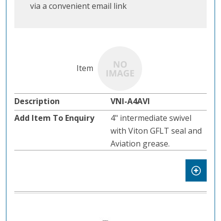
via a convenient email link
VNI-A4AVI
4" intermediate swivel
with Viton GFLT seal and
Aviation grease.