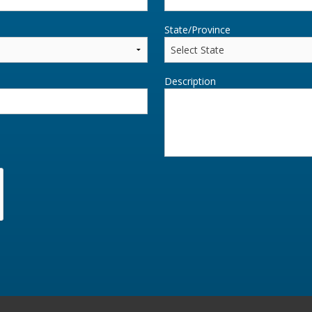
State/Province
Description