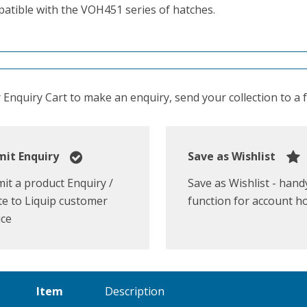
atible with the VOH451 series of hatches.
Enquiry Cart to make an enquiry, send your collection to a fr
it Enquiry
Save as Wishlist
it a product Enquiry /
Save as Wishlist - hand
e to Liquip customer
function for account h
ice
Item
Description