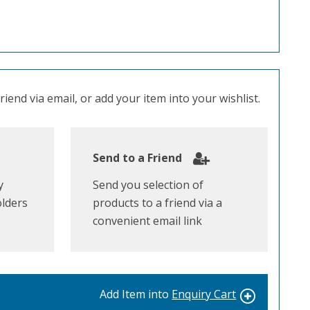
iend via email, or add your item into your wishlist.
Send to a Friend
y
Send you selection of
olders
products to a friend via a
convenient email link
Add Item into
Enquiry Cart