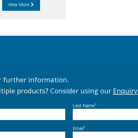
View More
approved.
r further information.
tiple products? Consider using our
Enquiry
*
Last Name
*
Email