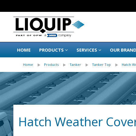
HOME
PRODUCTS
SERVICES
OUR BRAN
Home
Products
Tanker
Tanker Top
Hatch W
Hatch Weather Cover