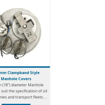
mm Clampband Style
Manhole Covers
 (18”) diameter Manhole
suit the specification of oil
ies and transport fleets.
ralian & CEN drop test