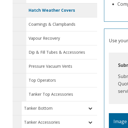
Comp
Hatch Weather Covers
Coamings & Clampbands
Vapour Recovery
Use your 
Dip & Fill Tubes & Accessories
Subm
Pressure Vacuum Vents
Subm
Top Operators
Quot
serv
Tanker Top Accessories
Tanker Bottom
Image
Tanker Accessories