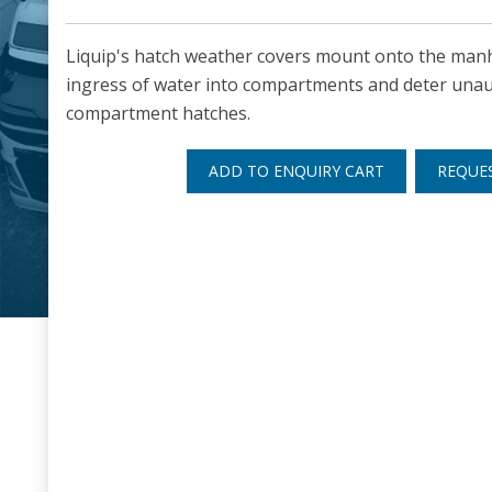
Liquip's hatch weather covers mount onto the manh
ingress of water into compartments and deter unau
compartment hatches.
ADD TO ENQUIRY CART
REQUE