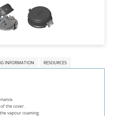
NG INFORMATION
RESOURCES
enance.
of the cover.
o the vapour coaming.