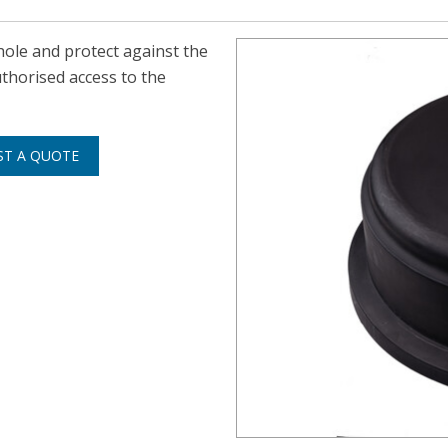
ole and protect against the
thorised access to the
ST A QUOTE