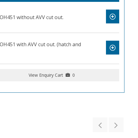
OH451 without AVV cut out.
OH451 with AVV cut out. (hatch and
View Enquiry Cart
0