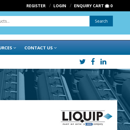
REGISTER
LOGIN
ENQUIRY CART
0
Search
URCES
CONTACT US