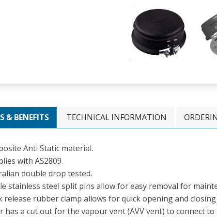
S & BENEFITS
TECHNICAL INFORMATION
ORDERI
site Anti Static material.
lies with AS2809.
ralian double drop tested.
e stainless steel split pins allow for easy removal for maint
k release rubber clamp allows for quick opening and closing 
r has a cut out for the vapour vent (AVV vent) to connect t