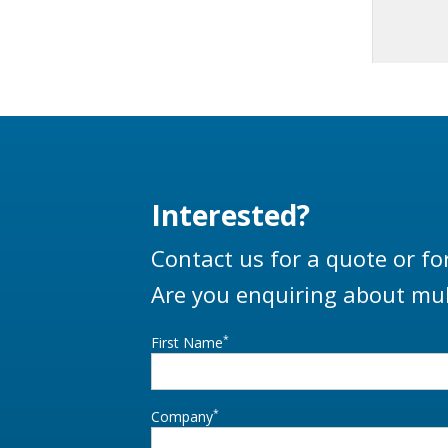
Interested?
Contact us for a quote or fo
Are you enquiring about mul
*
First Name
*
Company