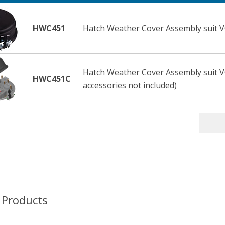
HWC451
Hatch Weather Cover Assembly suit V
Hatch Weather Cover Assembly suit V
HWC451C
accessories not included)
 Products