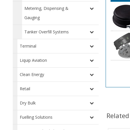
Metering, Dispensing &
Gauging
Tanker Overfill Systems
Terminal
Liquip Aviation
Clean Energy
Retail
Dry Bulk
Related
Fuelling Solutions