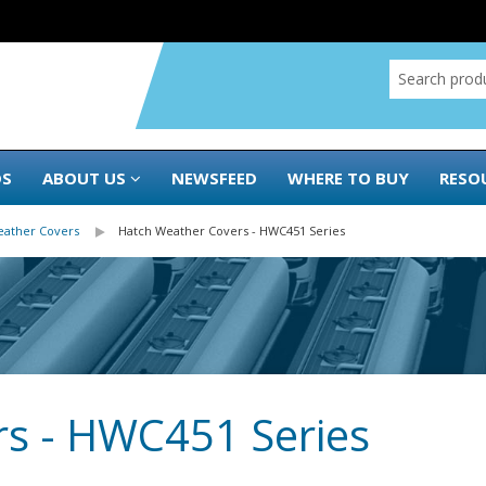
DS
ABOUT US
NEWSFEED
WHERE TO BUY
RESO
eather Covers
Hatch Weather Covers - HWC451 Series
s - HWC451 Series