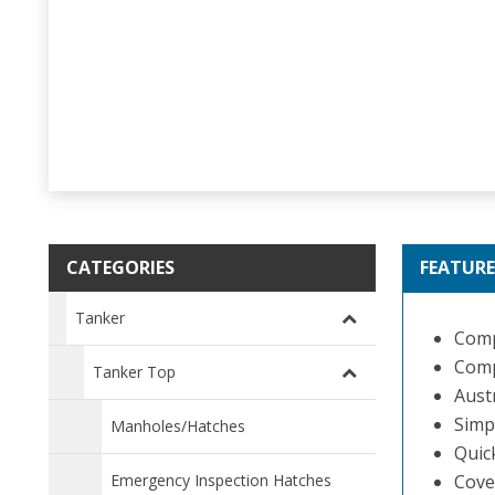
CATEGORIES
FEATURE
Tanker
Compo
Comp
Tanker Top
Aust
Simpl
Manholes/Hatches
Quic
Emergency Inspection Hatches
Cove