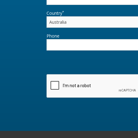
*
Country
Phone