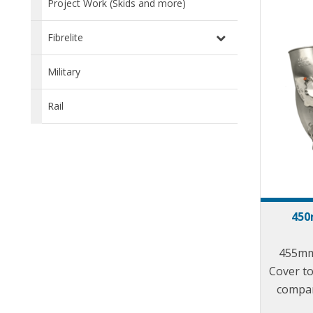
Project Work (Skids and more)
Fibrelite
Military
Rail
450
455mm
Cover to 
compan
Aust