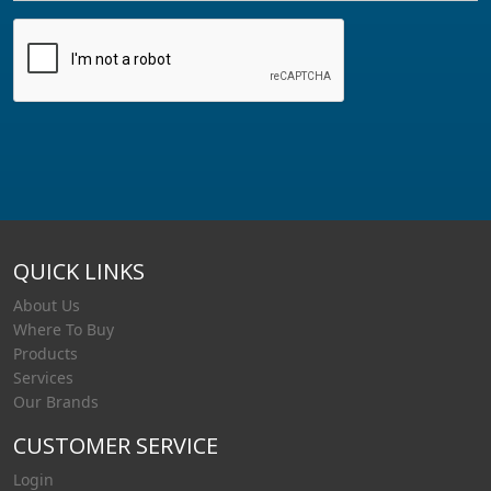
QUICK LINKS
About Us
Where To Buy
Products
Services
Our Brands
CUSTOMER SERVICE
Login