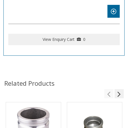
View Enquiry Cart
0
Related Products