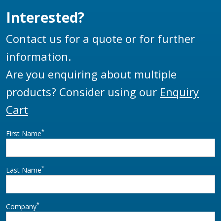
Interested?
Contact us for a quote or for further
information.
Are you enquiring about multiple
products? Consider using our
Enquiry
Cart
*
First Name
*
Last Name
*
Company