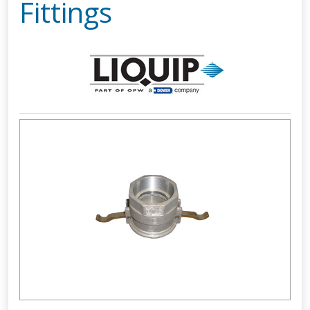
Fittings