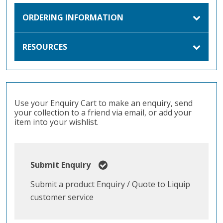
ORDERING INFORMATION
RESOURCES
Use your Enquiry Cart to make an enquiry, send
your collection to a friend via email, or add your
item into your wishlist.
Submit Enquiry
Submit a product Enquiry / Quote to Liquip
customer service