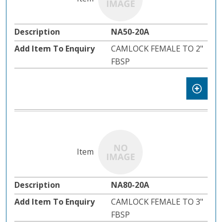
NA50-20A
CAMLOCK FEMALE TO 2"
FBSP
NA80-20A
CAMLOCK FEMALE TO 3"
FBSP