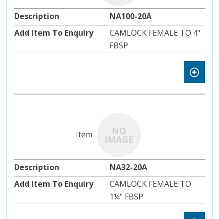
NA100-20A
CAMLOCK FEMALE TO 4"
FBSP
NA32-20A
CAMLOCK FEMALE TO
1¼" FBSP