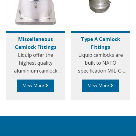
Miscellaneous
Type A Camlock
Camlock Fittings
Fittings
Liquip offer the
Liquip camlocks are
highest quality
built to NATO
aluminium camlock
specification MIL-C-
fittings and camlock
27487 and are
View More
View More
couplings. We offer a
aluminium
range of cam and
construction. Type A
groove couplings in
Fittings - Cam and
different miscellaneous
Groove Male Adapter x
sizes to suit your
Female Thread.
requirements