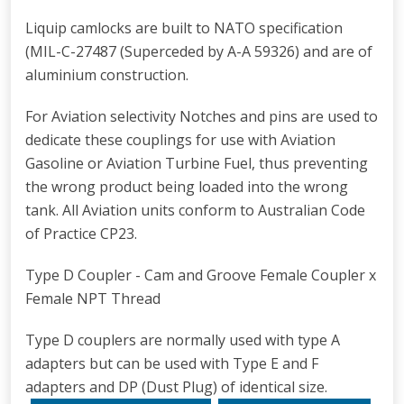
Liquip camlocks are built to NATO specification
(MIL-C-27487 (Superceded by A-A 59326) and are of
aluminium construction.
For Aviation selectivity Notches and pins are used to
dedicate these couplings for use with Aviation
Gasoline or Aviation Turbine Fuel, thus preventing
the wrong product being loaded into the wrong
tank. All Aviation units conform to Australian Code
of Practice CP23.
Type D Coupler - Cam and Groove Female Coupler x
Female NPT Thread
Type D couplers are normally used with type A
adapters but can be used with Type E and F
adapters and DP (Dust Plug) of identical size.