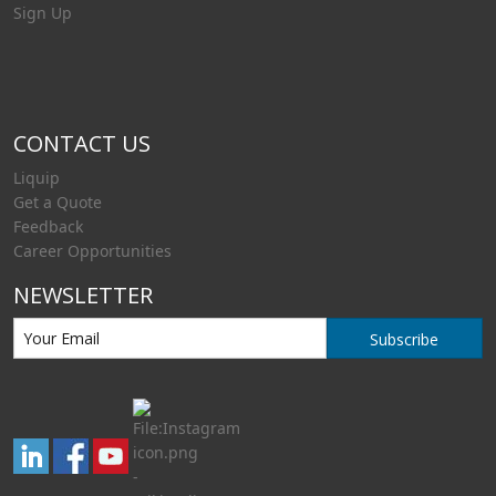
Sign Up
CONTACT US
Liquip
Get a Quote
Feedback
Career Opportunities
NEWSLETTER
Subscribe