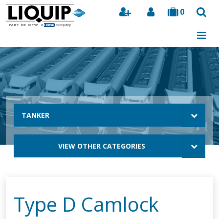
0
Search
TANKER
VIEW OTHER CATEGORIES
Type D Camlock