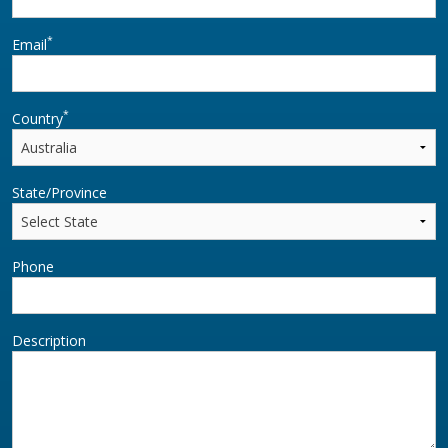
*
Email
*
Country
State/Province
Phone
Description