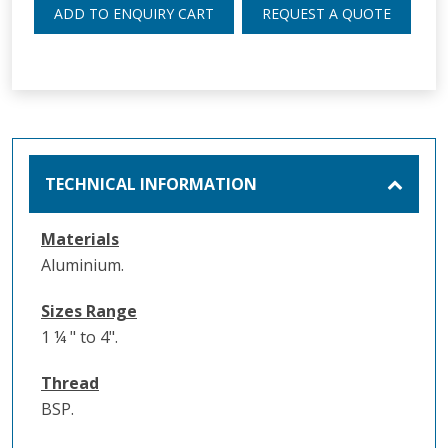
ADD TO ENQUIRY CART
REQUEST A QUOTE
TECHNICAL INFORMATION
Materials
Aluminium.
Sizes Range
1 ¼ " to 4".
Thread
BSP.