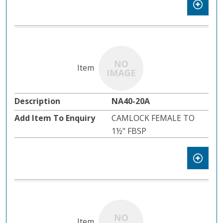
NA40-20A
CAMLOCK FEMALE TO
1½" FBSP