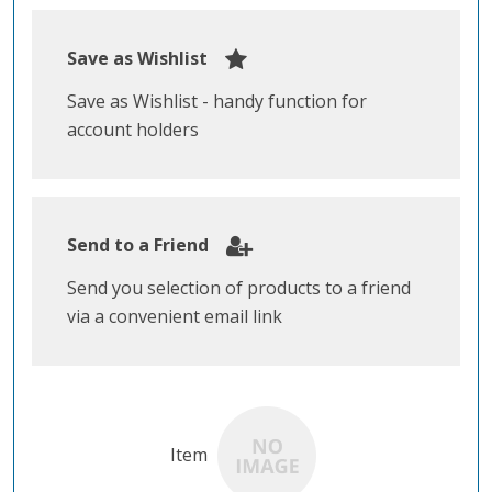
Save as Wishlist
Save as Wishlist - handy function for
account holders
Send to a Friend
Send you selection of products to a friend
via a convenient email link