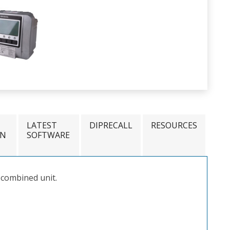
LATEST
DIPRECALL
RESOURCES
ON
SOFTWARE
 combined unit.