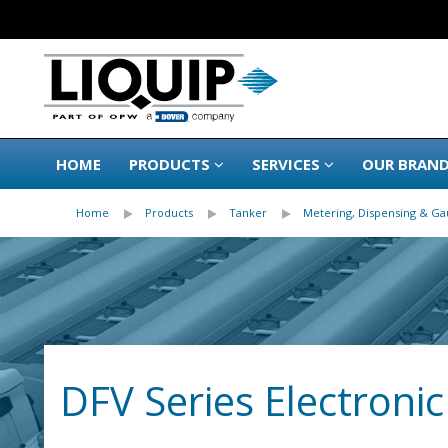
HOME
PRODUCTS
SERVICES
OUR BRAN
Home
Products
Tanker
Metering, Dispensing & Ga
DFV Series Electroni