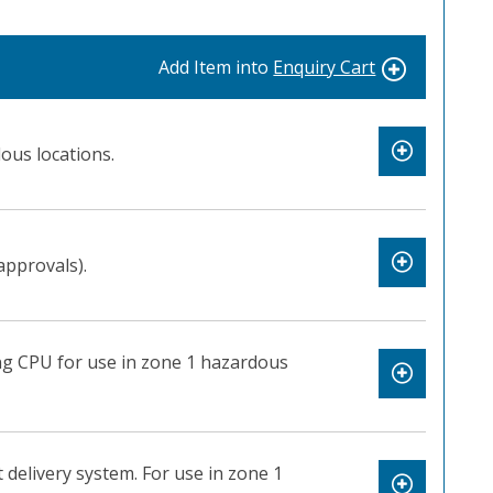
Add Item into
Enquiry Cart
ous locations.
approvals).
ng CPU for use in zone 1 hazardous
 delivery system. For use in zone 1