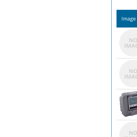
Image