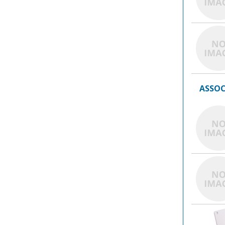
ASSOC