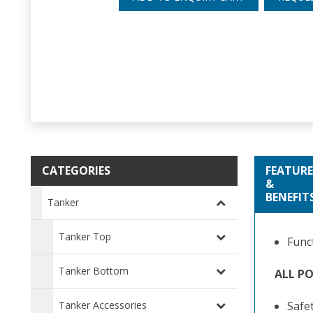
CATEGORIES
FEATURE
&
BENEFIT
Tanker
Tanker Top
Func
Tanker Bottom
ALL P
Tanker Accessories
Safe