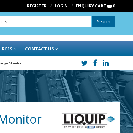
REGISTER
LOGIN
ENQUIRY CART
0
Search
URCES
CONTACT US
 Gauge Monitor
 Monitor