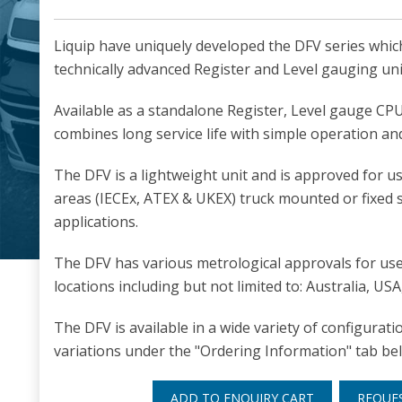
Liquip have uniquely developed the DFV series whi
technically advanced Register and Level gauging uni
Available as a standalone Register, Level gauge CP
combines long service life with simple operation and 
The DFV is a lightweight unit and is approved for 
areas (IECEx, ATEX & UKEX) truck mounted or fixed s
applications.
The DFV has various metrological approvals for use 
locations including but not limited to: Australia, U
The DFV is available in a wide variety of configurat
variations under the "Ordering Information" tab be
ADD TO ENQUIRY CART
REQUE