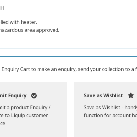
0H
lied with heater.
hazardous area approved.
Enquiry Cart to make an enquiry, send your collection to a fr
it Enquiry
Save as Wishlist
it a product Enquiry /
Save as Wishlist - hand
e to Liquip customer
function for account h
ice