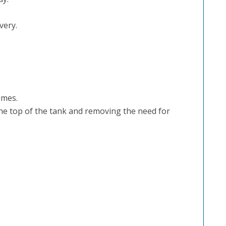
very.
imes.
he top of the tank and removing the need for