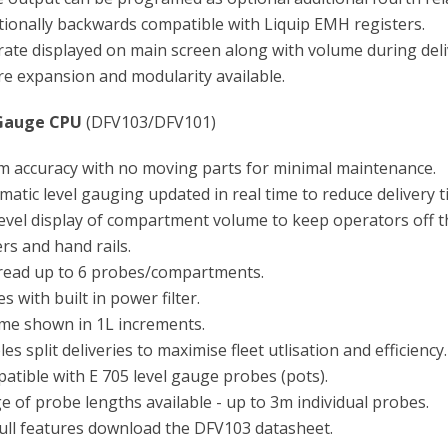
tionally backwards compatible with Liquip EMH registers.
rate displayed on main screen along with volume during deli
re expansion and modularity available.
Gauge CPU
(DFV103/DFV101)
 accuracy with no moving parts for minimal maintenance.
atic level gauging updated in real time to reduce delivery t
level display of compartment volume to keep operators off t
rs and hand rails.
read up to 6 probes/compartments.
 with built in power filter.
me shown in 1L increments.
es split deliveries to maximise fleet utlisation and efficiency.
atible with E 705 level gauge probes (pots).
e of probe lengths available - up to 3m individual probes.
full features download the DFV103 datasheet.