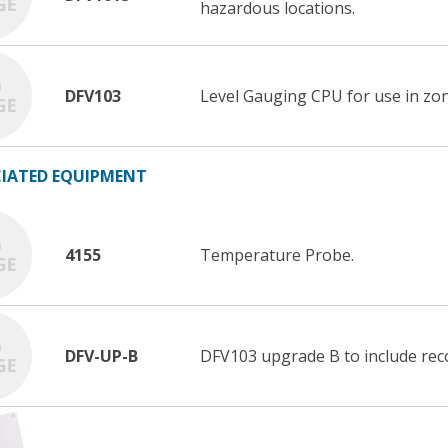
hazardous locations.
DFV103
Level Gauging CPU for use in zon
IATED EQUIPMENT
4155
Temperature Probe.
DFV-UP-B
DFV103 upgrade B to include reco