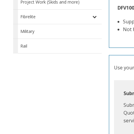
Project Work (Skids and more)
DFV10
Fibrelite
Supp
Not 
Military
Rail
Use your 
Subm
Subm
Quot
serv