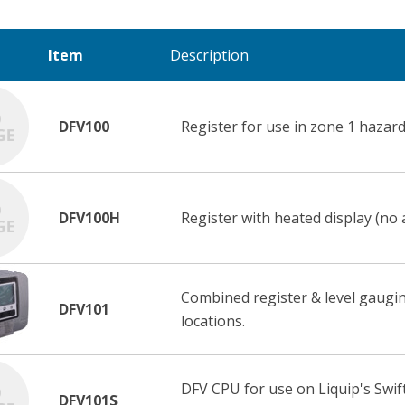
Item
Description
DFV100
Register for use in zone 1 hazard
DFV100H
Register with heated display (no 
Combined register & level gaugi
DFV101
locations.
DFV CPU for use on Liquip's Swift
DFV101S