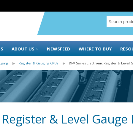
DS
ABOUT US
NEWSFEED
WHERE TO BUY
RESO
uging
Register & Gauging CPUs
DFV Series Electronic Register & Level
c Register & Level Gauge