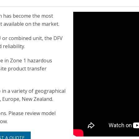
ch has become the most
t available on the market.
U or combined unit, the DFV
reliability.
use in Zone 1 hazardous
ite product transfer
in a variety of geographical
SA, Europe, New Zealand.
ions. Please review model
low.
ST A QUOTE