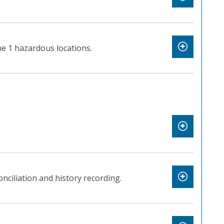
e 1 hazardous locations.
nciliation and history recording.