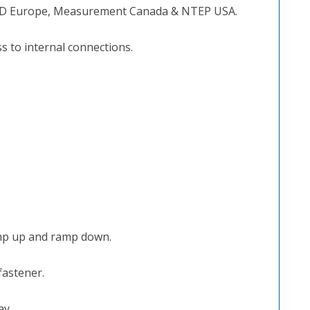
D Europe, Measurement Canada & NTEP USA.
 to internal connections.
amp up and ramp down.
fastener.
ay.