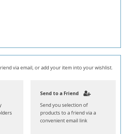
iend via email, or add your item into your wishlist.
Send to a Friend
y
Send you selection of
olders
products to a friend via a
convenient email link