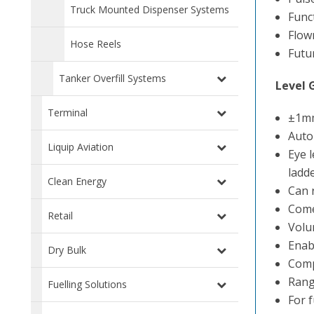
Truck Mounted Dispenser Systems
Func
Flow
Hose Reels
Futu
Tanker Overfill Systems
Level 
Terminal
±1mm
Autom
Liquip Aviation
Eye 
ladde
Clean Energy
Can 
Comes
Retail
Volu
Enabl
Dry Bulk
Comp
Rang
Fuelling Solutions
For 