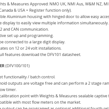
hts & Measures Approved: NMO UK, NMI Aus, W&M NZ, MI
 Canada & USA = Register function only).
ble Aluminium housing with hinged door to allow easy access
 display to easily view multiple information simultaneously.
2 and CAN communication.
itive set up and programming.
e connected to a large digit display.
tes on 12 or 24 volt installations.
full features download the DFV101 datasheet.
ER
(DFV100/101)
t functionality / batch control.
noid outputs are voltage free and can perform a 2 stage r
low timer.
calibration point with Weights & Measures sealable captive 
atible with most flow meters on the market.
e output can be programed as optional additional fourth rel