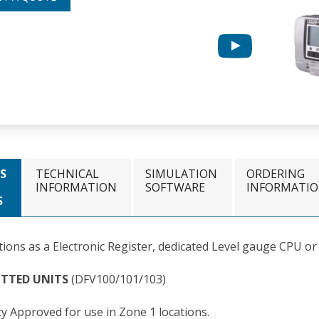
S
TECHNICAL
SIMULATION
ORDERING
INFORMATION
SOFTWARE
INFORMATI
S
tions as a Electronic Register, dedicated Level gauge CPU or
OTTED UNITS
(DFV100/101/103)
ty Approved for use in Zone 1 locations.