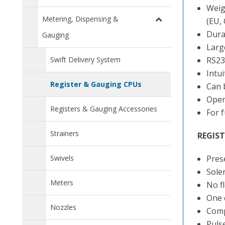
Weig
Metering, Dispensing &
(EU,
Dura
Gauging
Large
Swift Delivery System
RS23
Intu
Register & Gauging CPUs
Can b
Opera
Registers & Gauging Accessories
For 
Strainers
REGIST
Swivels
Prese
Sole
Meters
No f
One 
Nozzles
Comp
Puls