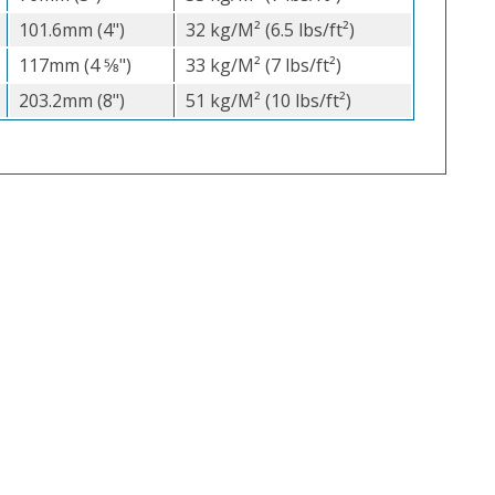
101.6mm (4")
32 kg/M² (6.5 lbs/ft²)
117mm (4 5⁄8")
33 kg/M² (7 lbs/ft²)
203.2mm (8")
51 kg/M² (10 lbs/ft²)