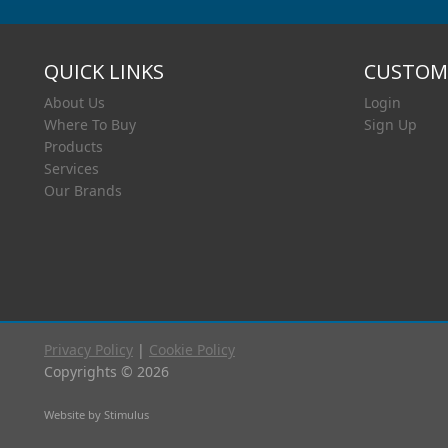
QUICK LINKS
CUSTOME
About Us
Login
Where To Buy
Sign Up
Products
Services
Our Brands
Privacy Policy
|
Cookie Policy
Copyrights © 2026
Website by Stimulus