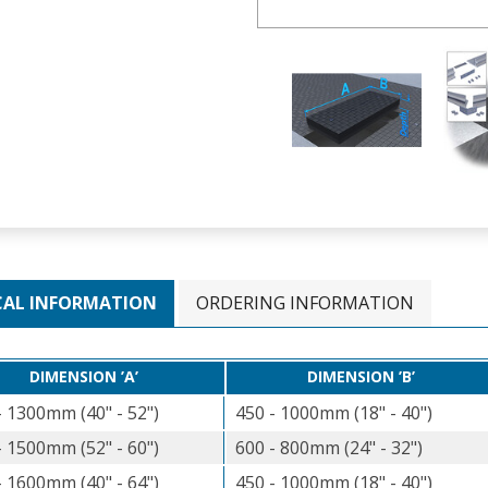
CAL INFORMATION
ORDERING INFORMATION
DIMENSION ’A’
DIMENSION ’B’
- 1300mm (40" - 52")
450 - 1000mm (18" - 40")
- 1500mm (52" - 60")
600 - 800mm (24" - 32")
- 1600mm (40" - 64")
450 - 1000mm (18" - 40")