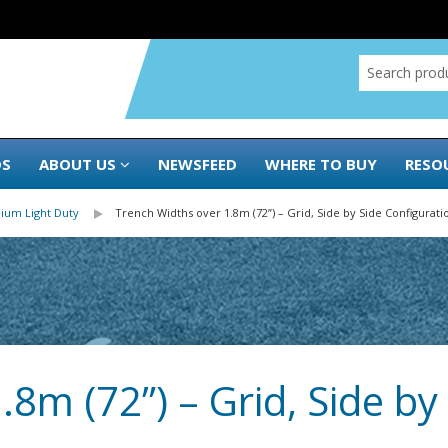
DS
ABOUT US
NEWSFEED
WHERE TO BUY
RESO
ium Light Duty
Trench Widths over 1.8m (72”) – Grid, Side by Side Configurati
8m (72”) – Grid, Side by