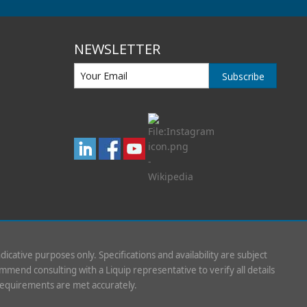
NEWSLETTER
Subscribe
indicative purposes only. Specifications and availability are subject
mend consulting with a Liquip representative to verify all details
requirements are met accurately.