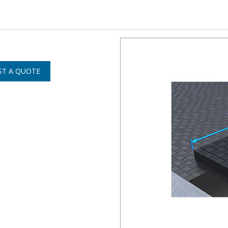
ST A QUOTE