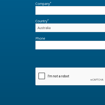
*
Company
*
Country
Phone