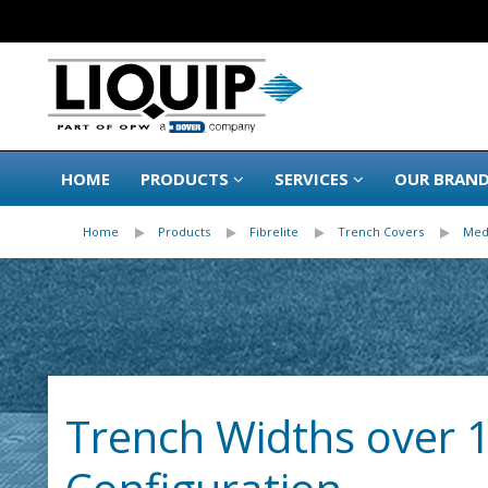
HOME
PRODUCTS
SERVICES
OUR BRAN
Home
Products
Fibrelite
Trench Covers
Med
Trench Widths over 1.