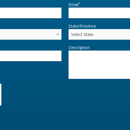
*
Email
State/Province
Description