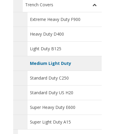
Trench Covers
Extreme Heavy Duty F900
Heavy Duty D400
Light Duty B125
Medium Light Duty
Standard Duty C250
Standard Duty US H20
Super Heavy Duty E600
Super Light Duty A15