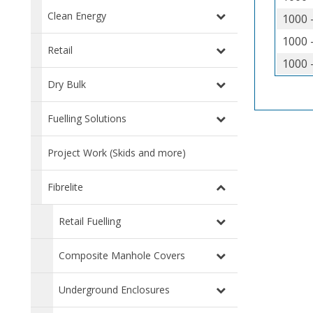
Clean Energy
1000 
1000 
Retail
1000 
Dry Bulk
Fuelling Solutions
Project Work (Skids and more)
Fibrelite
Retail Fuelling
Composite Manhole Covers
Underground Enclosures