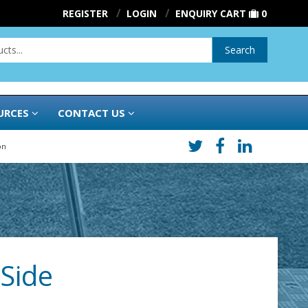
REGISTER
LOGIN
ENQUIRY CART
0
Search
URCES
CONTACT US
on
 Side