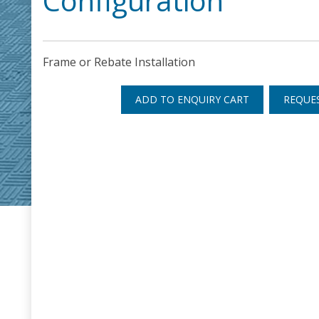
Configuration
Frame or Rebate Installation
ADD TO ENQUIRY CART
REQUE