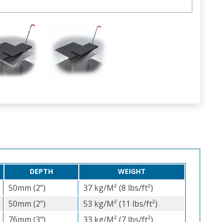
DEPTH
WEIGHT
50mm (2”)
37 kg/M² (8 lbs/ft²)
50mm (2”)
53 kg/M² (11 lbs/ft²)
76mm (3")
33 kg/M² (7 lbs/ft²)