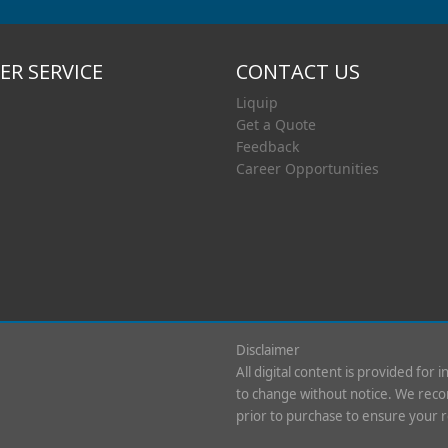
R SERVICE
CONTACT US
Liquip
Get a Quote
Feedback
Career Opportunities
Disclaimer
All digital content is provided for 
to change without notice. We recom
prior to purchase to ensure your 