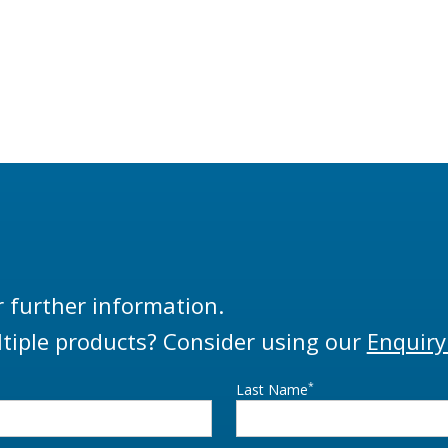
r further information.
tiple products? Consider using our
Enquiry
*
Last Name