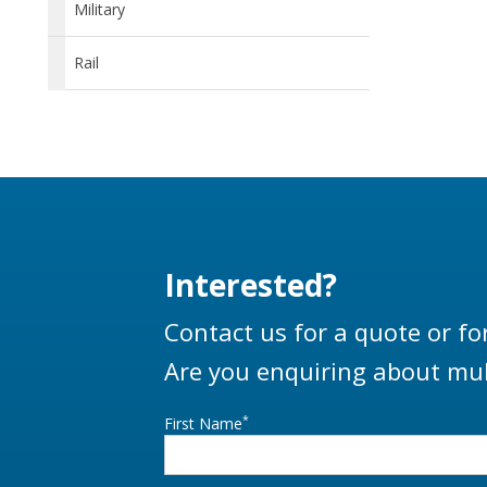
Military
Rail
Interested?
Contact us for a quote or fo
Are you enquiring about mul
*
First Name