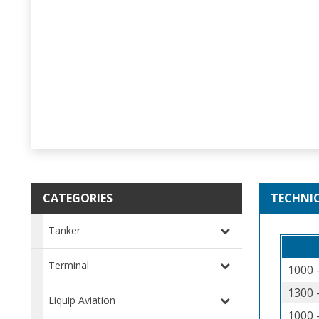
CATEGORIES
TECHNI
Tanker
Terminal
1000 
1300 
Liquip Aviation
1000 