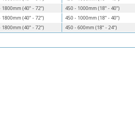
- 1800mm (40" - 72")
450 - 1000mm (18" - 40")
- 1800mm (40" - 72")
450 - 1000mm (18" - 40")
- 1800mm (40" - 72")
450 - 600mm (18" - 24")