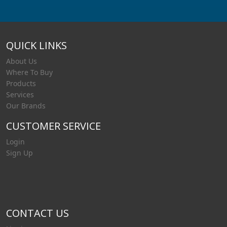
QUICK LINKS
About Us
Where To Buy
Products
Services
Our Brands
CUSTOMER SERVICE
Login
Sign Up
CONTACT US