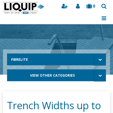
0
Search
FIBRELITE
VIEW OTHER CATEGORIES
Trench Widths up to