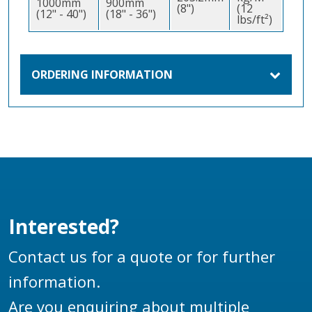
1000mm
900mm
(8")
(12
(12" - 40")
(18" - 36")
lbs/ft²)
ORDERING INFORMATION
Interested?
Contact us for a quote or for further
information.
Are you enquiring about multiple