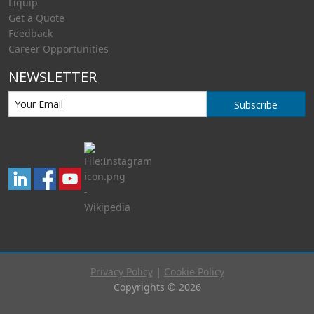
Liquip
Get a Quote
Feedback
Career Opportunities
NEWSLETTER
Subscribe
Privacy Policy
|
Cookie Policy
Copyrights © 2026