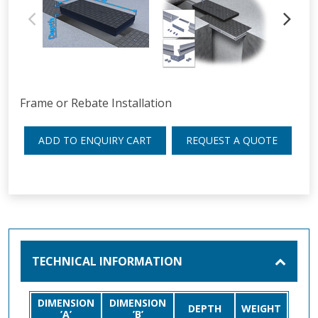
Frame or Rebate Installation
ADD TO ENQUIRY CART
REQUEST A QUOTE
TECHNICAL INFORMATION
DIMENSION
DIMENSION
DEPTH
WEIGHT
’A’
’B’