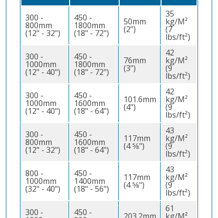
35
300 -
450 -
50mm
kg/M²
800mm
1800mm
(2”)
(7
(12" - 32")
(18" - 72")
lbs/ft²)
42
300 -
450 -
76mm
kg/M²
1000mm
1800mm
(3")
(9
(12" - 40")
(18" - 72")
lbs/ft²)
42
300 -
450 -
101.6mm
kg/M²
1000mm
1600mm
(4")
(9
(12" - 40")
(18" - 64")
lbs/ft²)
43
300 -
450 -
117mm
kg/M²
800mm
1600mm
(4 5⁄8")
(9
(12" - 32")
(18" - 64")
lbs/ft²)
43
800 -
450 -
117mm
kg/M²
1000mm
1400mm
(4 5⁄8")
(9
(32" - 40")
(18" - 56")
lbs/ft²)
61
300 -
450 -
203.2mm
kg/M²