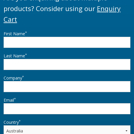
products? Consider using our
Enquiry
Cart
*
First Name
*
Last Name
*
Company
*
Email
*
Country