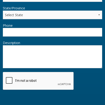
State/Province
Phone
Description