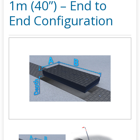
1m (40”) – End to
End Configuration