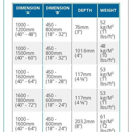
DIMENSION
DIMENSION
DEPTH
WEIGHT
’A’
’B’
52
1000 -
450 -
76mm
kg/M²
1200mm
800mm
(3")
(11
(40" - 48")
(18" - 32")
lbs/ft²)
48
1000 -
450 -
101.6mm
kg/M²
1500mm
800mm
(4")
(10
(40" - 60")
(18" - 32")
lbs/ft²)
53
1000 -
450 -
117mm
kg/M²
1600mm
700mm
(4 5⁄8")
(11
(40" - 64")
(18" - 28")
lbs/ft²)
53
1600 -
450 -
117mm
kg/M²
1800mm
600mm
(4 5⁄8")
(11
(40" - 72")
(18" - 24")
lbs/ft²)
61
1000 -
450 -
203.2mm
kg/M²
1600mm
600mm
(8")
(12
(40" - 64")
(18" - 24")
lbs/ft²)