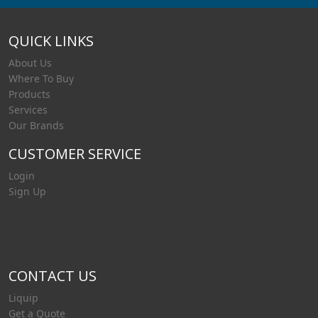
QUICK LINKS
About Us
Where To Buy
Products
Services
Our Brands
CUSTOMER SERVICE
Login
Sign Up
CONTACT US
Liquip
Get a Quote