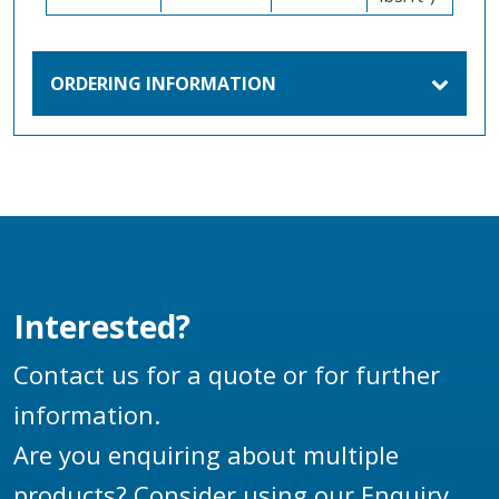
ORDERING INFORMATION
Interested?
Contact us for a quote or for further
information.
Are you enquiring about multiple
products? Consider using our
Enquiry