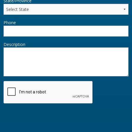
State/Province
Phone
Description