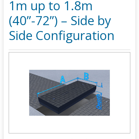
1m up to 1.8m
(40”-72”) – Side by
Side Configuration