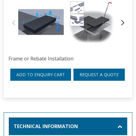
Frame or Rebate Installation
ADD TO ENQUIRY CART
REQUEST A QUOTE
TECHNICAL INFORMATION