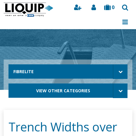
0
Search
FIBRELITE
VIEW OTHER CATEGORIES
Trench Widths over