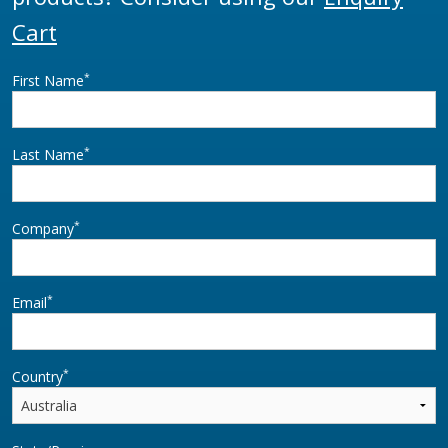
Cart
*
First Name
*
Last Name
*
Company
*
Email
*
Country