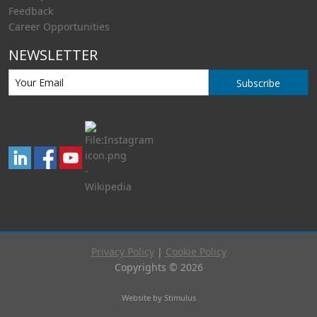
Feedback
Career Opportunities
NEWSLETTER
Subscribe
Privacy Policy
|
Cookie Policy
Copyrights © 2026
Website by Stimulus