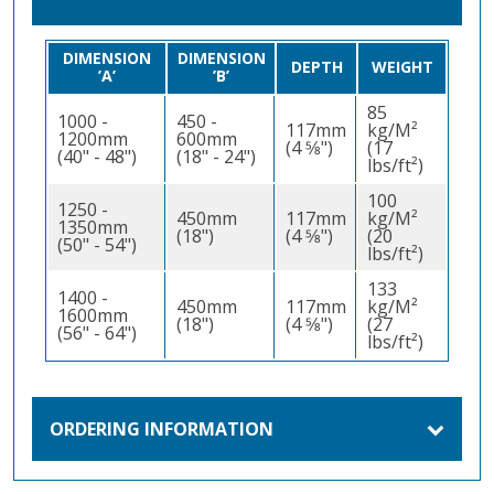
DIMENSION
DIMENSION
DEPTH
WEIGHT
’A’
’B’
85
1000 -
450 -
117mm
kg/M²
1200mm
600mm
(4 5⁄8")
(17
(40" - 48")
(18" - 24")
lbs/ft²)
100
1250 -
450mm
117mm
kg/M²
1350mm
(18")
(4 5⁄8")
(20
(50" - 54")
lbs/ft²)
133
1400 -
450mm
117mm
kg/M²
1600mm
(18")
(4 5⁄8")
(27
(56" - 64")
lbs/ft²)
ORDERING INFORMATION