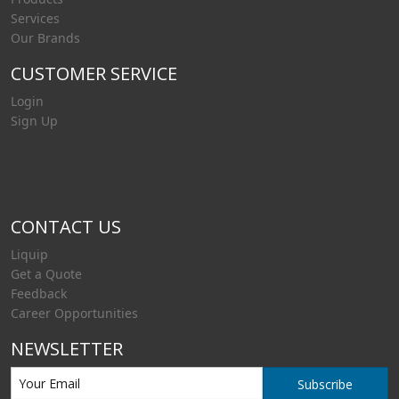
Services
Our Brands
CUSTOMER SERVICE
Login
Sign Up
CONTACT US
Liquip
Get a Quote
Feedback
Career Opportunities
NEWSLETTER
Subscribe