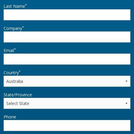
*
Last Name
*
Company
*
Email
*
Country
State/Province
Phone