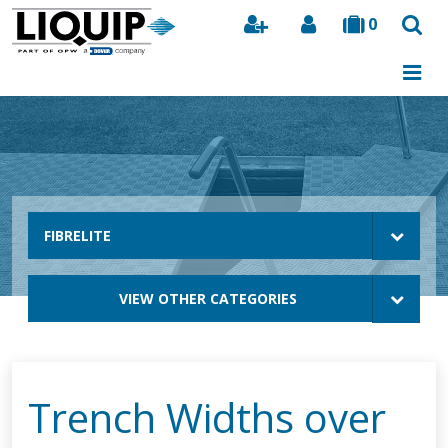
0
Search
FIBRELITE
VIEW OTHER CATEGORIES
Trench Widths over