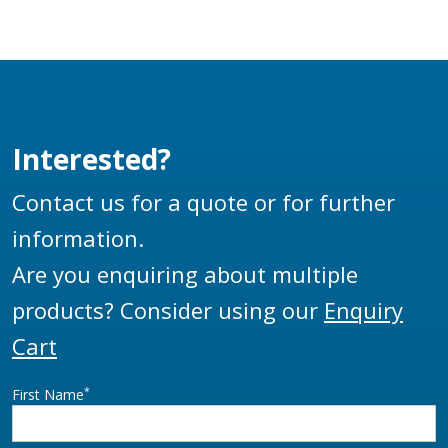
Interested?
Contact us for a quote or for further
information.
Are you enquiring about multiple
products? Consider using our
Enquiry
Cart
*
First Name