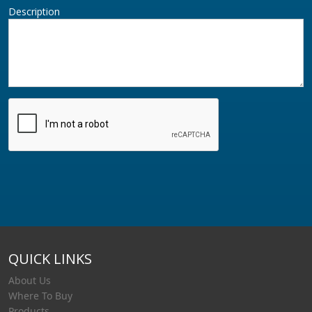
Description
QUICK LINKS
About Us
Where To Buy
Products