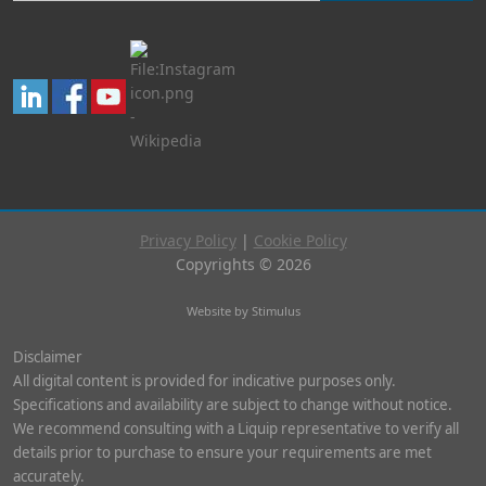
Privacy Policy
|
Cookie Policy
Copyrights © 2026
Website by Stimulus
Disclaimer
All digital content is provided for indicative purposes only.
Specifications and availability are subject to change without notice.
We recommend consulting with a Liquip representative to verify all
details prior to purchase to ensure your requirements are met
accurately.