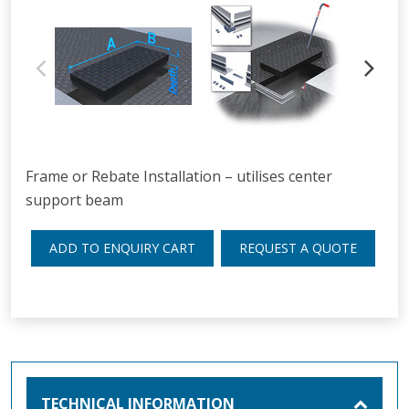
Frame or Rebate Installation – utilises center
support beam
ADD TO ENQUIRY CART
REQUEST A QUOTE
TECHNICAL INFORMATION