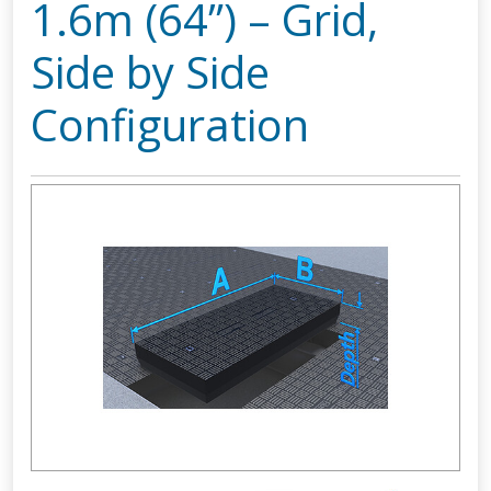
1.6m (64”) – Grid,
Side by Side
Configuration