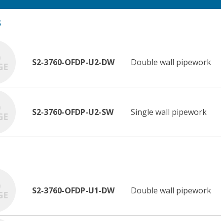
S
S2-3760-OFDP-U2-DW
Double wall pipework
S2-3760-OFDP-U2-SW
Single wall pipework
S2-3760-OFDP-U1-DW
Double wall pipework