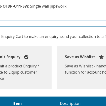
0-OFDP-U11-SW:
Single wall pipework
Enquiry Cart to make an enquiry, send your collection to a fr
it Enquiry
Save as Wishlist
it a product Enquiry /
Save as Wishlist - hand
e to Liquip customer
function for account h
ice
Item
Description