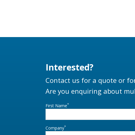
Interested?
Contact us for a quote or fo
Are you enquiring about mul
*
First Name
*
Company