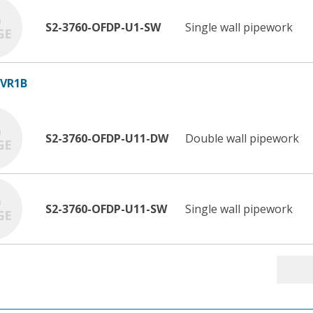
S2-3760-OFDP-U1-SW
Single wall pipework
 VR1B
S2-3760-OFDP-U11-DW
Double wall pipework
S2-3760-OFDP-U11-SW
Single wall pipework