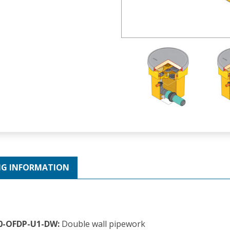
NG INFORMATION
60-OFDP-U1-DW:
Double wall pipework