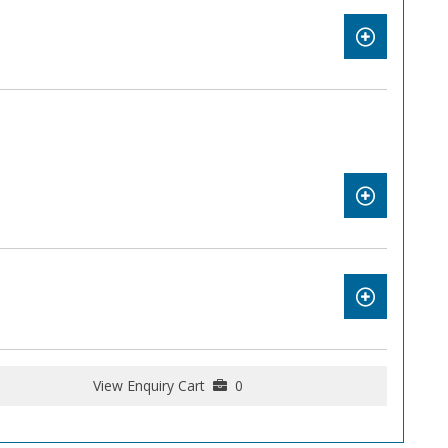
View Enquiry Cart
0