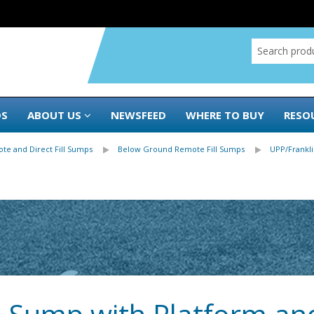
DS
ABOUT US
NEWSFEED
WHERE TO BUY
RESO
te and Direct Fill Sumps
Below Ground Remote Fill Sumps
UPP/Frankl