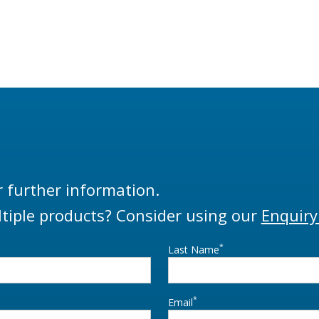
r further information.
tiple products? Consider using our
Enquiry
*
Last Name
*
Email