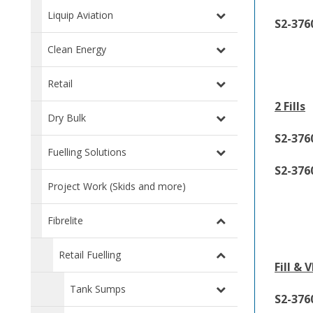
Liquip Aviation
S2-376
Clean Energy
Retail
2 Fills
Dry Bulk
S2-37
Fuelling Solutions
S2-376
Project Work (Skids and more)
Fibrelite
Retail Fuelling
Fill & 
Tank Sumps
S2-37