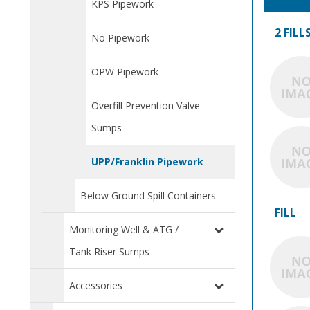
KPS Pipework
2 FILL
No Pipework
OPW Pipework
Overfill Prevention Valve
Sumps
UPP/Franklin Pipework
Below Ground Spill Containers
FILL
Monitoring Well & ATG /
Tank Riser Sumps
Accessories