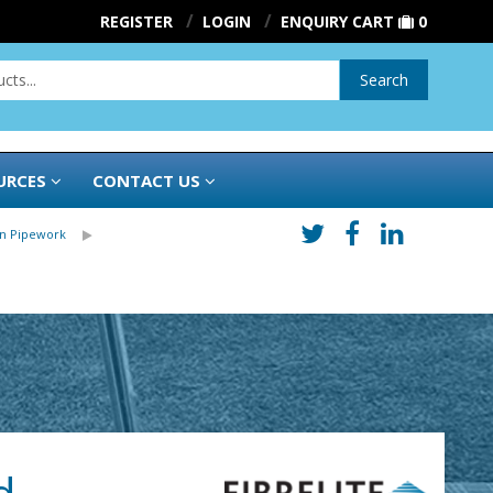
REGISTER
LOGIN
ENQUIRY CART
0
Search
URCES
CONTACT US
in Pipework