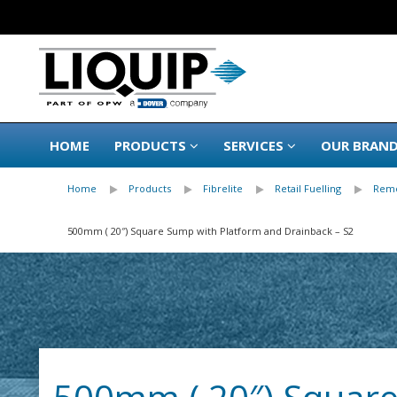
HOME
PRODUCTS
SERVICES
OUR BRAN
Home
Products
Fibrelite
Retail Fuelling
Remo
500mm ( 20″) Square Sump with Platform and Drainback – S2