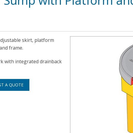
 Sump with Platform an
djustable skirt, platform
 and frame.
rk with integrated drainback
ST A QUOTE