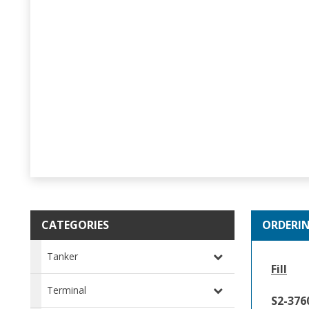
CATEGORIES
ORDERI
Tanker
Fill
Terminal
S2-37