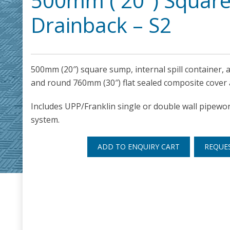
500mm ( 20″) Square
Drainback – S2
500mm (20″) square sump, internal spill container, a
and round 760mm (30″) flat sealed composite cover
Includes UPP/Franklin single or double wall pipewo
system.
ADD TO ENQUIRY CART
REQUE