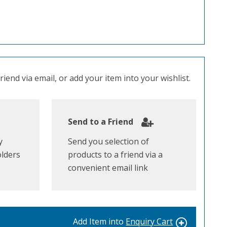
iend via email, or add your item into your wishlist.
Send to a Friend
y
Send you selection of
olders
products to a friend via a
convenient email link
Add Item into
Enquiry Cart