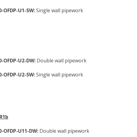
0-OFDP-U1-SW:
Single wall pipework
60-OFDP-U2-DW:
Double wall pipework
0-OFDP-U2-SW:
Single wall pipework
VR1b
60-OFDP-U11-DW:
Double wall pipework