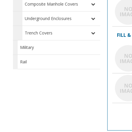
Composite Manhole Covers
Underground Enclosures
Trench Covers
FILL &
Military
Rail