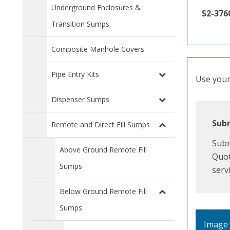
Underground Enclosures &
S2-376
Transition Sumps
Composite Manhole Covers
Pipe Entry Kits
Use your 
Dispenser Sumps
Subm
Remote and Direct Fill Sumps
Subm
Above Ground Remote Fill
Quot
Sumps
serv
Below Ground Remote Fill
Sumps
Image