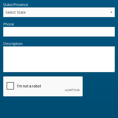
State/Province
Phone
Description