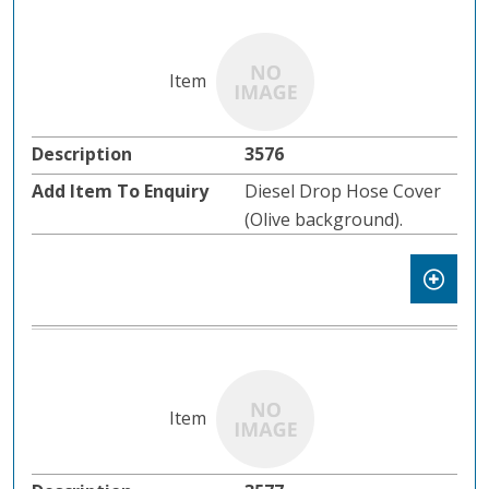
3576
Diesel Drop Hose Cover
(Olive background).