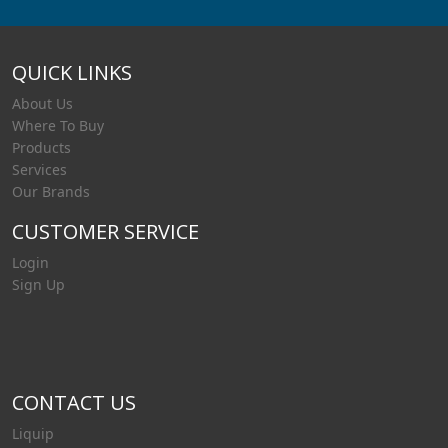
QUICK LINKS
About Us
Where To Buy
Products
Services
Our Brands
CUSTOMER SERVICE
Login
Sign Up
CONTACT US
Liquip