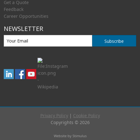
Get a Quote
Feedback
Career Opportunities
NEWSLETTER
Subscribe
Privacy Policy
|
Cookie Policy
Copyrights © 2026
Website by Stimulus