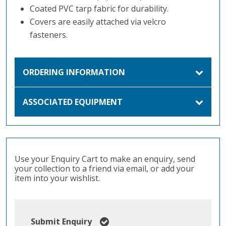
Coated PVC tarp fabric for durability.
Covers are easily attached via velcro
fasteners.
ORDERING INFORMATION
ASSOCIATED EQUIPMENT
Use your Enquiry Cart to make an enquiry, send
your collection to a friend via email, or add your
item into your wishlist.
Submit Enquiry