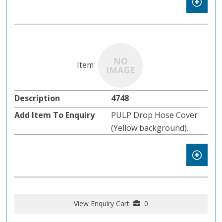
4748
PULP Drop Hose Cover
(Yellow background).
View Enquiry Cart
0