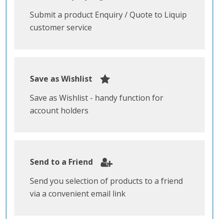
Submit a product Enquiry / Quote to Liquip
customer service
Save as Wishlist
Save as Wishlist - handy function for
account holders
Send to a Friend
Send you selection of products to a friend
via a convenient email link