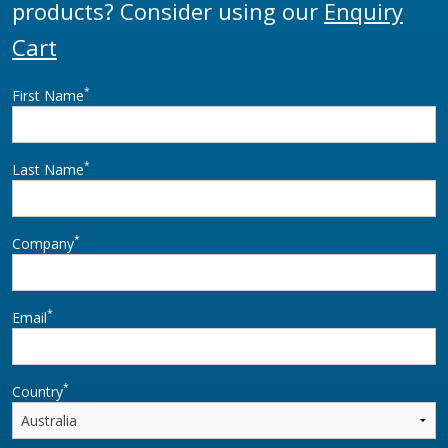
products? Consider using our
Enquiry
Cart
*
First Name
*
Last Name
*
Company
*
Email
*
Country