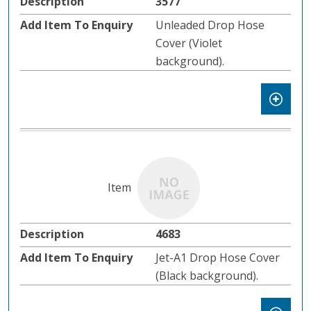
3577
Unleaded Drop Hose
Cover (Violet
background).
4683
Jet-A1 Drop Hose Cover
(Black background).