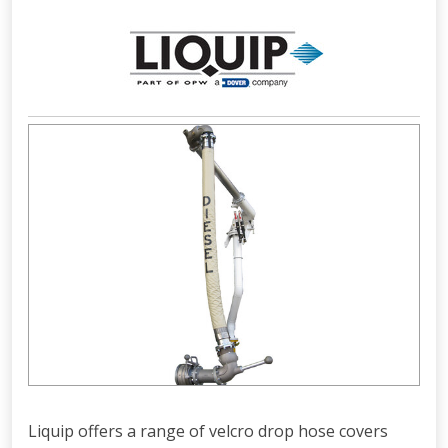
Liquip offers a range of velcro drop hose covers