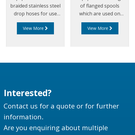
braided stainless steel
of flanged spools
drop hoses for use
which are used on
on bottom loading
loading arms between
View More
View More
arms.
swivel joints, riser
pipes, drop hoses and
couplers. Liquip spools
can be manufactured
out of aluminium or
steel and can
incorporate any
flanges, including
Interested?
TTMA or ANSI flanges
to suit any loading arm
Contact us for a quote or for further
application.
information.
Are you enquiring about multiple