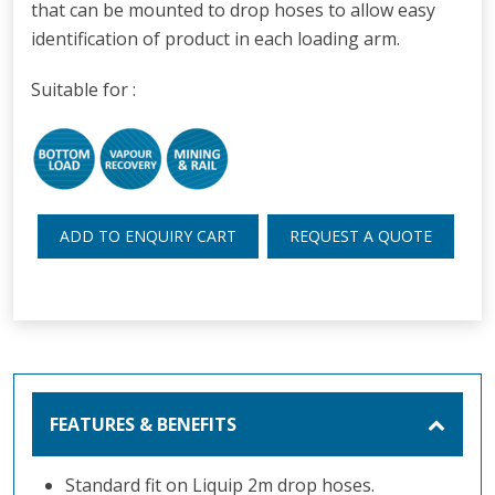
that can be mounted to drop hoses to allow easy
identification of product in each loading arm.
Suitable for :
ADD TO ENQUIRY CART
REQUEST A QUOTE
FEATURES & BENEFITS
Standard fit on Liquip 2m drop hoses.