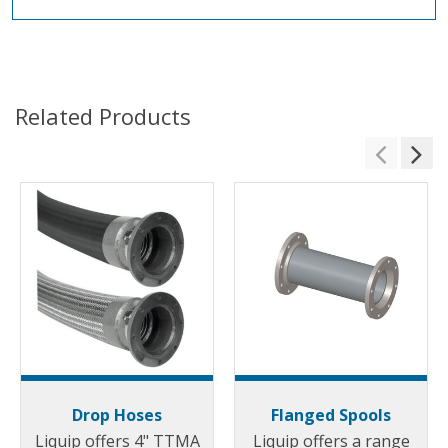
Related Products
Drop Hoses
Flanged Spools
Liquip offers 4" TTMA
Liquip offers a range