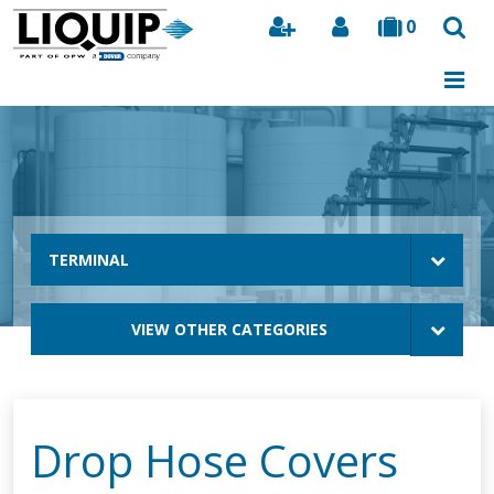
0
Search
TERMINAL
VIEW OTHER CATEGORIES
Drop Hose Covers