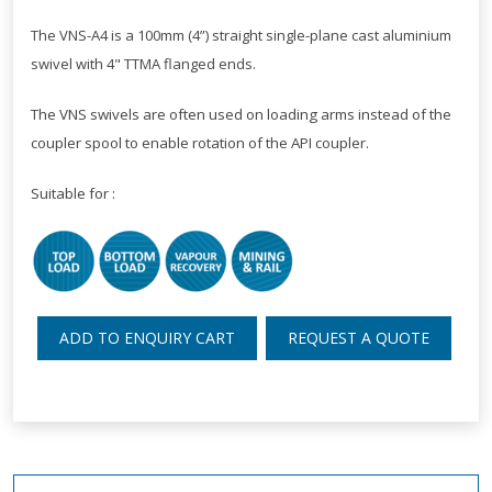
The VNS-A4 is a 100mm (4”) straight single-plane cast aluminium
swivel with 4" TTMA flanged ends.
The VNS swivels are often used on loading arms instead of the
coupler spool to enable rotation of the API coupler.
Suitable for :
ADD TO ENQUIRY CART
REQUEST A QUOTE