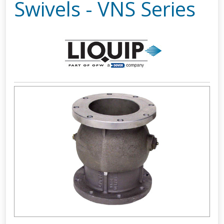
Swivels - VNS Series