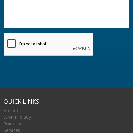
QUICK LINKS
About Us
Where To Buy
Products
Services