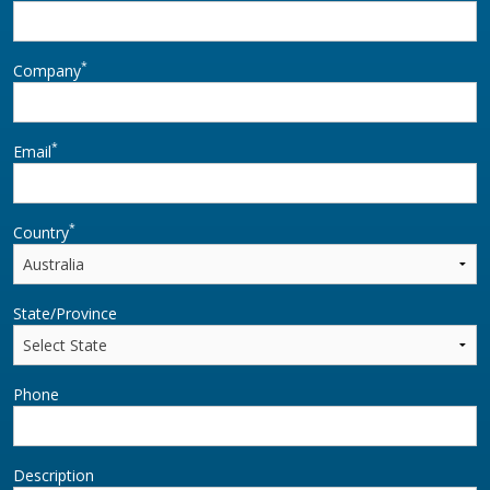
*
Company
*
Email
*
Country
State/Province
Phone
Description