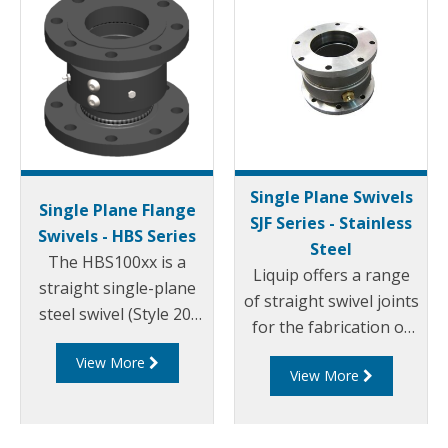
Single Plane Swivels
Single Plane Flange
SJF Series - Stainless
Swivels - HBS Series
Steel
The HBS100xx is a
Liquip offers a range
straight single-plane
of straight swivel joints
steel swivel (Style 20)
for the fabrication of
with 4" ASME 150
loading arms and pipe
View More
raised face flanged
View More
work requiring up to
ends. The HBS100
360° rotation.
series swivels use
OPWs proven swivel