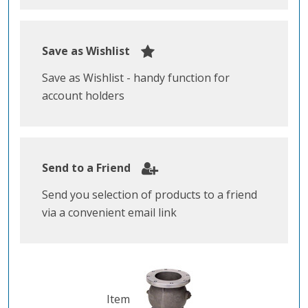
Save as Wishlist
Save as Wishlist - handy function for
account holders
Send to a Friend
Send you selection of products to a friend
via a convenient email link