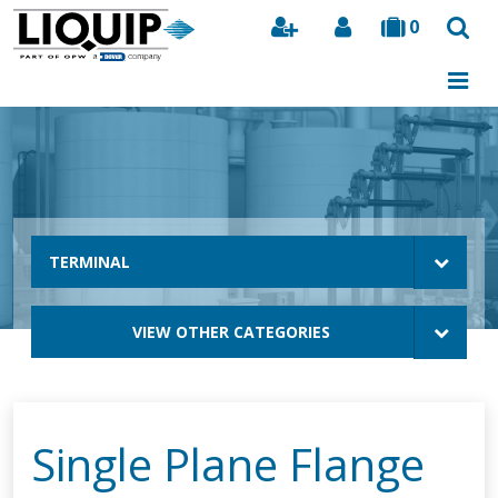
0
Search
TERMINAL
VIEW OTHER CATEGORIES
Single Plane Flange