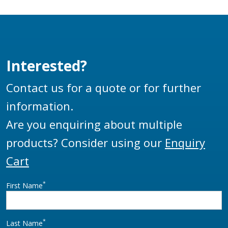
designs and are
manufactured to be
used as a base swivel
on a wide range of
Interested?
loading arms. The
HBS100 is a direct
Contact us for a quote or for further
replacement of the
information.
LBC4-1 swivel.
Are you enquiring about multiple
products? Consider using our
Enquiry
Cart
*
First Name
*
Last Name