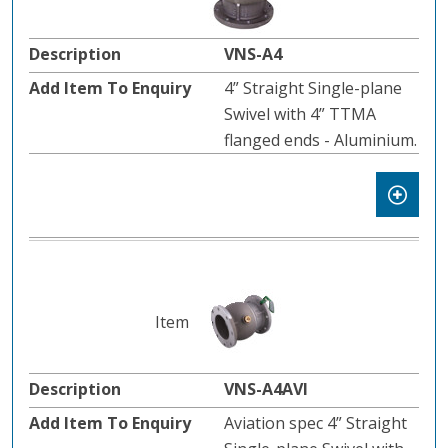
VNS-A4
4” Straight Single-plane
Swivel with 4” TTMA
flanged ends - Aluminium.
VNS-A4AVI
Aviation spec 4” Straight