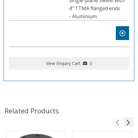
Single-plane Swivel with
4” TTMA flanged ends
- Aluminium.
View Enquiry Cart
0
Related Products