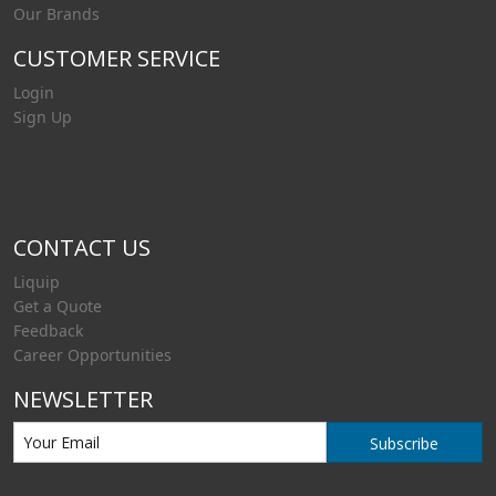
Our Brands
CUSTOMER SERVICE
Login
Sign Up
CONTACT US
Liquip
Get a Quote
Feedback
Career Opportunities
NEWSLETTER
Subscribe