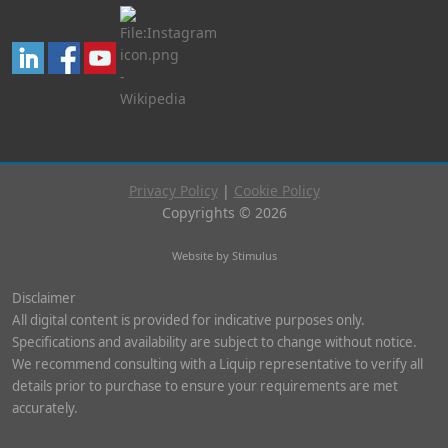
Privacy Policy
|
Cookie Policy
Copyrights © 2026
Website by Stimulus
Disclaimer
All digital content is provided for indicative purposes only.
Specifications and availability are subject to change without notice.
We recommend consulting with a Liquip representative to verify all
details prior to purchase to ensure your requirements are met
accurately.