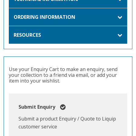
ORDERING INFORMATION
RESOURCES
Use your Enquiry Cart to make an enquiry, send
your collection to a friend via email, or add your
item into your wishlist.
Submit Enquiry
Submit a product Enquiry / Quote to Liquip
customer service