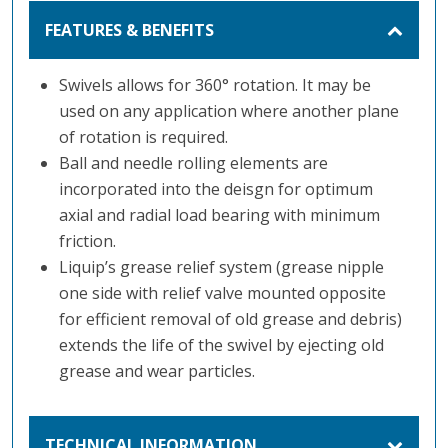
FEATURES & BENEFITS
Swivels allows for 360° rotation. It may be
used on any application where another plane
of rotation is required.
Ball and needle rolling elements are
incorporated into the deisgn for optimum
axial and radial load bearing with minimum
friction.
Liquip’s grease relief system (grease nipple
one side with relief valve mounted opposite
for efficient removal of old grease and debris)
extends the life of the swivel by ejecting old
grease and wear particles.
TECHNICAL INFORMATION