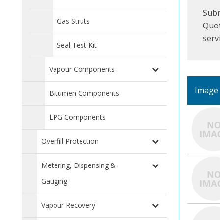
Subm
Gas Struts
Quot
serv
Seal Test Kit
Vapour Components
Image
Bitumen Components
LPG Components
Overfill Protection
Metering, Dispensing &
Gauging
Vapour Recovery