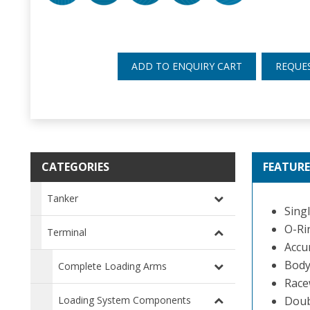
ADD TO ENQUIRY CART
REQUE
CATEGORIES
FEATURE
Tanker
Singl
O-Rin
Terminal
Accu
Body 
Complete Loading Arms
Race
Loading System Components
Doub