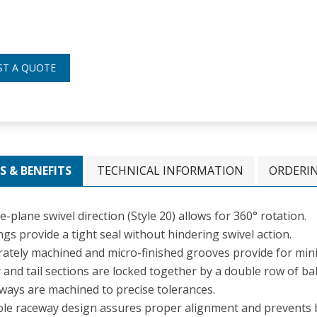
ST A QUOTE
S & BENEFITS
TECHNICAL INFORMATION
ORDERI
e-plane swivel direction (Style 20) allows for 360° rotation.
gs provide a tight seal without hindering swivel action.
rately machined and micro-finished grooves provide for mini
and tail sections are locked together by a double row of bal
ways are machined to precise tolerances.
le raceway design assures proper alignment and prevents 