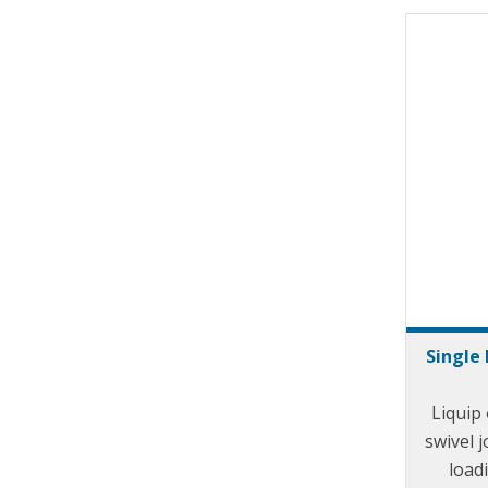
Single 
Liquip 
swivel j
load