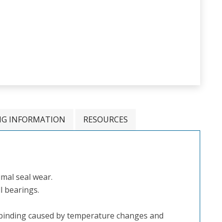
NG INFORMATION
RESOURCES
mal seal wear.
l bearings.
binding caused by temperature changes and