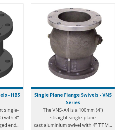
els - HBS
Single Plane Flange Swivels - VNS
Series
t single-
The VNS-A4 is a 100mm (4”)
0) with 4"
straight single-plane
ged ends.
cast aluminium swivel with 4” TTMA