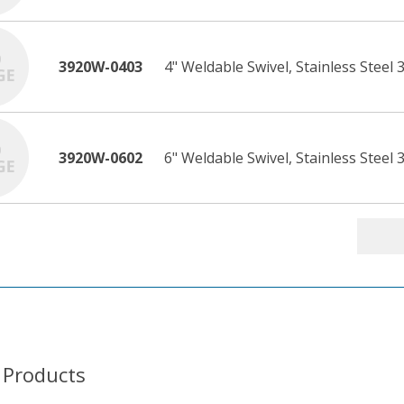
3920W-0403
4" Weldable Swivel, Stainless Steel 
3920W-0602
6" Weldable Swivel, Stainless Steel 3
 Products