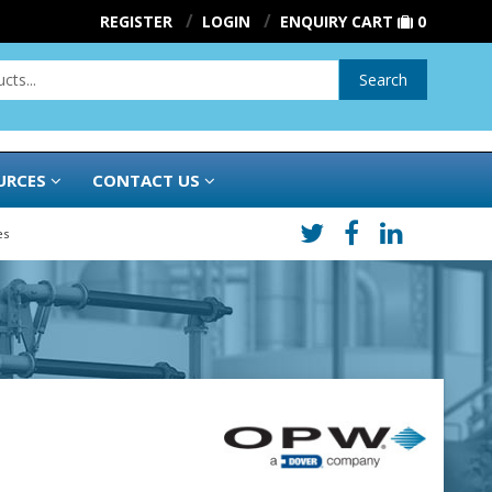
REGISTER
LOGIN
ENQUIRY CART
0
Search
URCES
CONTACT US
es