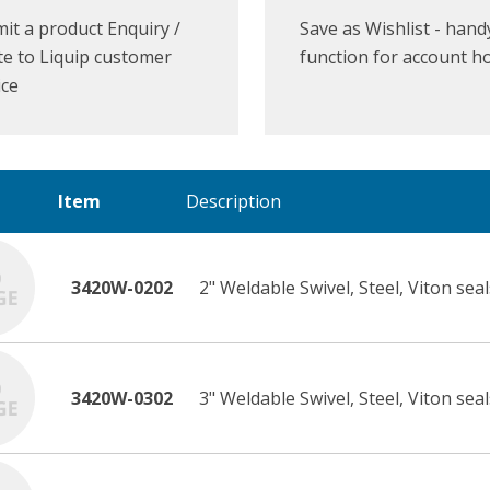
it a product Enquiry /
Save as Wishlist - hand
e to Liquip customer
function for account h
ice
Item
Description
3420W-0202
2" Weldable Swivel, Steel, Viton seal
3420W-0302
3" Weldable Swivel, Steel, Viton seal