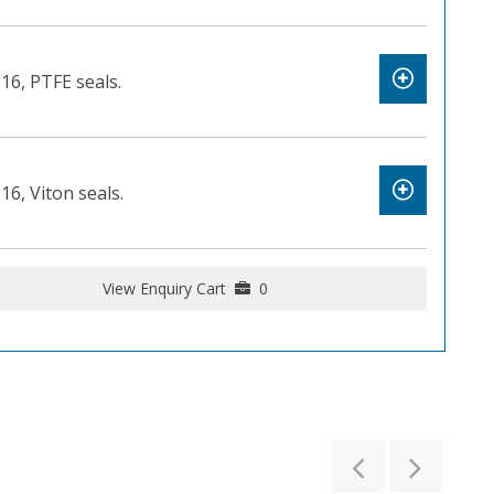
316, PTFE seals.
16, Viton seals.
View Enquiry Cart
0