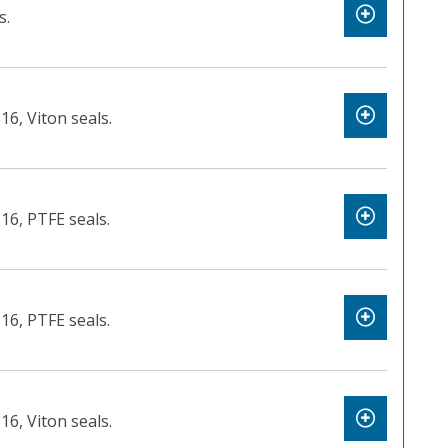
s.
16, Viton seals.
316, PTFE seals.
316, PTFE seals.
16, Viton seals.