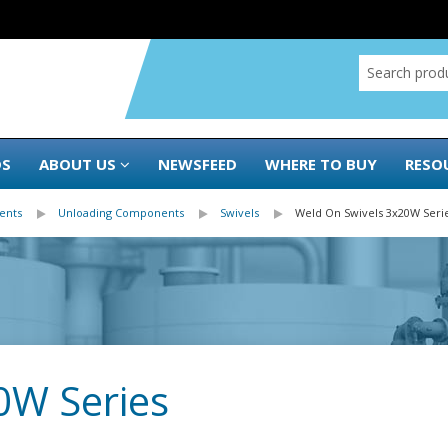
DS
ABOUT US
NEWSFEED
WHERE TO BUY
RESO
ents
Unloading Components
Swivels
Weld On Swivels 3x20W Seri
0W Series