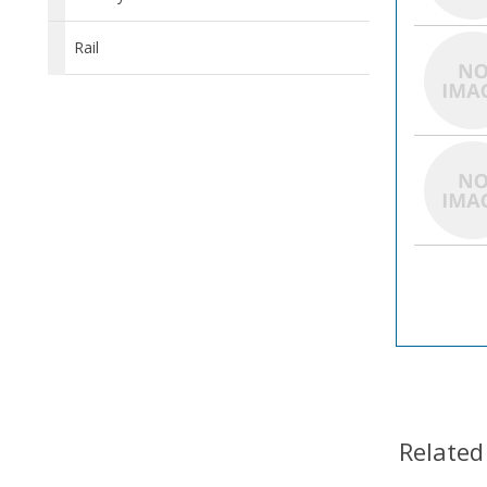
Rail
Related