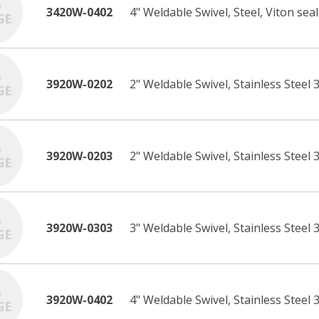
3420W-0402
4" Weldable Swivel, Steel, Viton seal
3920W-0202
2" Weldable Swivel, Stainless Steel 3
3920W-0203
2" Weldable Swivel, Stainless Steel 
3920W-0303
3" Weldable Swivel, Stainless Steel 
3920W-0402
4" Weldable Swivel, Stainless Steel 3