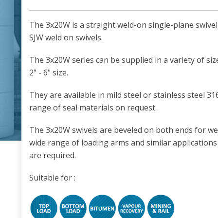
The 3x20W is a straight weld-on single-plane swivel 
SJW weld on swivels.
The 3x20W series can be supplied in a variety of size
2" - 6" size.
They are available in mild steel or stainless steel 3
range of seal materials on request.
The 3x20W swivels are beveled on both ends for wel
wide range of loading arms and similar applications
are required.
Suitable for :