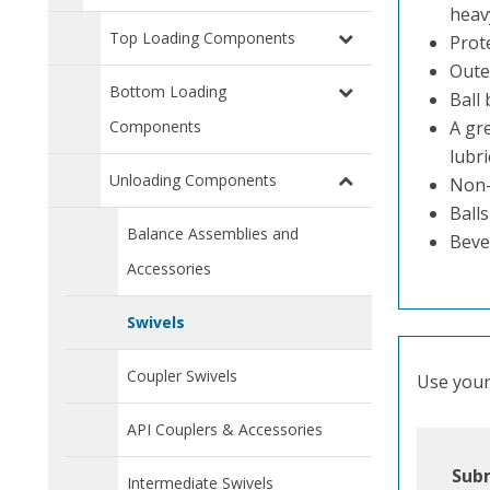
heavy
Top Loading Components
Prot
Outer
Bottom Loading
Ball
Components
A gre
lubri
Unloading Components
Non-l
Balls
Balance Assemblies and
Beve
Accessories
Swivels
Coupler Swivels
Use your 
API Couplers & Accessories
Subm
Intermediate Swivels