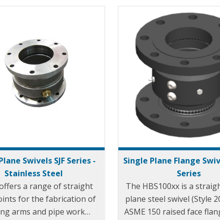
Plane Swivels SJF Series -
Single Plane Flange Swiv
Stainless Steel
Series
offers a range of straight
The HBS100xx is a straigh
oints for the fabrication of
plane steel swivel (Style 2
ing arms and pipe work
ASME 150 raised face flan