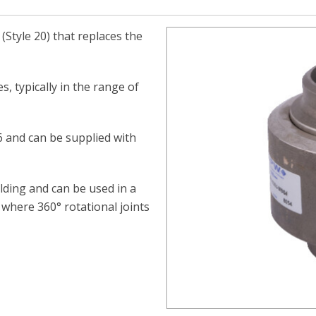
(Style 20) that replaces the
s, typically in the range of
16 and can be supplied with
ding and can be used in a
 where 360° rotational joints