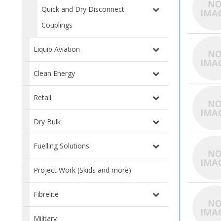
Quick and Dry Disconnect
Couplings
Liquip Aviation
Clean Energy
Retail
Dry Bulk
Fuelling Solutions
Project Work (Skids and more)
Fibrelite
Military