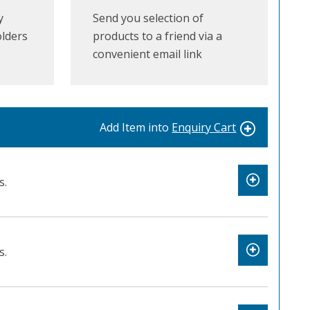
y
Send you selection of
olders
products to a friend via a
convenient email link
Add Item into
Enquiry Cart
s.
s.