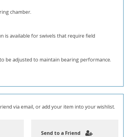
aring chamber.
is available for swivels that require field
d to be adjusted to maintain bearing performance.
iend via email, or add your item into your wishlist.
Send to a Friend