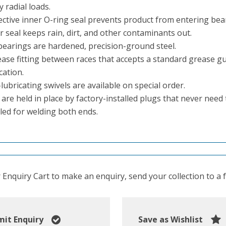
 radial loads.
ective inner O-ring seal prevents product from entering be
 seal keeps rain, dirt, and other contaminants out.
 bearings are hardened, precision-ground steel.
ase fitting between races that accepts a standard grease gun 
cation.
ubricating swivels are available on special order.
 are held in place by factory-installed plugs that never nee
led for welding both ends.
Enquiry Cart to make an enquiry, send your collection to a fr
it Enquiry
Save as Wishlist