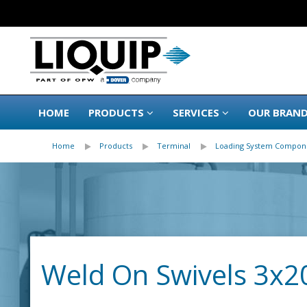
HOME
PRODUCTS
SERVICES
OUR BRAN
Home
Products
Terminal
Loading System Compon
Weld On Swivels 3x2