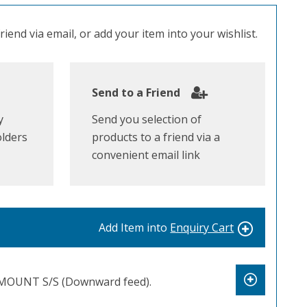
iend via email, or add your item into your wishlist.
Send to a Friend
y
Send you selection of
olders
products to a friend via a
convenient email link
Add Item into
Enquiry Cart
OUNT S/S (Downward feed).