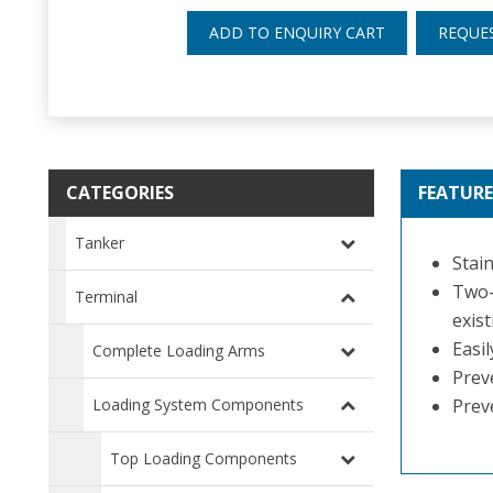
ADD TO ENQUIRY CART
REQUE
CATEGORIES
FEATURE
Tanker
Stain
Two-
Terminal
exist
Easi
Complete Loading Arms
Preve
Loading System Components
Prev
Top Loading Components