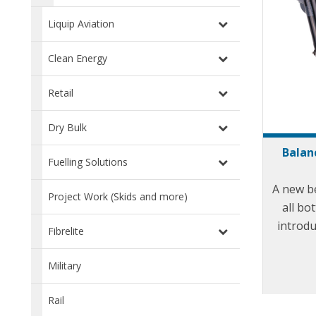
Liquip Aviation
Clean Energy
Retail
Dry Bulk
Balan
Fuelling Solutions
A new b
Project Work (Skids and more)
all bo
introdu
Fibrelite
state of
when
Military
long 
mainte
Rail