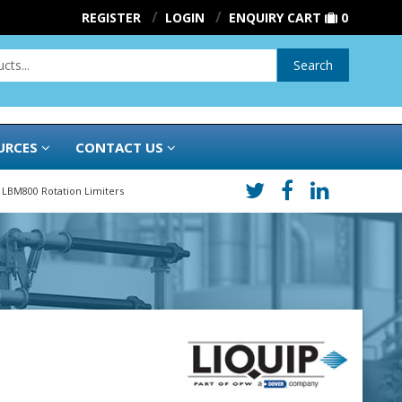
REGISTER
LOGIN
ENQUIRY CART
0
Search
URCES
CONTACT US
LBM800 Rotation Limiters