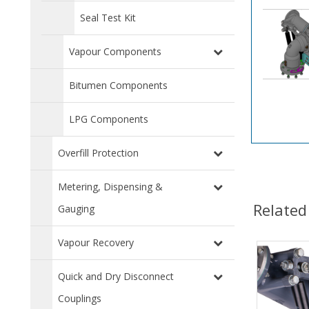
Seal Test Kit
Vapour Components
Bitumen Components
LPG Components
Overfill Protection
Metering, Dispensing &
Related
Gauging
Vapour Recovery
Quick and Dry Disconnect
Couplings