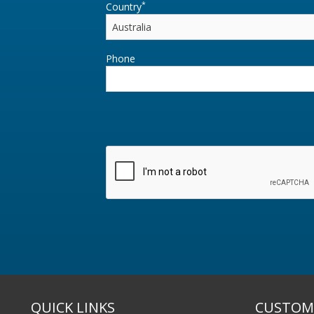
*
Country
Phone
QUICK LINKS
CUSTOME