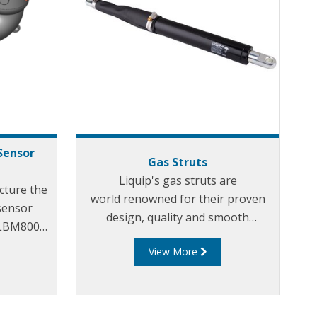
Sensor
Gas Struts
Liquip's gas struts are
cture the
world renowned for their proven
sensor
design, quality and smooth
s LBM800
movement. They allow for the best
 LBM800-
View More
loading arm support and effortless
an LBM800
loading. Our uniquely designed gas
downward,
struts have been incorporated in
d and can
virtually all of Liquip's specialist