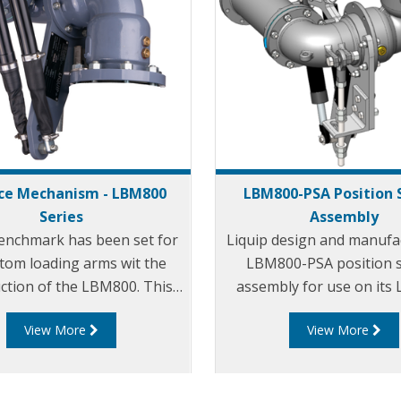
ce Mechanism - LBM800
LBM800-PSA Position 
Series
Assembly
enchmark has been set for
Liquip design and manufa
ttom loading arms wit the
LBM800-PSA position 
ction of the LBM800. This
assembly for use on it
 the art design is essential
balance mechanism. The
View More
View More
 you require safety and
PSA can be mounted on 
service life with minimal
in any configuration i.e. 
nance. The ‘bulletproof’
upward, left or right fee