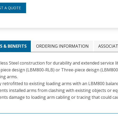
ST A QUOTE
S & BENEFITS
ORDERING INFORMATION
ASSOCIA
less Steel construction for durability and extended service li
piece design (LBM800-RLB) or Three-piece deisgn (LBM800-R
ing arms.
ly retrofitted to existing loading arms with an LBM800 bala
nts installed arms from clashing with existing objects or e
ents damage to loading arm cabling or tracing that could c