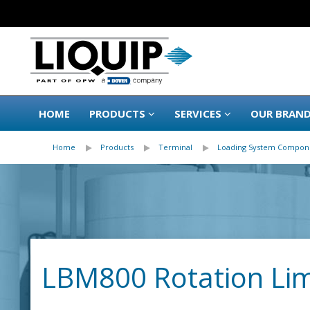
HOME
PRODUCTS
SERVICES
OUR BRAN
Home
Products
Terminal
Loading System Compon
LBM800 Rotation Lim