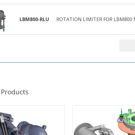
LBM800-RLU
ROTATION LIMITER FOR LBM800 M
 Products