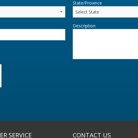
State/Province
Description
R SERVICE
CONTACT US