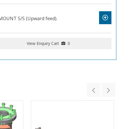
OUNT S/S (Upward feed).
View Enquiry Cart
0