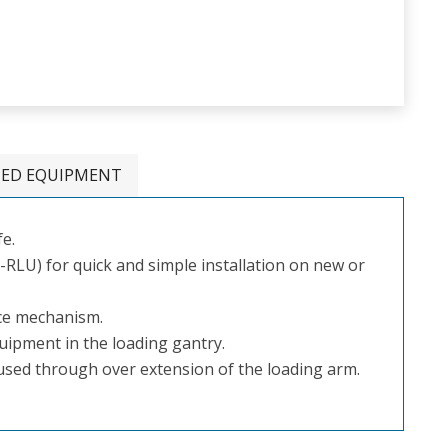
TED EQUIPMENT
fe.
LU) for quick and simple installation on new or
nce mechanism.
quipment in the loading gantry.
aused through over extension of the loading arm.