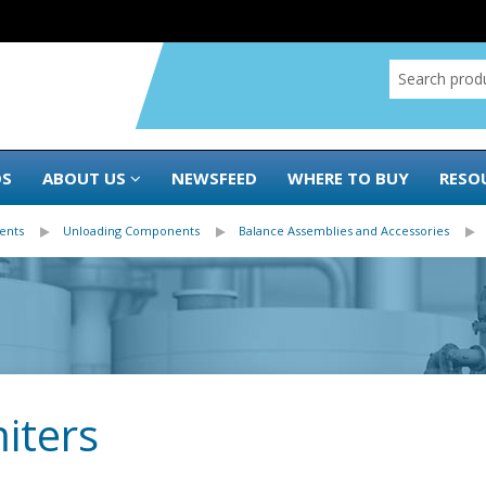
DS
ABOUT US
NEWSFEED
WHERE TO BUY
RESO
ents
Unloading Components
Balance Assemblies and Accessories
iters