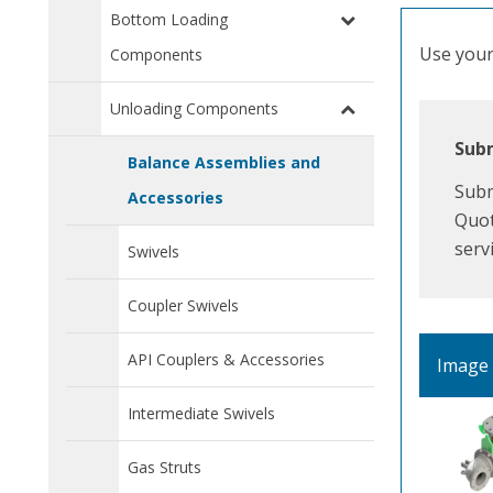
Bottom Loading
Use your 
Components
Unloading Components
Subm
Balance Assemblies and
Subm
Accessories
Quot
serv
Swivels
Coupler Swivels
API Couplers & Accessories
Image
Intermediate Swivels
Gas Struts