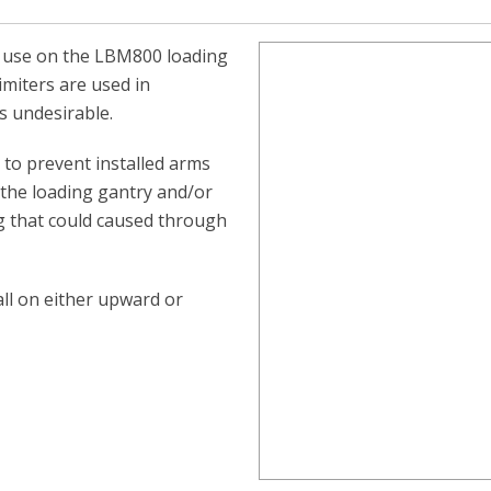
r use on the LBM800 loading
miters are used in
is undesirable.
d to prevent installed arms
 the loading gantry and/or
g that could caused through
all on either upward or