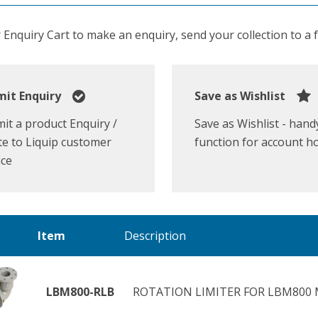
Enquiry Cart to make an enquiry, send your collection to a fr
it Enquiry
Save as Wishlist
it a product Enquiry /
Save as Wishlist - hand
e to Liquip customer
function for account h
ice
Item
Description
LBM800-RLB
ROTATION LIMITER FOR LBM800 M