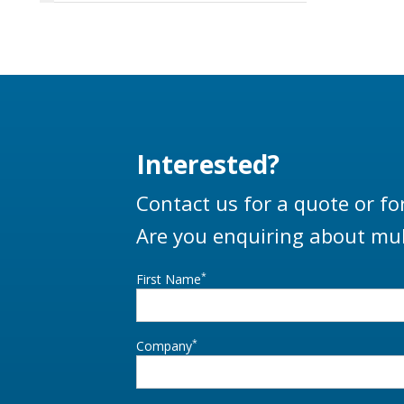
LBM800 p
loa
distribu
of the 
‘Velvet
rotati
allows 
Interested?
from a
Contact us for a quote or fo
Are you enquiring about mul
*
First Name
*
Company