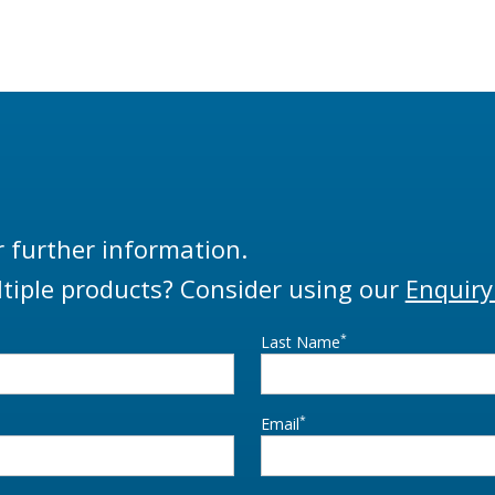
rovides effortless bottom
be used in either top o
ding in petrochemical
loading applications. Th
tion depots through the use
PSA is supplied as standa
unique design known as the
5544 proximity sensor bu
 Touch’. The ability of 360°
supplied as a bracket only
on in the horizontal plane
sourcing of a preferred
the LBM800 to easily move
(contract Liquip for further
 parked to loading posit
r further information.
tiple products? Consider using our
Enquiry
*
Last Name
*
Email