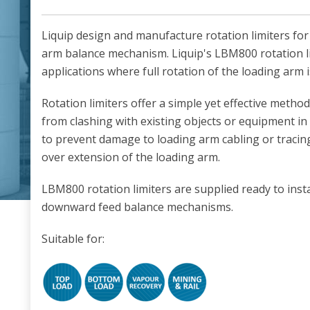
Liquip design and manufacture rotation limiters fo
arm balance mechanism. Liquip's LBM800 rotation li
applications where full rotation of the loading arm 
Rotation limiters offer a simple yet effective metho
from clashing with existing objects or equipment in
to prevent damage to loading arm cabling or tracin
over extension of the loading arm.
LBM800 rotation limiters are supplied ready to inst
downward feed balance mechanisms.
Suitable for: