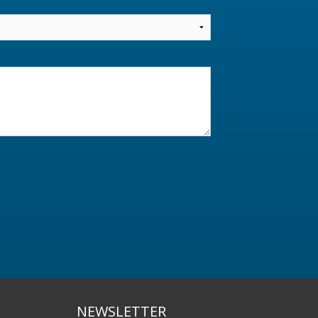
NEWSLETTER