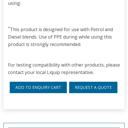
using.
*
This product is designed for use with Petrol and
Diesel blends. Use of PPE during while using this
product is strongly recommended.
For testing compatibility with other products, please
contact your local Liquip representative.
ADD TO ENQUIRY CART
REQUEST A QUOTE