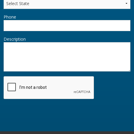
Phone
Description