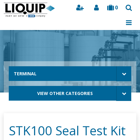
0
Search
TERMINAL
VIEW OTHER CATEGORIES
STK100 Seal Test Kit