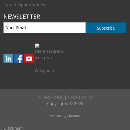
Career Opportunities
NEWSLETTER
Subscribe
Privacy Policy
|
Cookie Policy
Copyrights © 2026
Website by Stimulus
Disclaimer