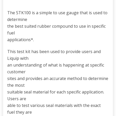
The STK100 is a simple to use gauge that is used to
determine
the best suited rubber compound to use in specific
fuel
applications*.
This test kit has been used to provide users and
Liquip with
an understanding of what is happening at specific
customer
sites and provides an accurate method to determine
the most
suitable seal material for each specific application.
Users are
able to test various seal materials with the exact
fuel they are