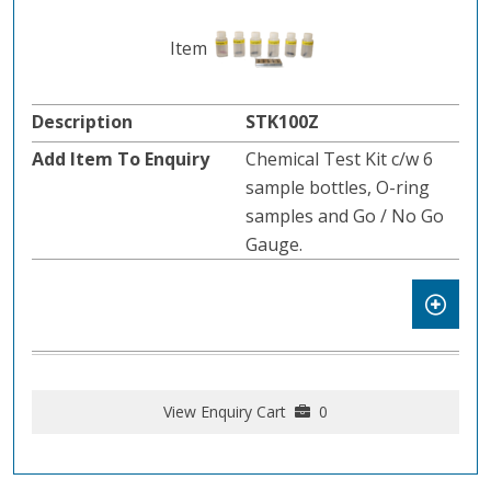
STK100Z
Chemical Test Kit c/w 6
sample bottles, O-ring
samples and Go / No Go
Gauge.
View Enquiry Cart
0