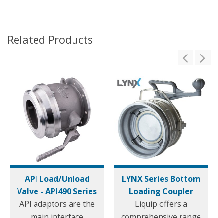
Related Products
API Load/Unload
LYNX Series Bottom
Valve - API490 Series
Loading Coupler
API adaptors are the
Liquip offers a
main interface
comprehensive range