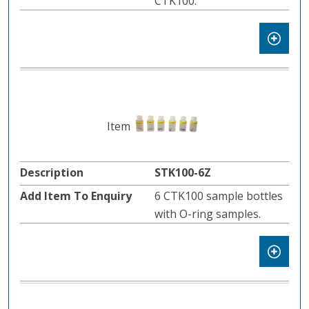
CTK100.
STK100-6Z
6 CTK100 sample bottles
with O-ring samples.