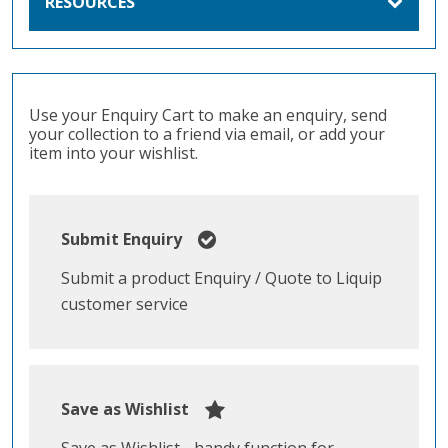
RESOURCES
Use your Enquiry Cart to make an enquiry, send
your collection to a friend via email, or add your
item into your wishlist.
Submit Enquiry
Submit a product Enquiry / Quote to Liquip
customer service
Save as Wishlist