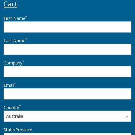
Cart
*
First Name
*
Last Name
*
Company
*
Email
*
Country
State/Province