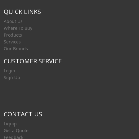
QUICK LINKS
About Us
Where To Buy
Products
Services
Our Brands
CUSTOMER SERVICE
Login
Sign Up
CONTACT US
Liquip
Get a Quote
Feedback