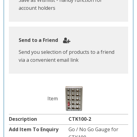
Save as Wishlist - handy function for
account holders
Send to a Friend
Send you selection of products to a friend
via a convenient email link
CTK100-2
Go / No Go Gauge for