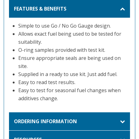
FEATURES & BENEFITS
Simple to use Go / No Go Gauge design.
Allows exact fuel being used to be tested for
suitability.
O-ring samples provided with test kit.
Ensure appropriate seals are being used on
site.
Supplied in a ready to use kit. Just add fuel.
Easy to read test results.
Easy to test for seasonal fuel changes when
additives change.
ORDERING INFORMATION