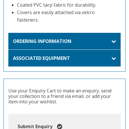
Coated PVC tarp fabric for durability.
Covers are easily attached via velcro
fasteners.
ORDERING INFORMATION
ASSOCIATED EQUIPMENT
Use your Enquiry Cart to make an enquiry, send
your collection to a friend via email, or add your
item into your wishlist.
Submit Enquiry