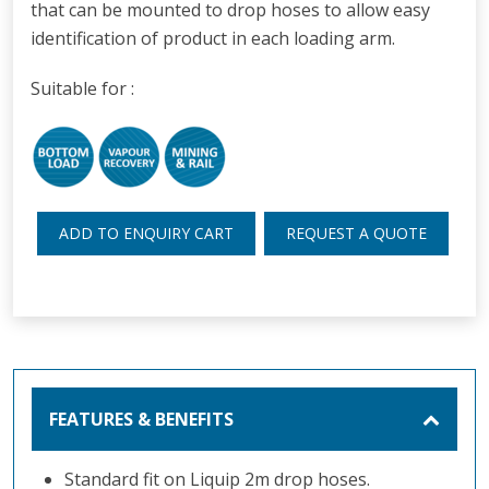
that can be mounted to drop hoses to allow easy
identification of product in each loading arm.
Suitable for :
ADD TO ENQUIRY CART
REQUEST A QUOTE
FEATURES & BENEFITS
Standard fit on Liquip 2m drop hoses.