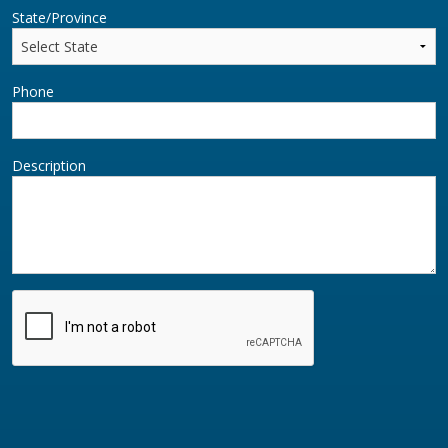
State/Province
Phone
Description