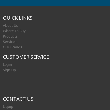
QUICK LINKS
About Us
Where To Buy
Products
Services
Our Brands
CUSTOMER SERVICE
Login
Sign Up
CONTACT US
Liquip