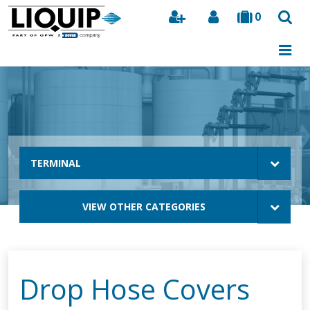
0
Search
TERMINAL
VIEW OTHER CATEGORIES
Drop Hose Covers