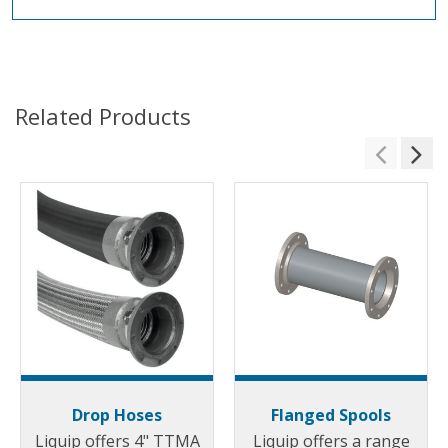
Related Products
Drop Hoses
Flanged Spools
Liquip offers 4" TTMA
Liquip offers a range