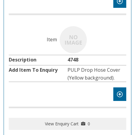
4748
PULP Drop Hose Cover
(Yellow background).
View Enquiry Cart
0