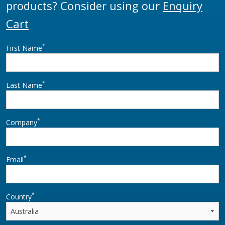
products? Consider using our
Enquiry
Cart
*
First Name
*
Last Name
*
Company
*
Email
*
Country