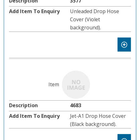
3577
Unleaded Drop Hose
Cover (Violet
background).
4683
Jet-A1 Drop Hose Cover
(Black background).