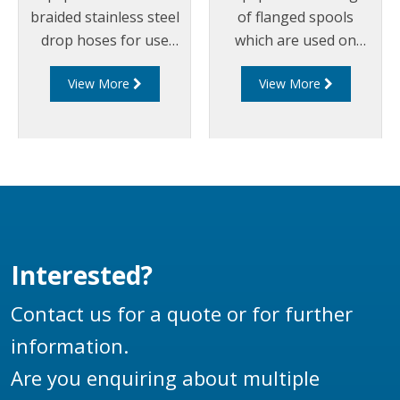
braided stainless steel
of flanged spools
drop hoses for use
which are used on
on bottom loading
loading arms between
View More
View More
arms.
swivel joints, riser
pipes, drop hoses and
couplers. Liquip spools
can be manufactured
out of aluminium or
steel and can
incorporate any
flanges, including
Interested?
TTMA or ANSI flanges
to suit any loading arm
Contact us for a quote or for further
application.
information.
Are you enquiring about multiple