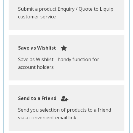
Submit a product Enquiry / Quote to Liquip
customer service
Save as Wishlist
Save as Wishlist - handy function for
account holders
Send to a Friend
Send you selection of products to a friend
via a convenient email link