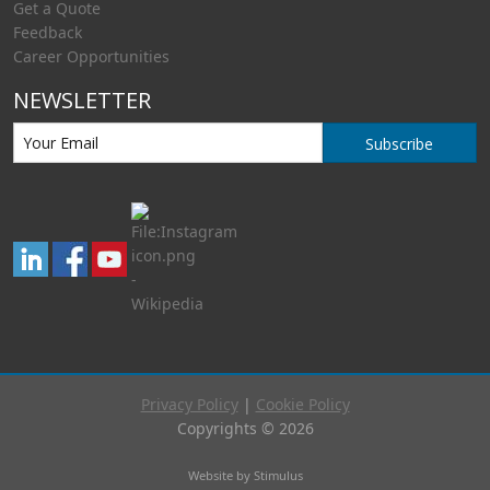
Get a Quote
Feedback
Career Opportunities
NEWSLETTER
Subscribe
Privacy Policy
|
Cookie Policy
Copyrights © 2026
Website by Stimulus