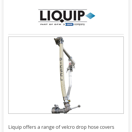
Liquip offers a range of velcro drop hose covers