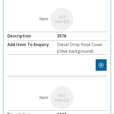
3576
Diesel Drop Hose Cover
(Olive background).