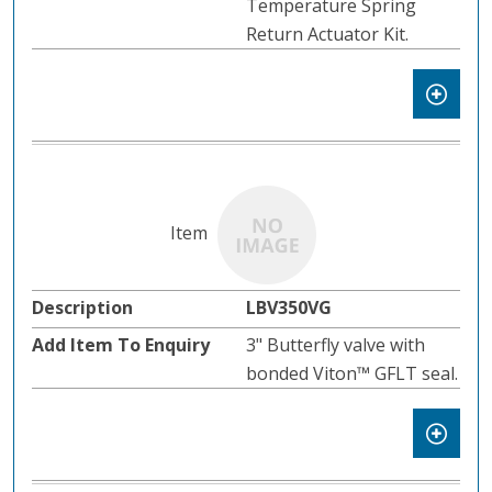
Temperature Spring
Return Actuator Kit.
LBV350VG
3" Butterfly valve with
bonded Viton™ GFLT seal.