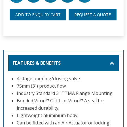
ADD TO ENQUIRY CART
REQUEST A QUOTE
FEATURES & BENEFITS
4 stage opening/closing valve.
75mm (3") product flow.
Industry Standard 3" TTMA Flange Mounting.
Bonded Viton
™
GFLT or Viton
™
A seal for
increased durability.
Lightweight aluminium body.
Can be fitted with an Air Actuator or locking