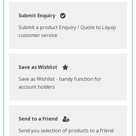
Submit Enquiry
Submit a product Enquiry / Quote to Liquip
customer service
Save as Wishlist
Save as Wishlist - handy function for
account holders
Send to a Friend
Send you selection of products to a friend