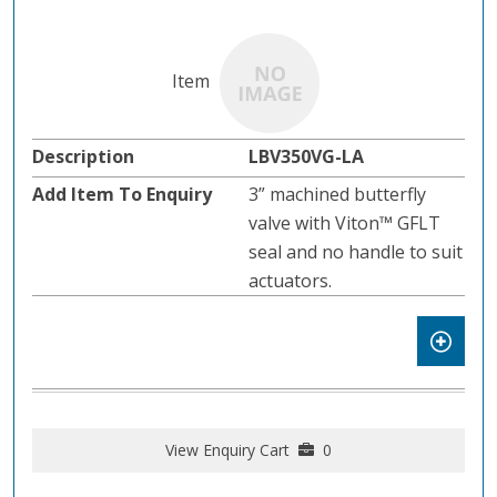
LBV350VG-LA
3” machined butterfly
valve with Viton™ GFLT
seal and no handle to suit
actuators.
View Enquiry Cart
0