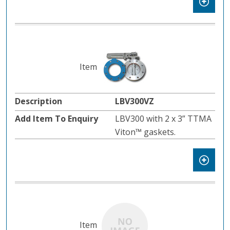
LBV300VZ
LBV300 with 2 x 3” TTMA
Viton™ gaskets.