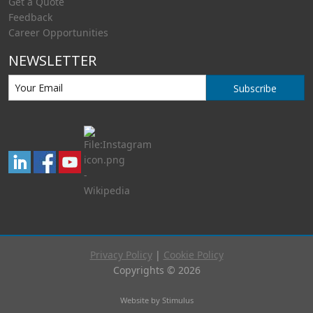
Get a Quote
Feedback
Career Opportunities
NEWSLETTER
Subscribe
Privacy Policy
|
Cookie Policy
Copyrights © 2026
Website by Stimulus