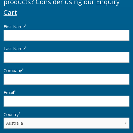
products? Consider using our
Enquiry
Cart
*
First Name
*
Last Name
*
Company
*
Email
*
Country