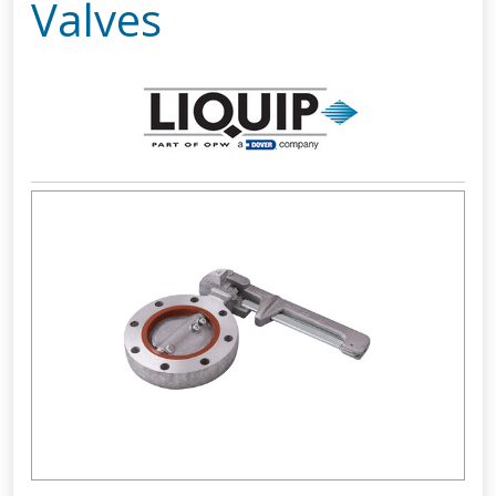
Valves