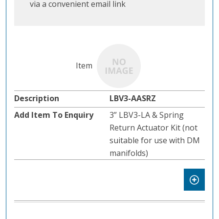
via a convenient email link
LBV3-AASRZ
3” LBV3-LA & Spring
Return Actuator Kit (not
suitable for use with DM
manifolds)