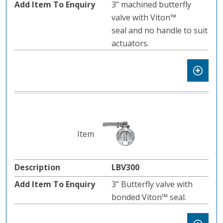
3” machined butterfly
valve with Viton™
seal and no handle to suit
actuators.
LBV300
3” Butterfly valve with
bonded Viton™ seal.