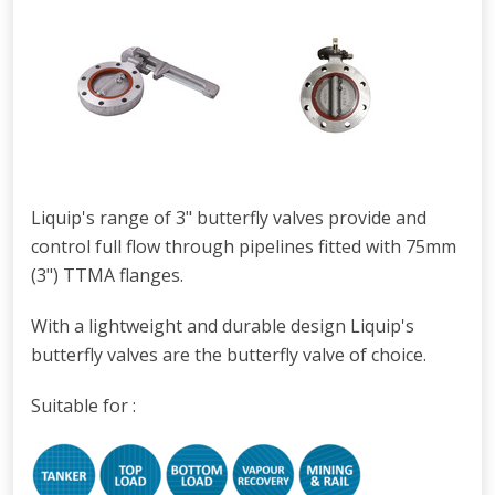
Liquip's range of 3" butterfly valves provide and
control full flow through pipelines fitted with 75mm
(3") TTMA flanges.
With a lightweight and durable design Liquip's
butterfly valves are the butterfly valve of choice.
Suitable for :