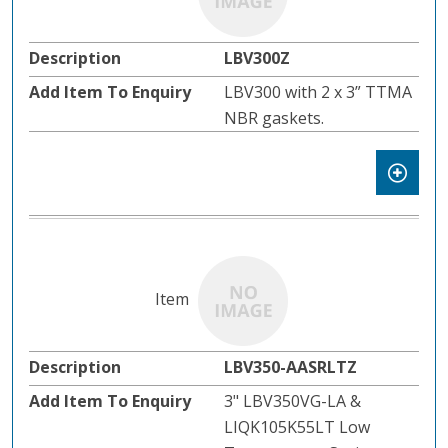
LBV300Z
LBV300 with 2 x 3” TTMA
NBR gaskets.
LBV350-AASRLTZ
3" LBV350VG-LA &
LIQK105K55LT Low