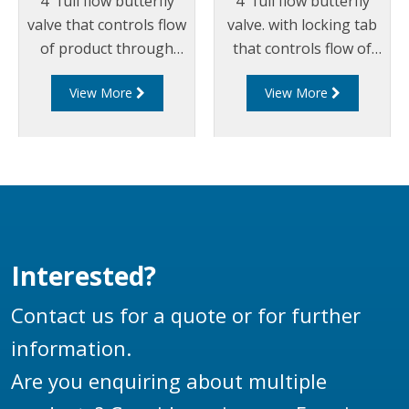
4" full flow butterfly
4" full flow butterfly
valve that controls flow
valve. with locking tab
of product through
that controls flow of
pipelines fitted with
product through
View More
View More
100mm (4”) TTMA
pipelines fitted with
flanges.
100mm (4”) TTMA
flanges.
Interested?
Contact us for a quote or for further
information.
Are you enquiring about multiple