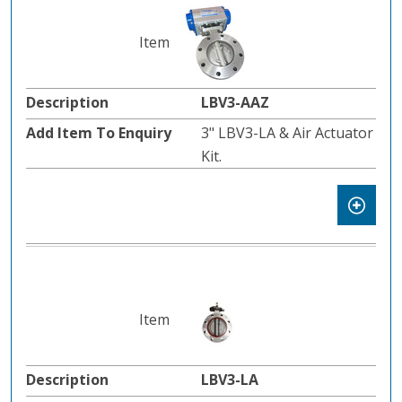
LBV3-AAZ
3" LBV3-LA & Air Actuator
Kit.
LBV3-LA