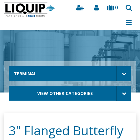
0
Search
TERMINAL
VIEW OTHER CATEGORIES
3" Flanged Butterfly