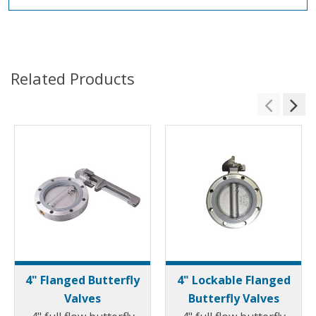
Related Products
4" Flanged Butterfly
4" Lockable Flanged
Valves
Butterfly Valves