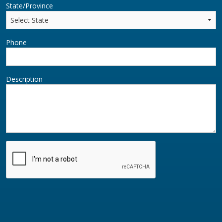
State/Province
Phone
Description