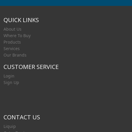
QUICK LINKS
About Us
Where To Buy
Products
Services
Our Brands
CUSTOMER SERVICE
Login
Sign Up
CONTACT US
Liquip