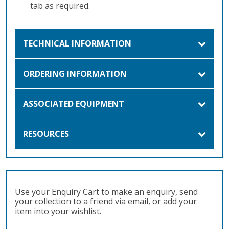
tab as required.
TECHNICAL INFORMATION
ORDERING INFORMATION
ASSOCIATED EQUIPMENT
RESOURCES
Use your Enquiry Cart to make an enquiry, send
your collection to a friend via email, or add your
item into your wishlist.