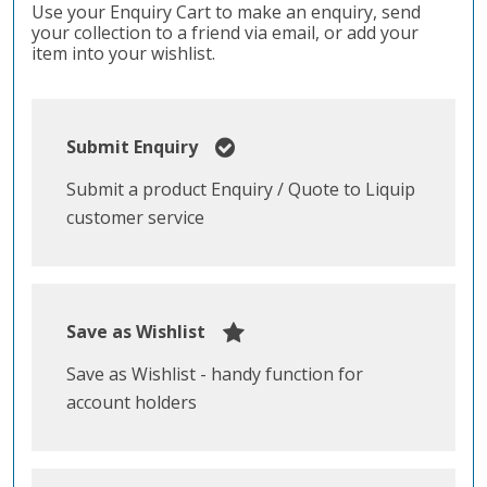
Use your Enquiry Cart to make an enquiry, send
your collection to a friend via email, or add your
item into your wishlist.
Submit Enquiry
Submit a product Enquiry / Quote to Liquip
customer service
Save as Wishlist
Save as Wishlist - handy function for
account holders