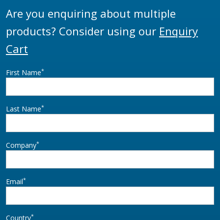
Are you enquiring about multiple
products? Consider using our
Enquiry
Cart
*
First Name
*
Last Name
*
Company
*
Email
*
Country