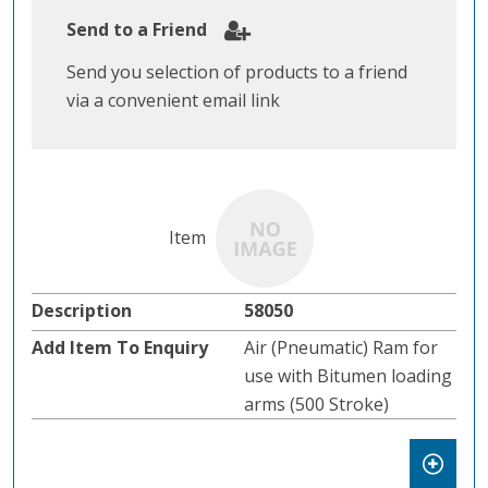
Send to a Friend
Send you selection of products to a friend
via a convenient email link
58050
Air (Pneumatic) Ram for
use with Bitumen loading
arms (500 Stroke)