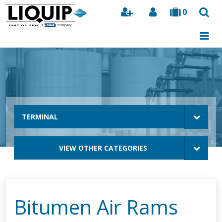
0
Search
TERMINAL
VIEW OTHER CATEGORIES
Bitumen Air Rams