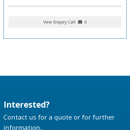
View Enquiry Cart
0
Interested?
Contact us for a quote or for further
information.