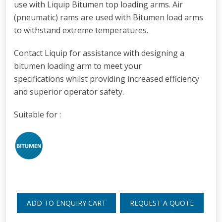
use with Liquip Bitumen top loading arms.
Air
(pneumatic) rams are used with Bitumen load arms
to withstand extreme temperatures.
Contact Liquip for assistance with designing a
bitumen loading arm
to meet your
specifications whilst providing increased efficiency
and superior operator safety.
Suitable for :
ADD TO ENQUIRY CART
REQUEST A QUOTE