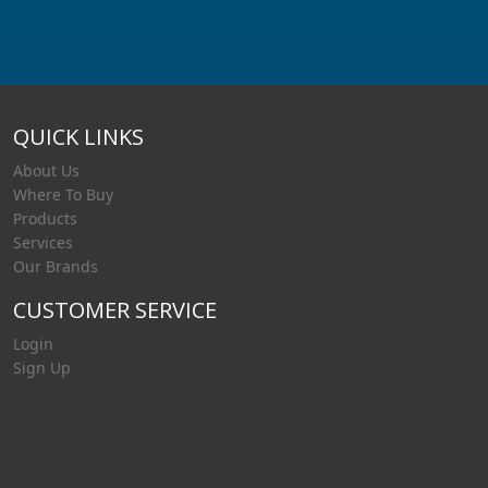
QUICK LINKS
About Us
Where To Buy
Products
Services
Our Brands
CUSTOMER SERVICE
Login
Sign Up