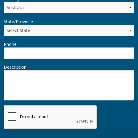
State/Province
Phone
Description