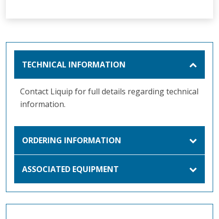
TECHNICAL INFORMATION
Contact Liquip for full details regarding technical
information.
ORDERING INFORMATION
ASSOCIATED EQUIPMENT