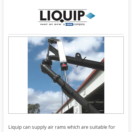
Liquip can supply air rams which are suitable for