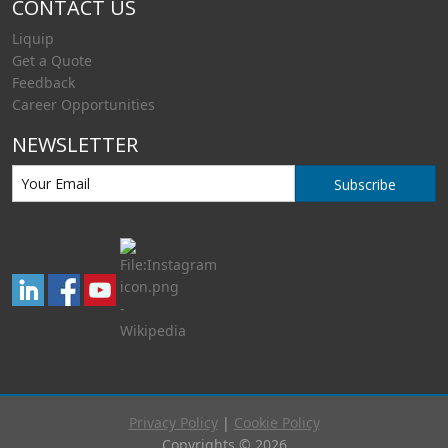
CONTACT US
Liquip
Get a Quote
Feedback
Career Opportunities
NEWSLETTER
Subscribe
Privacy Policy
|
Cookie Policy
Copyrights © 2026