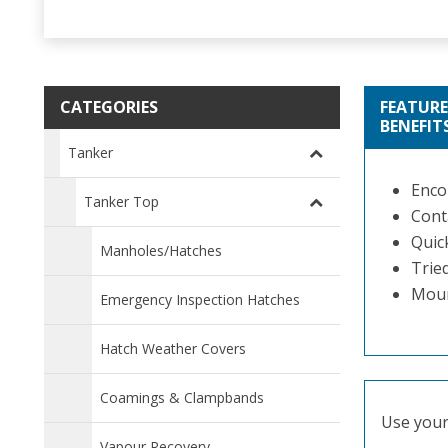
CATEGORIES
FEATURE
BENEFIT
Tanker
Enco
Tanker Top
Conta
Quic
Manholes/Hatches
Tried
Moun
Emergency Inspection Hatches
Hatch Weather Covers
Coamings & Clampbands
Use your 
Vapour Recovery