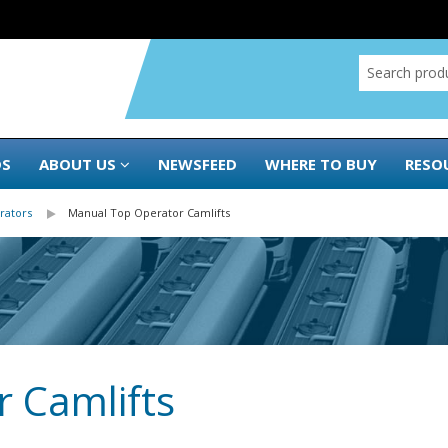
DS
ABOUT US
NEWSFEED
WHERE TO BUY
RESO
rators
Manual Top Operator Camlifts
 Camlifts