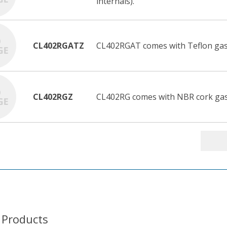
internals).
CL402RGATZ
CL402RGAT comes with Teflon gas
CL402RGZ
CL402RG comes with NBR cork gask
 Products