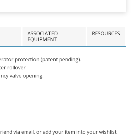
ASSOCIATED
RESOURCES
EQUIPMENT
rator protection (patent pending).
er rollover.
ncy valve opening.
iend via email, or add your item into your wishlist.