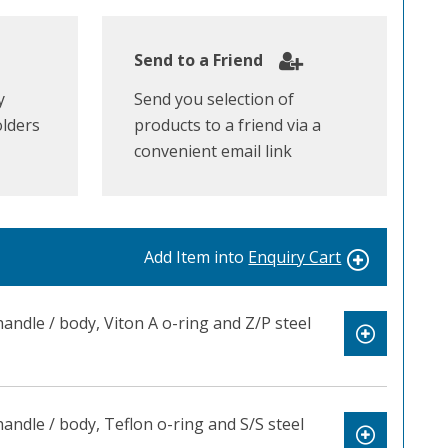
Send to a Friend
y
Send you selection of
olders
products to a friend via a
convenient email link
Add Item into
Enquiry Cart
ndle / body, Viton A o-ring and Z/P steel
ndle / body, Teflon o-ring and S/S steel