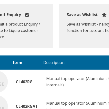
it Enquiry
Save as Wishlist
it a product Enquiry /
Save as Wishlist - hand
e to Liquip customer
function for account h
ice
Item
Description
Manual top operator (Aluminium ha
CL402RG
internals).
Manual top operator (Aluminium ha
CL402RGAT