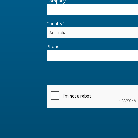
Company
*
Country
Phone