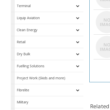
Terminal
Liquip Aviation
Clean Energy
Retail
Dry Bulk
Fuelling Solutions
Project Work (Skids and more)
Fibrelite
Military
Related