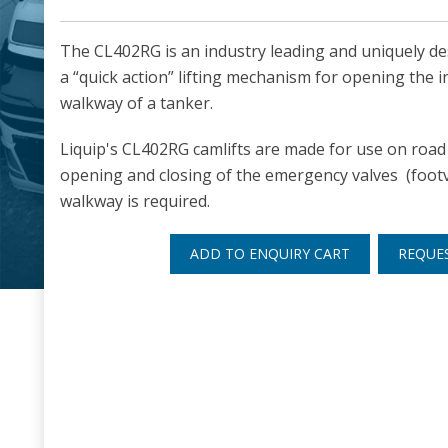
The CL402RG is an industry leading and uniquely de
a “quick action” lifting mechanism for opening the i
walkway of a tanker.
Liquip's CL402RG camlifts are made for use on road 
opening and closing of the emergency valves (footv
walkway is required.
ADD TO ENQUIRY CART
REQUE