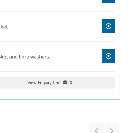
ket.
et and fibre washers.
View Enquiry Cart
0