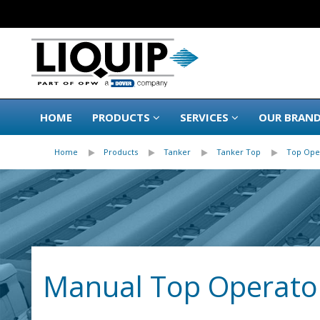
HOME
PRODUCTS
SERVICES
OUR BRAN
Home
Products
Tanker
Tanker Top
Top Ope
Manual Top Operator