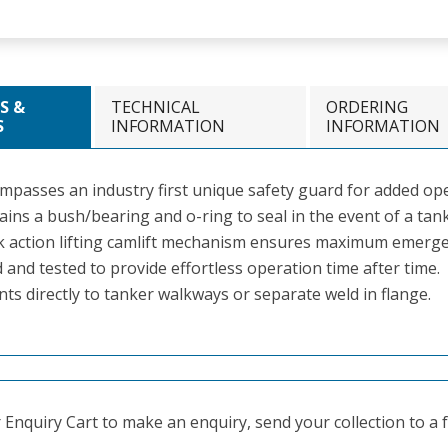
S &
TECHNICAL
ORDERING
S
INFORMATION
INFORMATION
mpasses an industry first unique safety guard for added ope
ins a bush/bearing and o-ring to seal in the event of a tank
k action lifting camlift mechanism ensures maximum emerge
 and tested to provide effortless operation time after time.
ts directly to tanker walkways or separate weld in flange.
Enquiry Cart to make an enquiry, send your collection to a fr