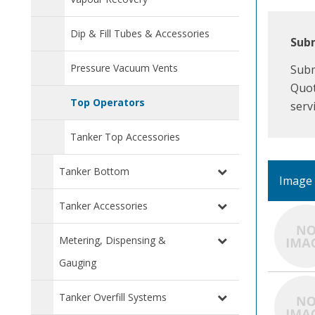
Dip & Fill Tubes & Accessories
Subm
Pressure Vacuum Vents
Subm
Quot
Top Operators
serv
Tanker Top Accessories
Tanker Bottom
Image
Tanker Accessories
Metering, Dispensing &
Gauging
Tanker Overfill Systems