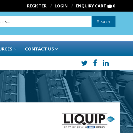
REGISTER
LOGIN
ENQUIRY CART
0
Search
URCES
CONTACT US