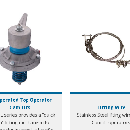
Operated Top Operator
Camlifts
Lifting Wire
L series provides a “quick
Stainless Steel lfting wir
n” lifting mechanism for
Camlift operators
g the internal valve of a