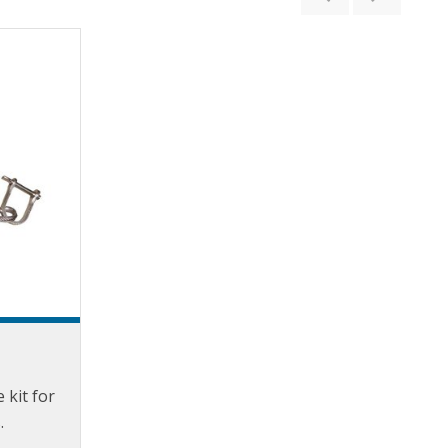
e kit for
.