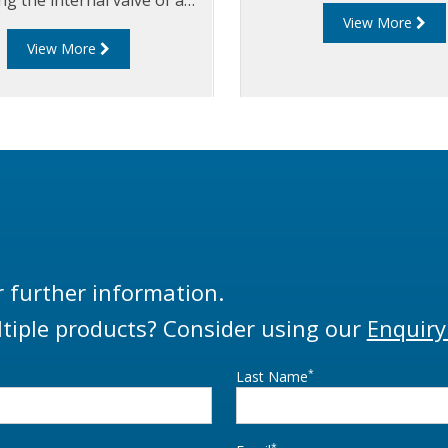
View More
 from a pneumatic control
View More
box.
r further information.
tiple products? Consider using our
Enquiry
*
Last Name
*