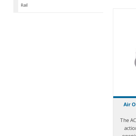
Rail
Air 
The AC
actio
openin