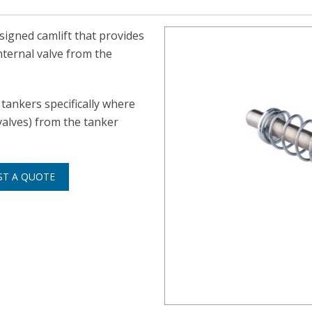
signed camlift that provides
nternal valve from the
tankers specifically where
alves) from the tanker
ST A QUOTE