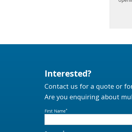
tanker
Interested?
Contact us for a quote or fo
Are you enquiring about mul
*
First Name
*