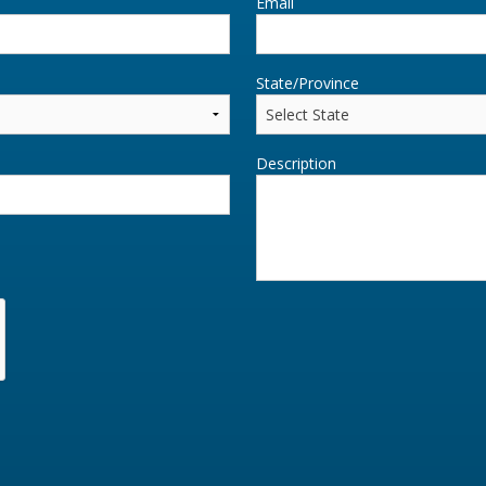
Email
State/Province
Description