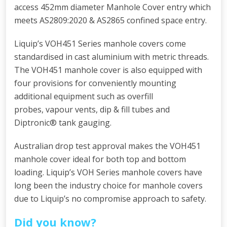
access 452mm diameter Manhole Cover entry which
meets AS2809:2020 & AS2865 confined space entry.
Liquip’s VOH451 Series manhole covers come
standardised in cast aluminium with metric threads.
The VOH451 manhole cover is also equipped with
four provisions for conveniently mounting
additional equipment such as overfill
probes, vapour vents, dip & fill tubes and
Diptronic® tank gauging.
Australian drop test approval makes the VOH451
manhole cover ideal for both top and bottom
loading. Liquip’s VOH Series manhole covers have
long been the industry choice for manhole covers
due to Liquip’s no compromise approach to safety.
Did you know?