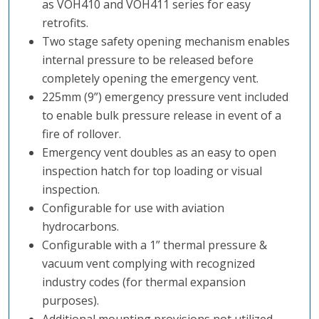
as VOH410 and VOH411 series for easy
retrofits.
Two stage safety opening mechanism enables
internal pressure to be released before
completely opening the emergency vent.
225mm (9”) emergency pressure vent included
to enable bulk pressure release in event of a
fire of rollover.
Emergency vent doubles as an easy to open
inspection hatch for top loading or visual
inspection.
Configurable for use with aviation
hydrocarbons.
Configurable with a 1” thermal pressure &
vacuum vent complying with recognized
industry codes (for thermal expansion
purposes).
Additional mounting provisions not utilized