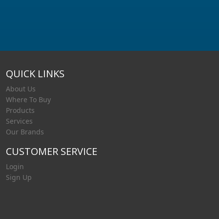
QUICK LINKS
About Us
Where To Buy
Products
Services
Our Brands
CUSTOMER SERVICE
Login
Sign Up