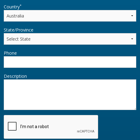
*
Country
State/Province
Phone
Description