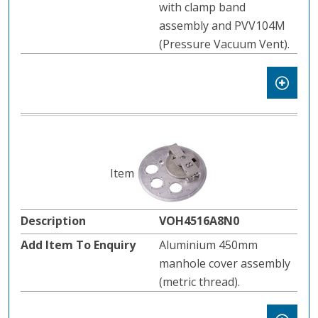
with clamp band
assembly and PVV104M
(Pressure Vacuum Vent).
VOH4516A8N0
Aluminium 450mm
manhole cover assembly
(metric thread).