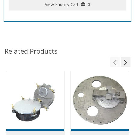
View Enquiry Cart
0
Related Products