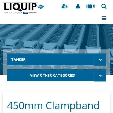
0
Search
TANKER
VIEW OTHER CATEGORIES
450mm Clampband