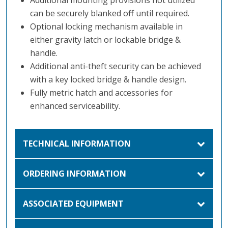
can be securely blanked off until required.
Optional locking mechanism available in
either gravity latch or lockable bridge &
handle.
Additional anti-theft security can be achieved
with a key locked bridge & handle design.
Fully metric hatch and accessories for
enhanced serviceability.
TECHNICAL INFORMATION
ORDERING INFORMATION
ASSOCIATED EQUIPMENT