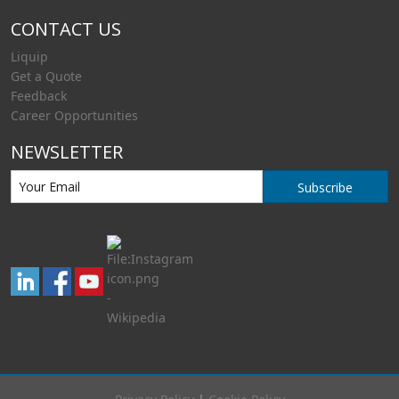
CONTACT US
Liquip
Get a Quote
Feedback
Career Opportunities
NEWSLETTER
Subscribe