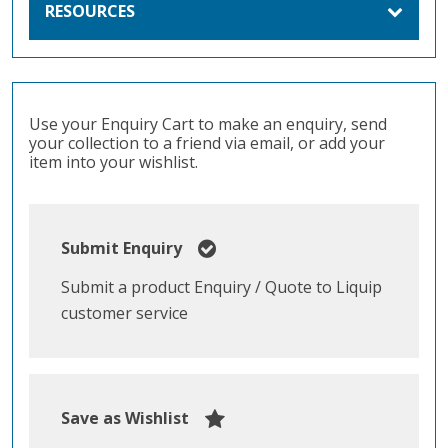
RESOURCES
Use your Enquiry Cart to make an enquiry, send
your collection to a friend via email, or add your
item into your wishlist.
Submit Enquiry
Submit a product Enquiry / Quote to Liquip
customer service
Save as Wishlist