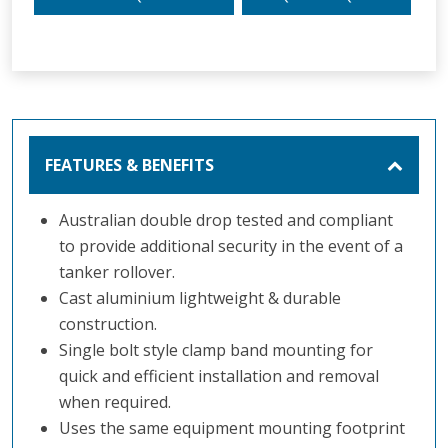
FEATURES & BENEFITS
Australian double drop tested and compliant
to provide additional security in the event of a
tanker rollover.
Cast aluminium lightweight & durable
construction.
Single bolt style clamp band mounting for
quick and efficient installation and removal
when required.
Uses the same equipment mounting footprint