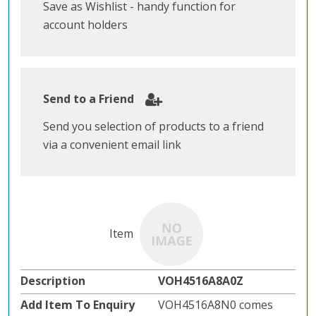
Save as Wishlist - handy function for
account holders
Send to a Friend
Send you selection of products to a friend
via a convenient email link
VOH4516A8A0Z
VOH4516A8N0 comes