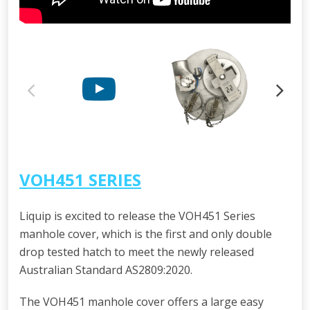
VOH451 SERIES
Liquip is excited to release the VOH451 Series
manhole cover, which is the first and only double
drop tested hatch to meet the newly released
Australian Standard AS2809:2020.
The VOH451 manhole cover offers a large easy