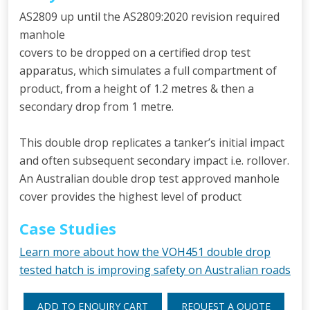
AS2809 up until the AS2809:2020 revision required
manhole
covers to be dropped on a certified drop test
apparatus, which simulates a full compartment of
product, from a height of 1.2 metres & then a
secondary drop from 1 metre.
This double drop replicates a tanker’s initial impact
and often subsequent secondary impact i.e. rollover.
An Australian double drop test approved manhole
cover provides the highest level of product
Case Studies
Learn more about how the VOH451 double drop
tested hatch is improving safety on Australian roads
ADD TO ENQUIRY CART
REQUEST A QUOTE