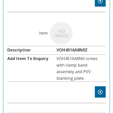
VOH4516A8N0Z
VOH4516A8N0 comes
with clamp band
assembly and PVV
blanking plate.