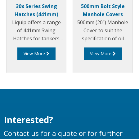
30x Series Swing
500mm Bolt Style
Hatches (441mm)
Manhole Covers
Liquip offers a range
500mm (20”) Manhole
of 441mm Swing
Cover to suit the
Hatches for tankers
specification of oil
that carry dangerous
companies and
View More
View More
goods to allow for easy
transport fleets.
access for loading
Australian & CEN Drop
and cleaning of the
Test Approved.
tanker between loads.
Interested?
Contact us for a quote or for further