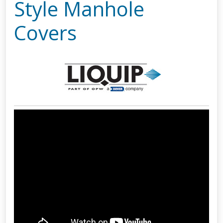
Style Manhole
Covers