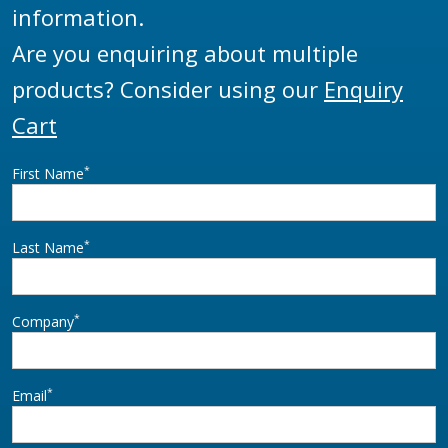
information.
Are you enquiring about multiple
products? Consider using our
Enquiry
Cart
*
First Name
*
Last Name
*
Company
*
Email