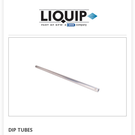
DIP TUBES