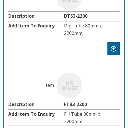
DTS3-2200
Dip Tube 80mm x
2200mm.
FTB3-2200
Fill Tube 80mm x
2200mm.