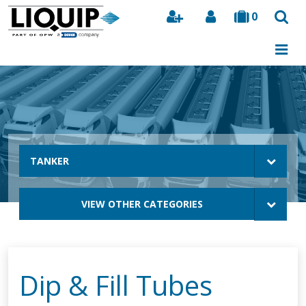
0
Search
TANKER
VIEW OTHER CATEGORIES
Dip & Fill Tubes