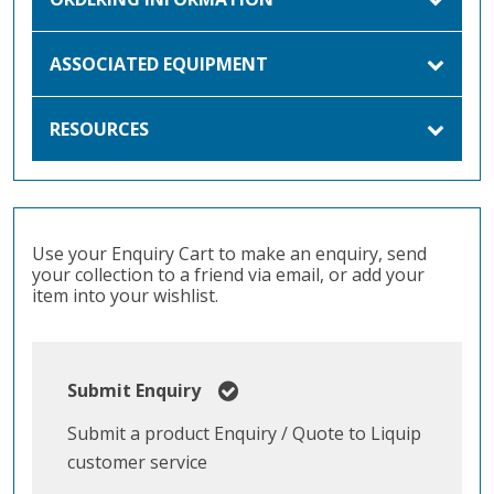
ASSOCIATED EQUIPMENT
RESOURCES
Use your Enquiry Cart to make an enquiry, send
your collection to a friend via email, or add your
item into your wishlist.
Submit Enquiry
Submit a product Enquiry / Quote to Liquip
customer service