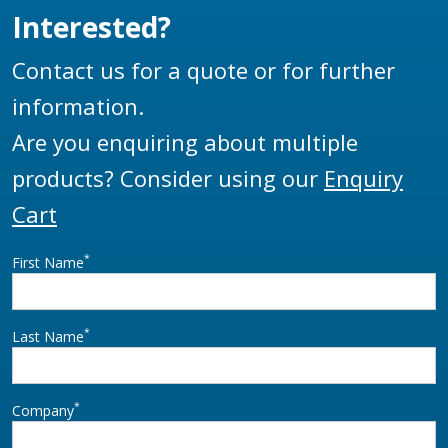
Interested?
Contact us for a quote or for further
information.
Are you enquiring about multiple
products? Consider using our
Enquiry
Cart
*
First Name
*
Last Name
*
Company