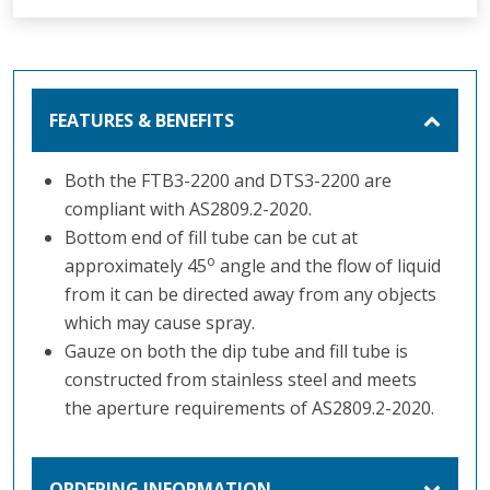
FEATURES & BENEFITS
Both the FTB3-2200 and DTS3-2200 are
compliant with AS2809.2-2020.
Bottom end of fill tube can be cut at
o
approximately 45
angle and the flow of liquid
from it can be directed away from any objects
which may cause spray.
Gauze on both the dip tube and fill tube is
constructed from stainless steel and meets
the aperture requirements of AS2809.2-2020.
ORDERING INFORMATION