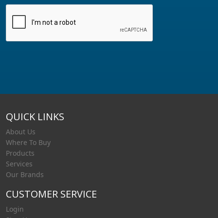
QUICK LINKS
About Us
Where To Buy
Products
Services
Our Brands
CUSTOMER SERVICE
Login