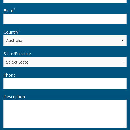
*
Email
*
Country
State/Province
Phone
Description