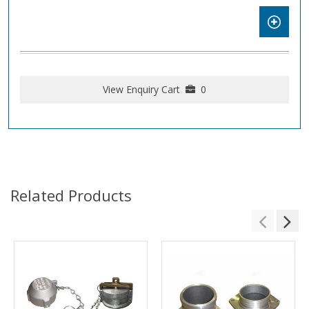
View Enquiry Cart
0
Related Products