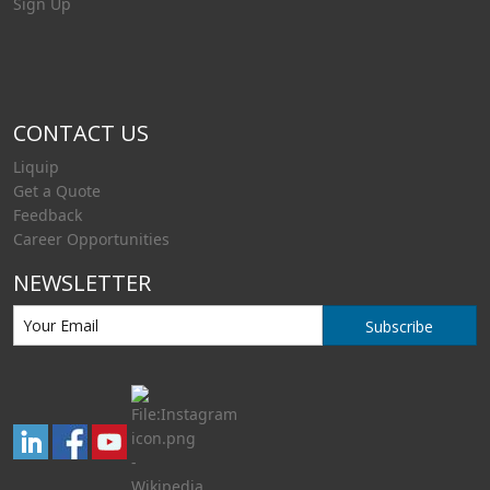
Sign Up
CONTACT US
Liquip
Get a Quote
Feedback
Career Opportunities
NEWSLETTER
Subscribe