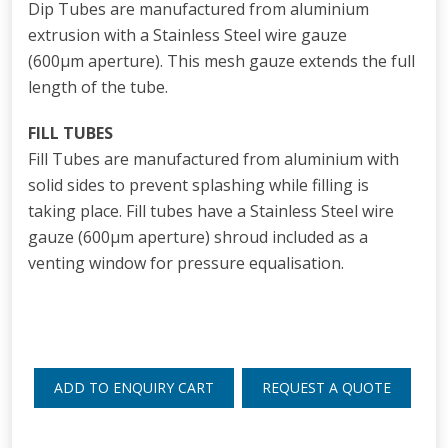
Dip Tubes are manufactured from aluminium
extrusion with a Stainless Steel wire gauze
(600
μm
aperture). This mesh gauze extends the full
length of the tube.
FILL TUBES
Fill Tubes are manufactured from aluminium with
solid sides to prevent splashing while filling is
taking place. Fill tubes have a Stainless Steel wire
gauze (600
μm
aperture) shroud included as a
venting window for pressure equalisation.
ADD TO ENQUIRY CART
REQUEST A QUOTE