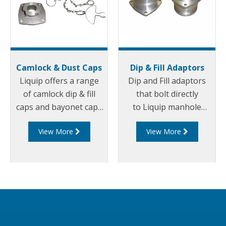
Camlock & Dust Caps
Dip & Fill Adaptors
Liquip offers a range
Dip and Fill adaptors
of camlock dip & fill
that bolt directly
caps and bayonet caps
to Liquip manhole
for preventing leakage
covers or to separate
View More
View More
through Dip and Fill
weld in flanges.
openings.