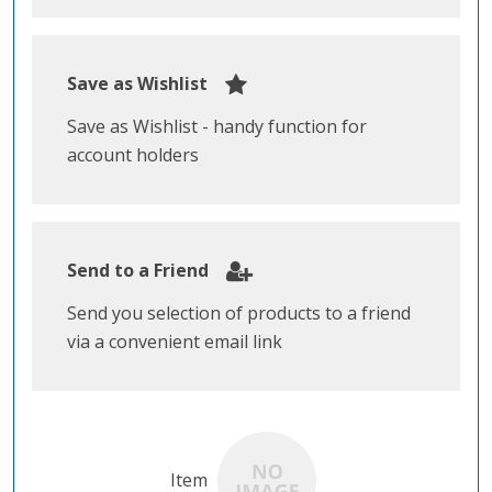
Save as Wishlist
Save as Wishlist - handy function for
account holders
Send to a Friend
Send you selection of products to a friend
via a convenient email link