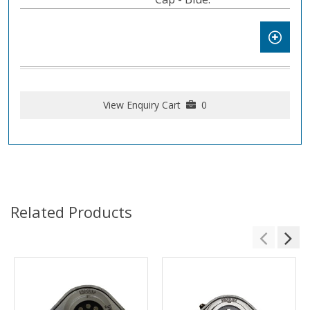
View Enquiry Cart
0
Related Products