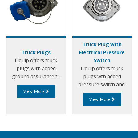
Truck Plug with
Truck Plugs
Electrical Pressure
Liquip offers truck
Switch
plugs with added
Liquip offers truck
ground assurance to
plugs wth added
suit 2 wire and 5 wires
pressure switch and
View More
overfill systems with 3
ground assurance to
View More
or 4 pin bayonet
suit 2 wire and 5 wires
fastening (J slots).
overfill systems with 3
or 4 pin bayonet
fastening (J slots).