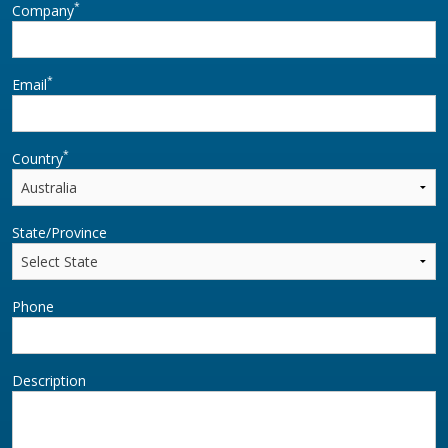
*
Company
*
Email
*
Country
State/Province
Phone
Description