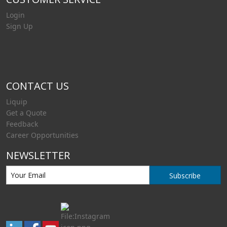
Login
Sign Up
CONTACT US
Liquip
Get a Quote
Feedback
Career Opportunities
NEWSLETTER
Subscribe