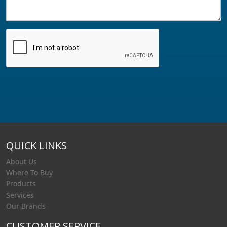
QUICK LINKS
About Us
Where To Buy
Products
Services
Our Brands
CUSTOMER SERVICE