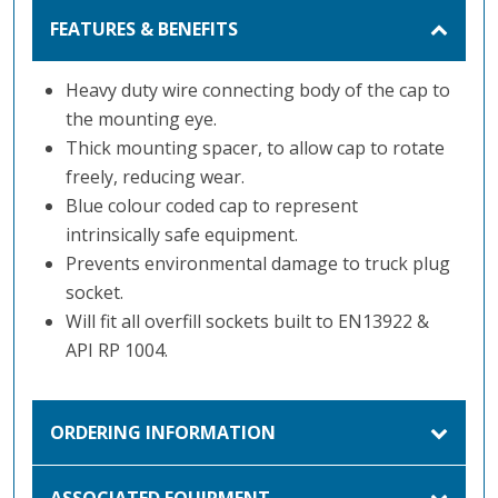
FEATURES & BENEFITS
Heavy duty wire connecting body of the cap to
the mounting eye.
Thick mounting spacer, to allow cap to rotate
freely, reducing wear.
Blue colour coded cap to represent
intrinsically safe equipment.
Prevents environmental damage to truck plug
socket.
Will fit all overfill sockets built to EN13922 &
API RP 1004.
ORDERING INFORMATION
ASSOCIATED EQUIPMENT