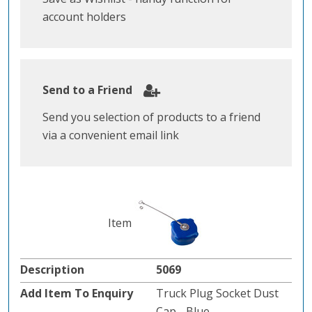
account holders
Send to a Friend
Send you selection of products to a friend
via a convenient email link
5069
Truck Plug Socket Dust
Cap - Blue.