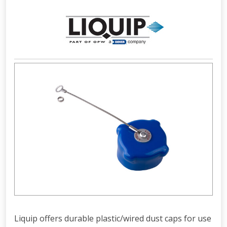
Liquip offers durable plastic/wired dust caps for use