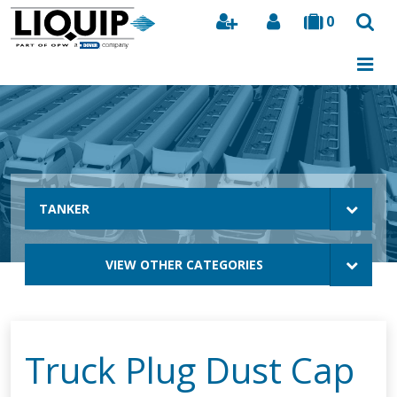
0
Search
TANKER
VIEW OTHER CATEGORIES
Truck Plug Dust Cap