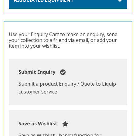
Use your Enquiry Cart to make an enquiry, send
your collection to a friend via email, or add your
item into your wishlist.
Submit Enquiry
Submit a product Enquiry / Quote to Liquip
customer service
Save as Wishlist
Save as Wishlist - handy function for