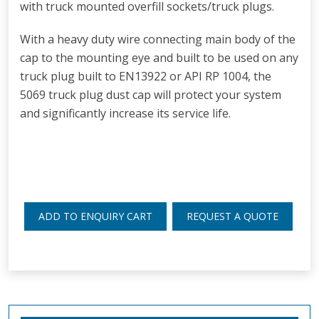
with truck mounted overfill sockets/truck plugs.
With a h
eavy duty wire connecting main body of the
cap to the mounting eye and bu
ilt to be used on any
truck plug built to EN13922 or API RP 1004, the
5069 truck plug dust cap will protect your system
and significantly increase its service life.
ADD TO ENQUIRY CART
REQUEST A QUOTE