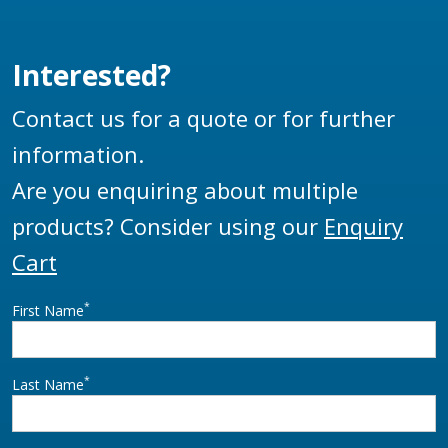
Interested?
Contact us for a quote or for further
information.
Are you enquiring about multiple
products? Consider using our
Enquiry
Cart
*
First Name
*
Last Name