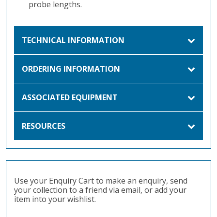
probe lengths.
TECHNICAL INFORMATION
ORDERING INFORMATION
ASSOCIATED EQUIPMENT
RESOURCES
Use your Enquiry Cart to make an enquiry, send
your collection to a friend via email, or add your
item into your wishlist.