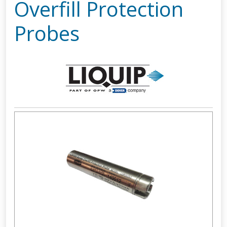
Overfill Protection
Probes