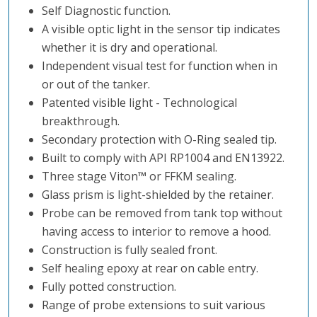
Self Diagnostic function.
A visible optic light in the sensor tip indicates
whether it is dry and operational.
Independent visual test for function when in
or out of the tanker.
Patented visible light - Technological
breakthrough.
Secondary protection with O-Ring sealed tip.
Built to comply with API RP1004 and EN13922.
Three stage Viton
™️
or FFKM sealing.
Glass prism is light-shielded by the retainer.
Probe can be removed from tank top without
having access to interior to remove a hood.
Construction is fully sealed front.
Self healing epoxy at rear on cable entry.
Fully potted construction.
Range of probe extensions to suit various