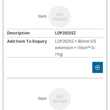
LDP202SSZ
LDP202SS + 80mm S/S
extension + Viton™️ O-
ring.