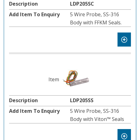
LDP205SC
5 Wire Probe, SS-316
Body with FFKM Seals.
LDP205SS
5 Wire Probe, SS-316
Body with Viton™️ Seals