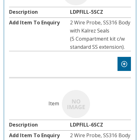
LDPFILL-5SCZ
2 Wire Probe, SS316 Body
with Kalrez Seals
(5 Compartment kit c/w
standard SS extension).
LDPFILL-6SCZ
2 Wire Probe, SS316 Body