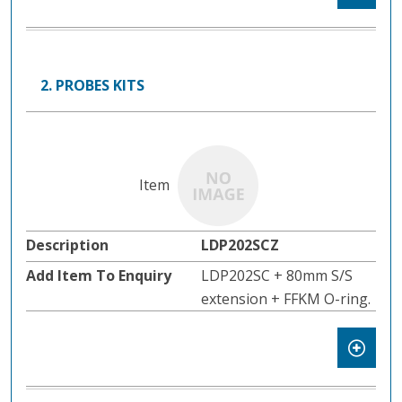
2. PROBES KITS
LDP202SCZ
LDP202SC + 80mm S/S
extension + FFKM O-ring.