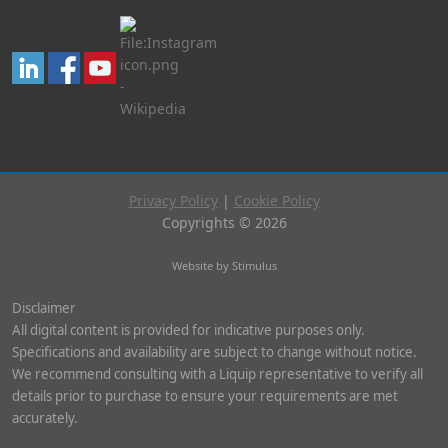
Privacy Policy
|
Cookie Policy
Copyrights © 2026
Website by Stimulus
Disclaimer
All digital content is provided for indicative purposes only.
Specifications and availability are subject to change without notice.
We recommend consulting with a Liquip representative to verify all
details prior to purchase to ensure your requirements are met
accurately.