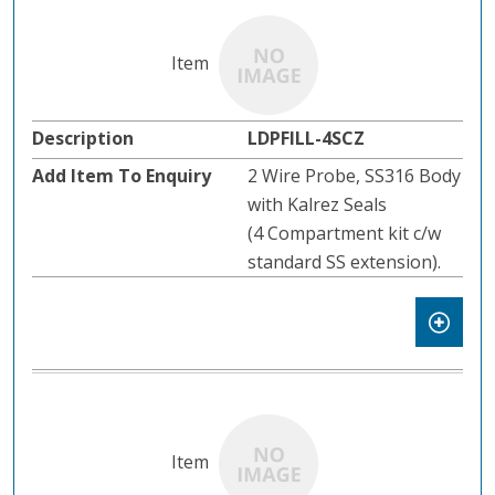
LDPFILL-4SCZ
2 Wire Probe, SS316 Body
with Kalrez Seals
(4 Compartment kit c/w
standard SS extension).