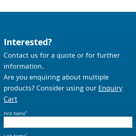
Interested?
Contact us for a quote or for further
information.
Are you enquiring about multiple
products? Consider using our
Enquiry
Cart
*
First Name
*
Last Name