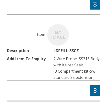
LDPFILL-3SCZ
2 Wire Probe, SS316 Body
with Kalrez Seals
(3 Compartment kit c/w
standard SS extension).