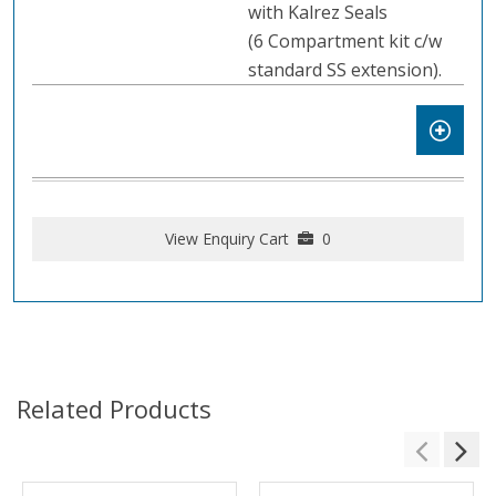
with Kalrez Seals
(6 Compartment kit c/w
standard SS extension).
View Enquiry Cart
0
Related Products