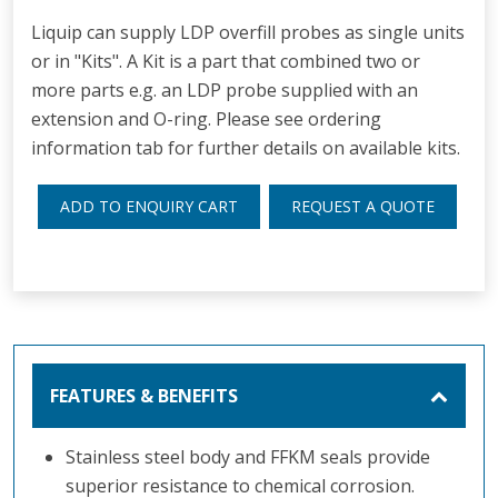
Liquip can supply LDP overfill probes as single units
or in "Kits". A Kit is a part that combined two or
more parts e.g. an LDP probe supplied with an
extension and O-ring. Please see ordering
information tab for further details on available kits.
ADD TO ENQUIRY CART
REQUEST A QUOTE
FEATURES & BENEFITS
Stainless steel body and FFKM seals provide
superior resistance to chemical corrosion.