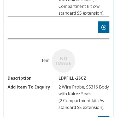
Compartment kit c/w
standard SS extension).
LDPFILL-2SCZ
2 Wire Probe, SS316 Body
with Kalrez Seals
(2 Compartment kit c/w
standard SS extension).