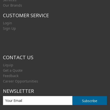
Our Brands
CUSTOMER SERVICE
Login
Sign Up
CONTACT US
Liquip
Get a Quote
Feedback
Career Opportunities
NEWSLETTER
Subscribe