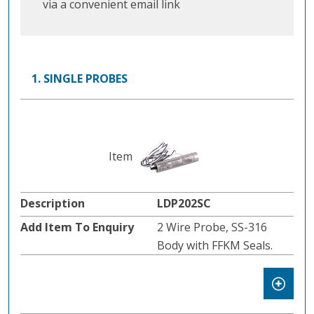
via a convenient email link
1. SINGLE PROBES
LDP202SC
2 Wire Probe, SS-316
Body with FFKM Seals.