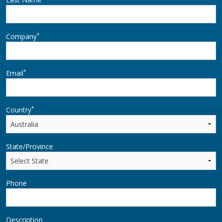
*
Company
*
Email
*
Country
State/Province
Phone
Description