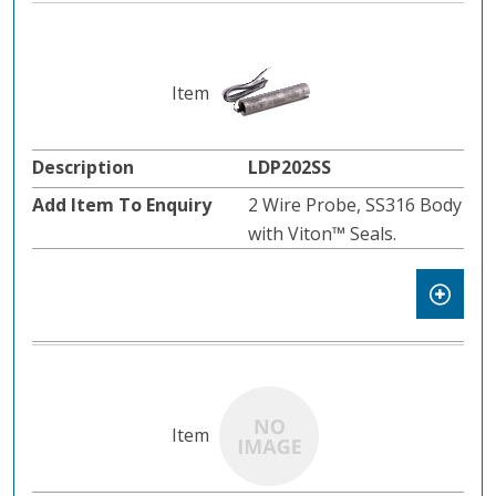
LDP202SS
2 Wire Probe, SS316 Body
with Viton™️ Seals.