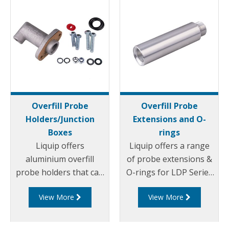
Overfill Probe
Overfill Probe
Holders/Junction
Extensions and O-
Boxes
rings
Liquip offers
Liquip offers a range
aluminium overfill
of probe extensions &
probe holders that can
O-rings for LDP Series
be mounted on to
Overfill Probes.
View More
View More
Liquip Hatches or onto
a weld flange.