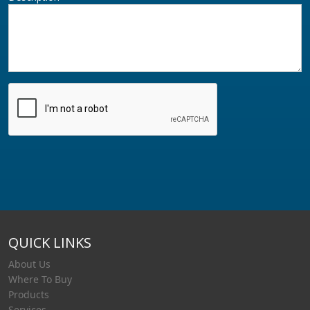
QUICK LINKS
About Us
Where To Buy
Products
Services