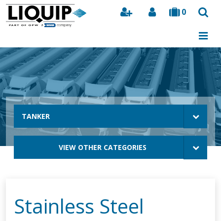
0
Search
TANKER
VIEW OTHER CATEGORIES
Stainless Steel