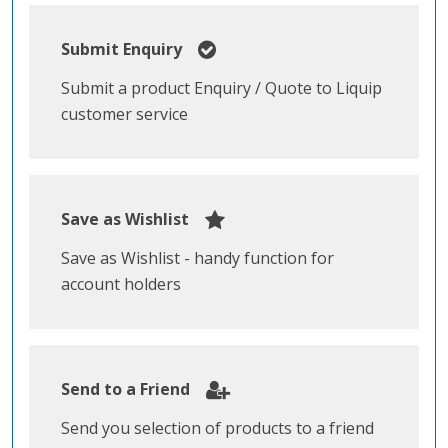
Submit Enquiry
Submit a product Enquiry / Quote to Liquip
customer service
Save as Wishlist
Save as Wishlist - handy function for
account holders
Send to a Friend
Send you selection of products to a friend