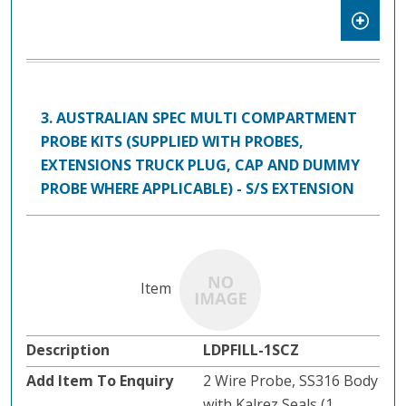
3. AUSTRALIAN SPEC MULTI COMPARTMENT
PROBE KITS (SUPPLIED WITH PROBES,
EXTENSIONS TRUCK PLUG, CAP AND DUMMY
PROBE WHERE APPLICABLE) - S/S EXTENSION
LDPFILL-1SCZ
2 Wire Probe, SS316 Body
with Kalrez Seals (1