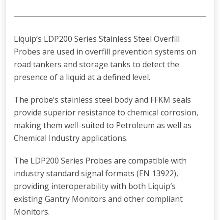
Liquip’s LDP200 Series Stainless Steel Overfill
Probes are used in overfill prevention systems on
road tankers and storage tanks to detect the
presence of a liquid at a defined level.
The probe’s stainless steel body and FFKM seals
provide superior resistance to chemical corrosion,
making them well-suited to Petroleum as well as
Chemical Industry applications.
The LDP200 Series Probes are compatible with
industry standard signal formats (EN 13922),
providing interoperability with both Liquip’s
existing Gantry Monitors and other compliant
Monitors.