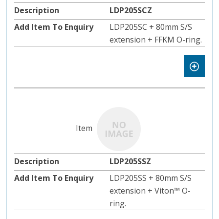
LDP205SCZ
LDP205SC + 80mm S/S
extension + FFKM O-ring.
LDP205SSZ
LDP205SS + 80mm S/S
extension + Viton™️ O-
ring.