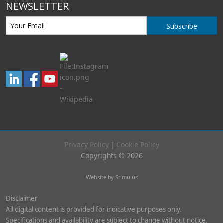
NEWSLETTER
Subscribe
Privacy Policy
|
Cookie Policy
Copyrights © 2026
Website by Stimulus
Disclaimer
All digital content is provided for indicative purposes only.
Specifications and availability are subject to change without notice.