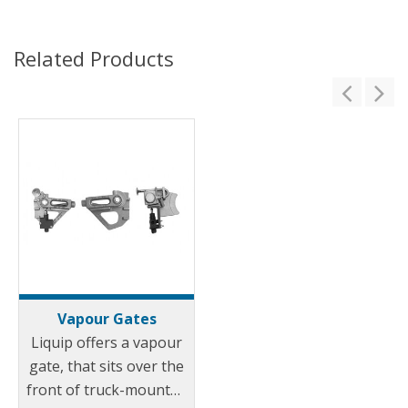
Related Products
Vapour Gates
Liquip offers a vapour
gate, that sits over the
front of truck-mounted