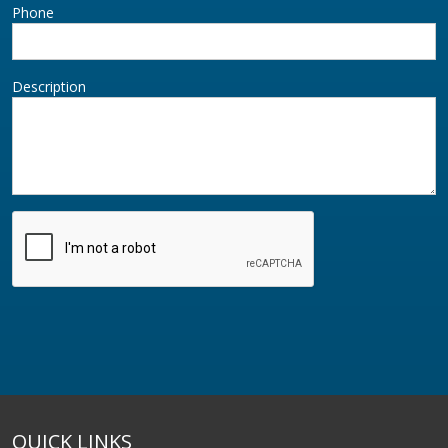
Phone
Description
QUICK LINKS