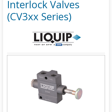
Interlock Valves
(CV3xx Series)