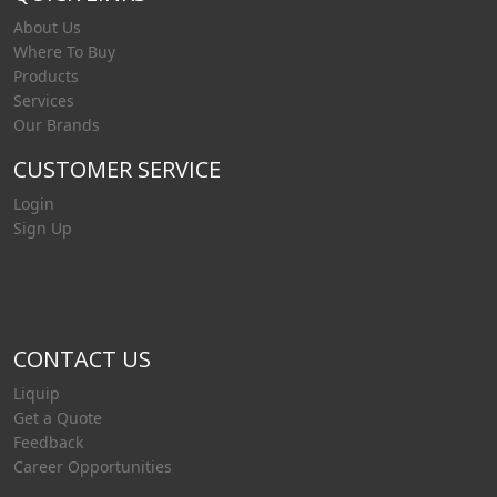
About Us
Where To Buy
Products
Services
Our Brands
CUSTOMER SERVICE
Login
Sign Up
CONTACT US
Liquip
Get a Quote
Feedback
Career Opportunities