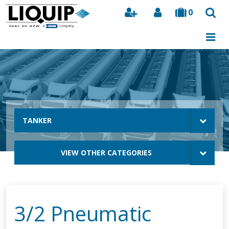
0
Search
TANKER
VIEW OTHER CATEGORIES
3/2 Pneumatic