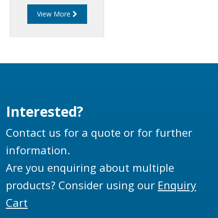
API adaptors which
View More
prevents hoses being
connected until the
gate is lifted. A
pneumatic interlock in
the mechanism is
utilised to carry out
certain operations on
the tanker.
Interested?
Contact us for a quote or for further
information.
Are you enquiring about multiple
products? Consider using our
Enquiry
Cart