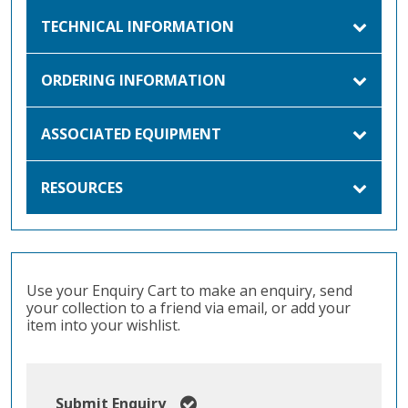
TECHNICAL INFORMATION
ORDERING INFORMATION
ASSOCIATED EQUIPMENT
RESOURCES
Use your Enquiry Cart to make an enquiry, send
your collection to a friend via email, or add your
item into your wishlist.
Submit Enquiry