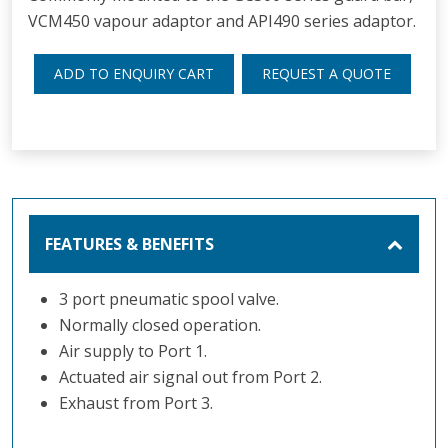
VCM450 vapour adaptor and API490 series adaptor.
ADD TO ENQUIRY CART
REQUEST A QUOTE
FEATURES & BENEFITS
3 port pneumatic spool valve.
Normally closed operation.
Air supply to Port 1.
Actuated air signal out from Port 2.
Exhaust from Port 3.