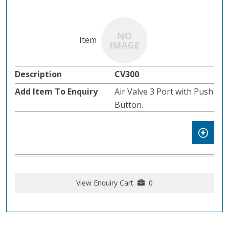
CV300
Air Valve 3 Port with Push
Button.
View Enquiry Cart
0