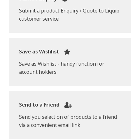
Submit a product Enquiry / Quote to Liquip
customer service
Save as Wishlist
Save as Wishlist - handy function for
account holders
Send to a Friend
Send you selection of products to a friend
via a convenient email link