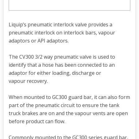
Liquip’s pneumatic interlock valve provides a
pneumatic interlock on interlock bars, vapour
adaptors or API adaptors.
The CV300 3/2 way pneumatic valve is used to
identify that a hose has been connected to an
adaptor for either loading, discharge or
vapour recovery.
When mounted to GC300 guard bar, it can also form
part of the pneumatic circuit to ensure the tank
truck brakes are on and the vapour vents are open
before product can flow.
Commonly mounted to the GC300 series guard bar,