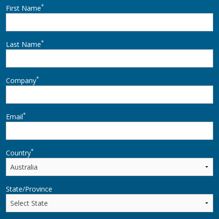
*
First Name
*
Last Name
*
Company
*
Email
*
Country
State/Province