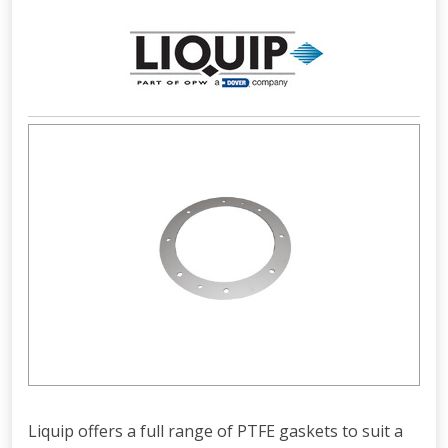
Liquip offers a full range of PTFE gaskets to suit a