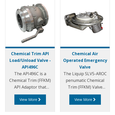
Chemical Trim API
Chemical Air
Load/Unload Valve -
Operated Emergency
API496C
Valve
The API496C is a
The Liquip SLV5-AROC
Chemical Trim (FFKM)
penumatic Chemical
API Adaptor that
Trim (FFKM) Valve
conforms to API
leads the industry with
View More
View More
RP1004.
its low profile, low
splash and vortex free
design which minimises