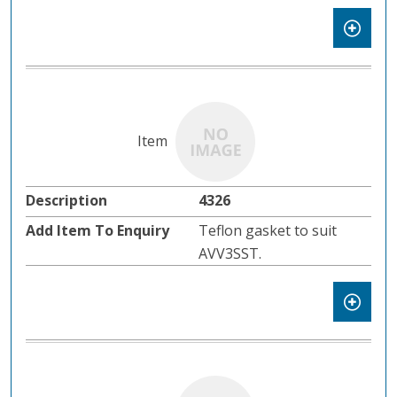
4326
Teflon gasket to suit
AVV3SST.