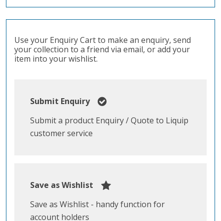
Use your Enquiry Cart to make an enquiry, send
your collection to a friend via email, or add your
item into your wishlist.
Submit Enquiry
Submit a product Enquiry / Quote to Liquip
customer service
Save as Wishlist
Save as Wishlist - handy function for
account holders