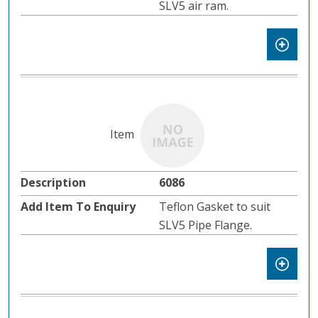
SLV5 air ram.
6086
Teflon Gasket to suit
SLV5 Pipe Flange.