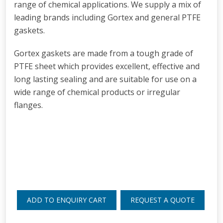
range of chemical applications. We supply a mix of
leading brands including Gortex and general PTFE
gaskets.
Gortex gaskets are made from a tough grade of
PTFE sheet which provides excellent, effective and
long lasting sealing and are suitable for use on a
wide range of chemical products or irregular
flanges.
ADD TO ENQUIRY CART
REQUEST A QUOTE