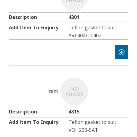
4301
Teflon gasket to suit
AVL404/CL402.
4315
Teflon gasket to suit
VOH200-5AT