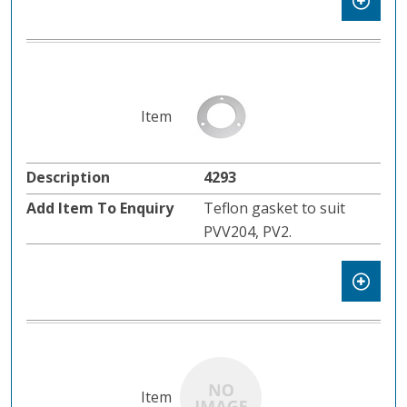
4293
Teflon gasket to suit
PVV204, PV2.