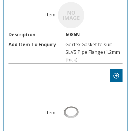
6086N
Gortex Gasket to suit
SLV5 Pipe Flange (1.2mm
thick).