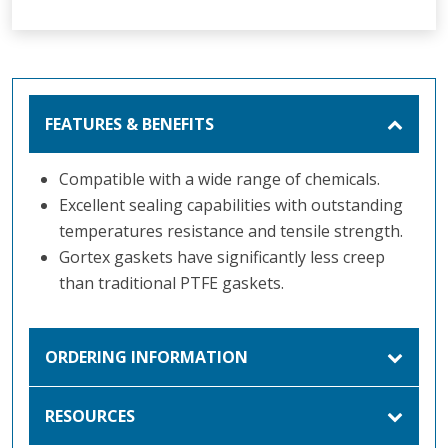
FEATURES & BENEFITS
Compatible with a wide range of chemicals.
Excellent sealing capabilities with outstanding
temperatures resistance and tensile strength.
Gortex gaskets have significantly less creep
than traditional PTFE gaskets.
ORDERING INFORMATION
RESOURCES