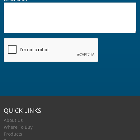
QUICK LINKS
About Us
Where To Buy
Products