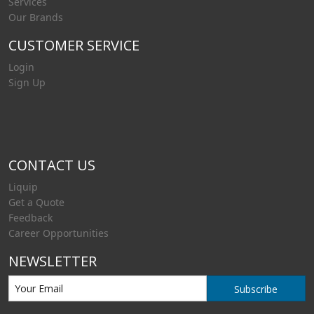
Services
Our Brands
CUSTOMER SERVICE
Login
Sign Up
CONTACT US
Liquip
Get a Quote
Feedback
Career Opportunities
NEWSLETTER
Subscribe