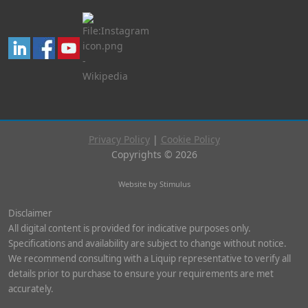
Privacy Policy
|
Cookie Policy
Copyrights © 2026
Website by Stimulus
Disclaimer
All digital content is provided for indicative purposes only.
Specifications and availability are subject to change without notice.
We recommend consulting with a Liquip representative to verify all
details prior to purchase to ensure your requirements are met
accurately.