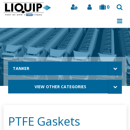
0
Search
TANKER
VIEW OTHER CATEGORIES
PTFE Gaskets