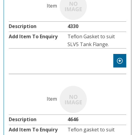
4330
Teflon Gasket to suit
SLV5 Tank Flange.
4646
Teflon gasket to suit