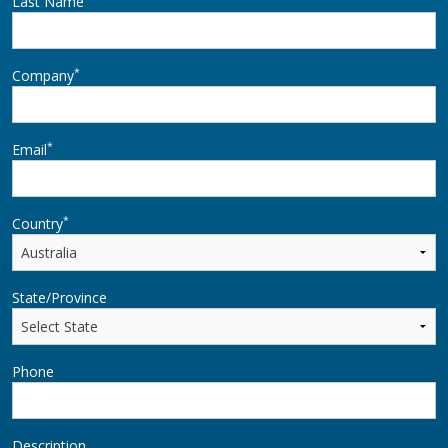
Last Name
*
Company
*
Email
*
Country
State/Province
Phone
Description