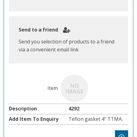
Send to a Friend
Send you selection of products to a friend
via a convenient email link
4292
Teflon gasket 4" TTMA.