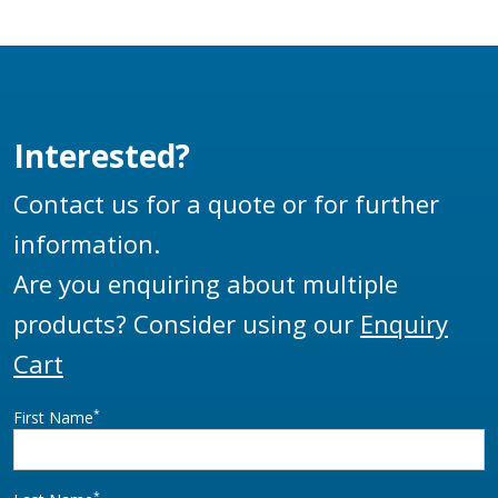
static and also enables
faster tanker
unloading than
traditional mushroom
poppet valves.
Interested?
Contact us for a quote or for further
information.
Are you enquiring about multiple
products? Consider using our
Enquiry
Cart
*
First Name
*