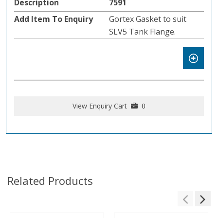
7591
Gortex Gasket to suit
SLV5 Tank Flange.
View Enquiry Cart
0
Related Products