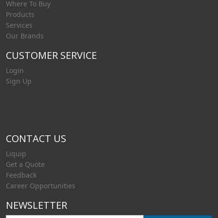
Where To Buy
Products
Services
Our Brands
CUSTOMER SERVICE
Login
Sign Up
CONTACT US
Liquip
Get a Quote
Feedback
Career Opportunities
NEWSLETTER