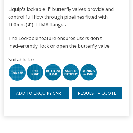
Liquip's lockable 4" butterfly valves provide and
control full flow through pipelines fitted with
100mm (4") TTMA flanges.
The Lockable feature ensures users don't
inadvertently lock or open the butterfly valve.
Suitable for :
ADD TO ENQUIRY CART
REQUEST A QUOTE