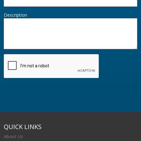
Description
QUICK LINKS
About Us