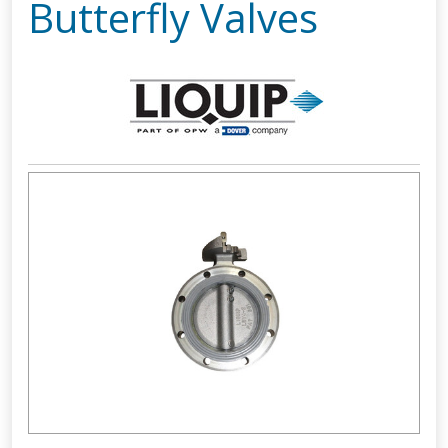
Butterfly Valves