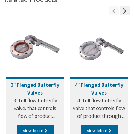
3" Flanged Butterfly
4" Flanged Butterfly
Valves
Valves
3" full flow butterfly
4" full flow butterfly
valve. that controls
valve that controls flow
flow of product
of product through
through pipelines
pipelines fitted with
View More
View More
fitted with 75mm (3”)
100mm (4”) TTMA