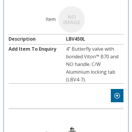
LBV450L
4” Butterfly valve with
bonded Viton™ B70 and
NO handle. C/W
Aluminium locking tab
(LBV4-7).