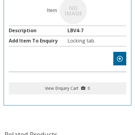
LBV4-7
Locking tab.
View Enquiry Cart
0
Related Products