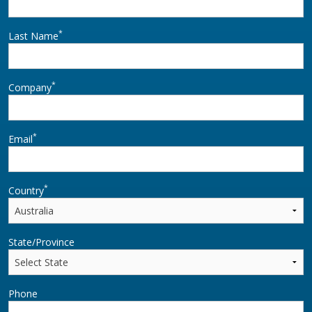
*
Last Name
*
Company
*
Email
*
Country
State/Province
Phone