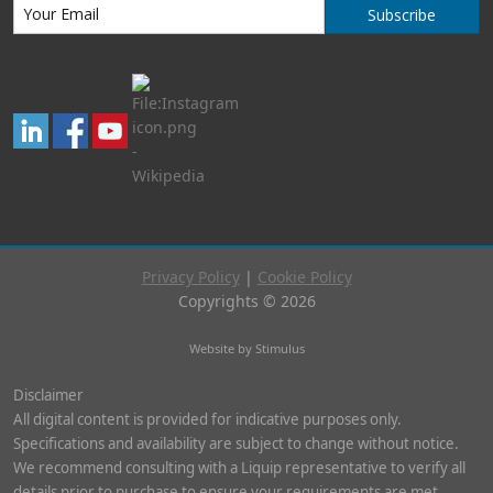
Subscribe
Privacy Policy
|
Cookie Policy
Copyrights © 2026
Website by Stimulus
Disclaimer
All digital content is provided for indicative purposes only.
Specifications and availability are subject to change without notice.
We recommend consulting with a Liquip representative to verify all
details prior to purchase to ensure your requirements are met