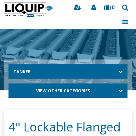
0
Search
TANKER
VIEW OTHER CATEGORIES
4" Lockable Flanged