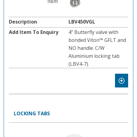
LBV450VGL
4” Butterfly valve with
bonded Viton™ GFLT and
NO handle. C/W
Aluminium locking tab
(LBV4-7).
LOCKING TABS