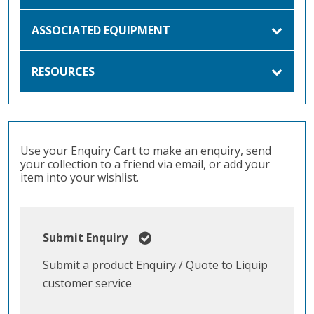
ASSOCIATED EQUIPMENT
RESOURCES
Use your Enquiry Cart to make an enquiry, send
your collection to a friend via email, or add your
item into your wishlist.
Submit Enquiry
Submit a product Enquiry / Quote to Liquip
customer service