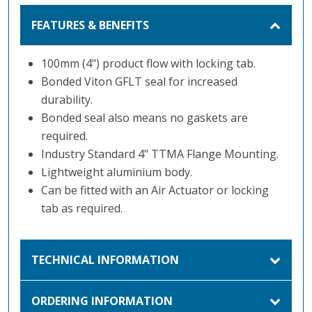
FEATURES & BENEFITS
100mm (4") product flow with locking tab.
Bonded Viton GFLT seal for increased
durability.
Bonded seal also means no gaskets are
required.
Industry Standard 4" TTMA Flange Mounting.
Lightweight aluminium body.
Can be fitted with an Air Actuator or locking
tab as required.
TECHNICAL INFORMATION
ORDERING INFORMATION