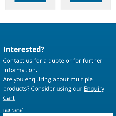
TTMA flanges.
flanges.
Interested?
Contact us for a quote or for further
information.
Are you enquiring about multiple
products? Consider using our
Enquiry
Cart
*
First Name