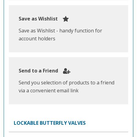
Save as Wishlist
Save as Wishlist - handy function for
account holders
Send to a Friend
Send you selection of products to a friend
via a convenient email link
LOCKABLE BUTTERFLY VALVES