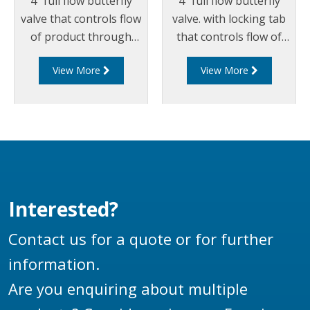
4" full flow butterfly
4" full flow butterfly
valve that controls flow
valve. with locking tab
of product through
that controls flow of
pipelines fitted with
product through
View More
View More
100mm (4”) TTMA
pipelines fitted with
flanges.
100mm (4”) TTMA
flanges.
Interested?
Contact us for a quote or for further
information.
Are you enquiring about multiple