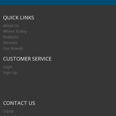
QUICK LINKS
About Us
Where To Buy
Products
Services
Our Brands
CUSTOMER SERVICE
Login
Sign Up
CONTACT US
Liquip