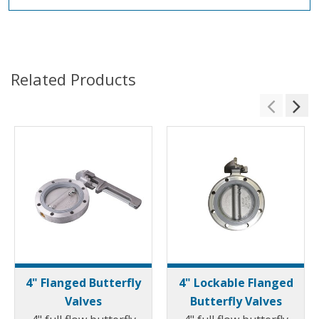
Related Products
4" Flanged Butterfly
4" Lockable Flanged
Valves
Butterfly Valves