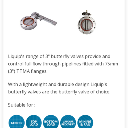
Liquip's range of 3" butterfly valves provide and
control full flow through pipelines fitted with 75mm
(3") TTMA flanges.
With a lightweight and durable design Liquip's
butterfly valves are the butterfly valve of choice.
Suitable for :