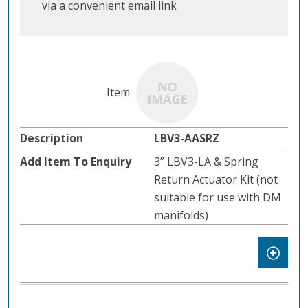
via a convenient email link
LBV3-AASRZ
3” LBV3-LA & Spring
Return Actuator Kit (not
suitable for use with DM
manifolds)