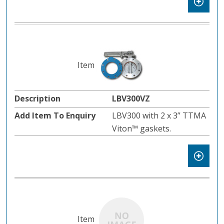
LBV300VZ
LBV300 with 2 x 3” TTMA
Viton™ gaskets.