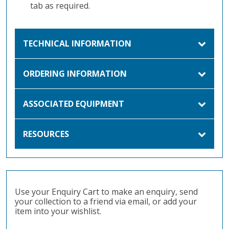
tab as required.
TECHNICAL INFORMATION
ORDERING INFORMATION
ASSOCIATED EQUIPMENT
RESOURCES
Use your Enquiry Cart to make an enquiry, send
your collection to a friend via email, or add your
item into your wishlist.