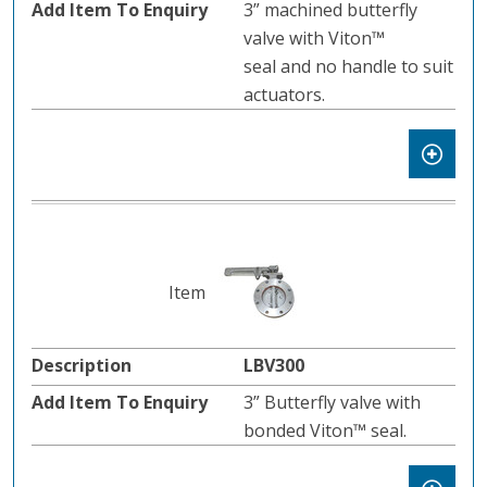
3” machined butterfly
valve with Viton™
seal and no handle to suit
actuators.
LBV300
3” Butterfly valve with
bonded Viton™ seal.