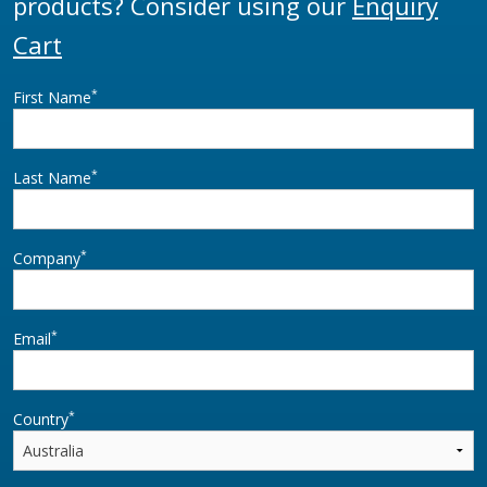
products? Consider using our
Enquiry
Cart
*
First Name
*
Last Name
*
Company
*
Email
*
Country