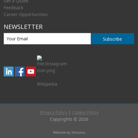
Get a Quote
Feedback
Career Opportunities
NEWSLETTER
Subscribe
Privacy Policy
|
Cookie Policy
Copyrights © 2026
Website by Stimulus