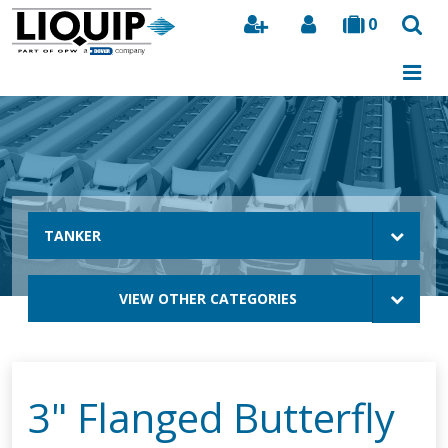
0
Search
TANKER
VIEW OTHER CATEGORIES
3" Flanged Butterfly