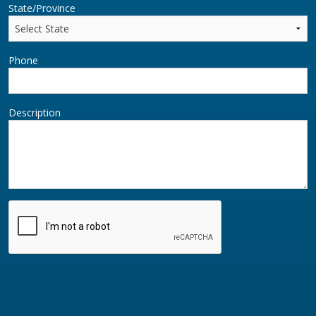
State/Province
Phone
Description