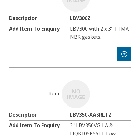
LBV300Z
LBV300 with 2 x 3” TTMA
NBR gaskets.
LBV350-AASRLTZ
3" LBV350VG-LA &
LIQK105K55LT Low