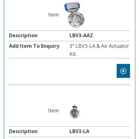
LBV3-AAZ
3" LBV3-LA & Air Actuator
Kit.
LBV3-LA