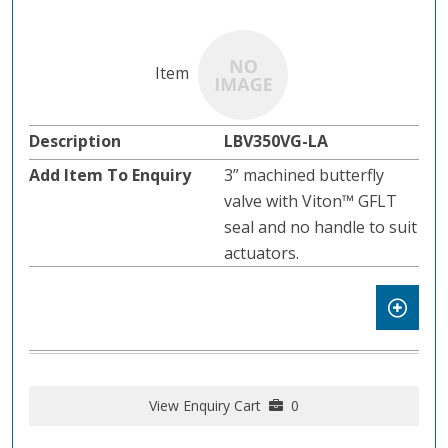
LBV350VG-LA
3” machined butterfly
valve with Viton™ GFLT
seal and no handle to suit
actuators.
View Enquiry Cart
0