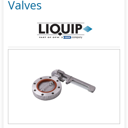
Valves