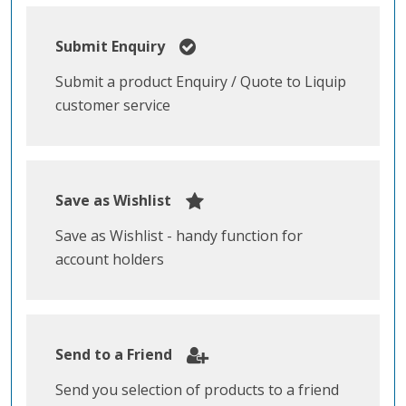
Submit Enquiry
Submit a product Enquiry / Quote to Liquip
customer service
Save as Wishlist
Save as Wishlist - handy function for
account holders
Send to a Friend
Send you selection of products to a friend