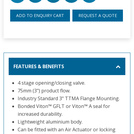
ADD TO ENQUIRY CART
REQUEST A QUOTE
FEATURES & BENEFITS
4 stage opening/closing valve.
75mm (3") product flow.
Industry Standard 3" TTMA Flange Mounting.
Bonded Viton
™
GFLT or Viton
™
A seal for
increased durability.
Lightweight aluminium body.
Can be fitted with an Air Actuator or locking