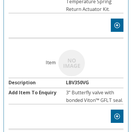
Temperature Spring
Return Actuator Kit.
LBV350VG
3" Butterfly valve with
bonded Viton™ GFLT seal.