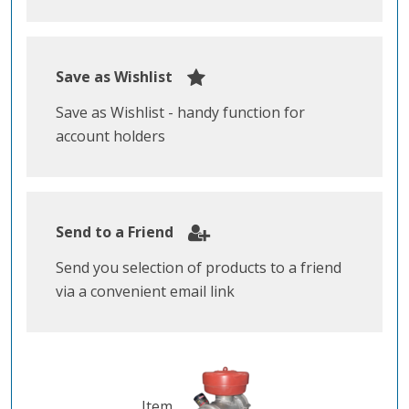
Save as Wishlist
Save as Wishlist - handy function for
account holders
Send to a Friend
Send you selection of products to a friend
via a convenient email link