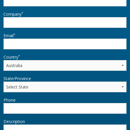
*
Company
*
Email
*
Country
State/Province
Phone
Description