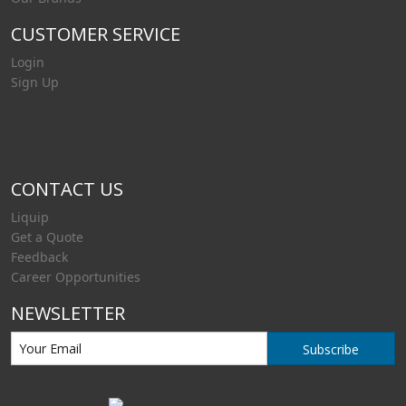
CUSTOMER SERVICE
Login
Sign Up
CONTACT US
Liquip
Get a Quote
Feedback
Career Opportunities
NEWSLETTER
Subscribe