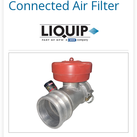
Connected Air Filter