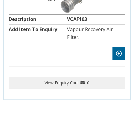
VCAF103
Vapour Recovery Air
Filter.
View Enquiry Cart
0