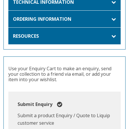
TECHNICAL INFORMATION
ORDERING INFORMATION
RESOURCES
Use your Enquiry Cart to make an enquiry, send
your collection to a friend via email, or add your
item into your wishlist.
Submit Enquiry
Submit a product Enquiry / Quote to Liquip
customer service