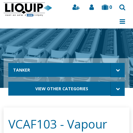
0
Search
TANKER
VIEW OTHER CATEGORIES
VCAF103 - Vapour