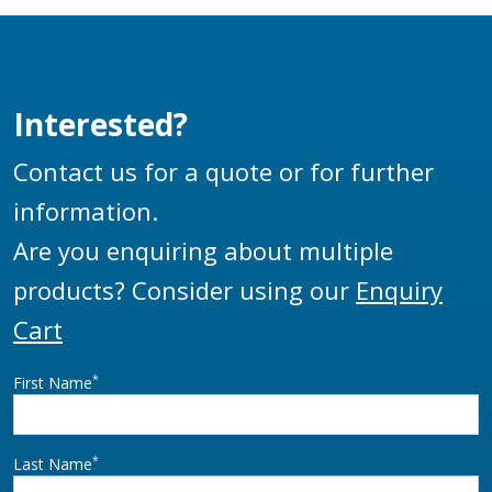
Interested?
Contact us for a quote or for further
information.
Are you enquiring about multiple
products? Consider using our
Enquiry
Cart
*
First Name
*
Last Name