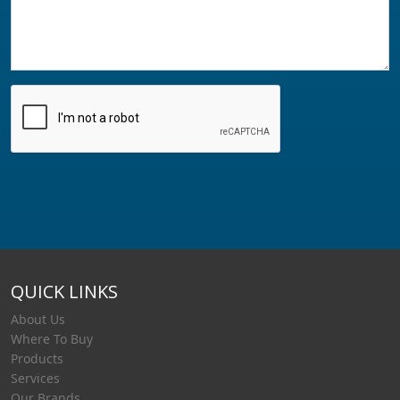
QUICK LINKS
About Us
Where To Buy
Products
Services
Our Brands