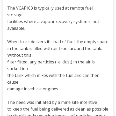
The VCAF103 is typically used at remote fuel
storage
facilities where a vapour recovery system is not
available.
When truck delivers its load of fuel, the empty space
in the tank is filled with air from around the tank.
Without this
filter fitted, any particles (i.e. dust) in the air is
sucked into
the tank which mixes with the fuel and can then
cause
damage in vehicle engines.
The need was initiated by a mine site incentive
to keep the fuel being delivered as clean as possible
by significantly reducing ingress of particles larger