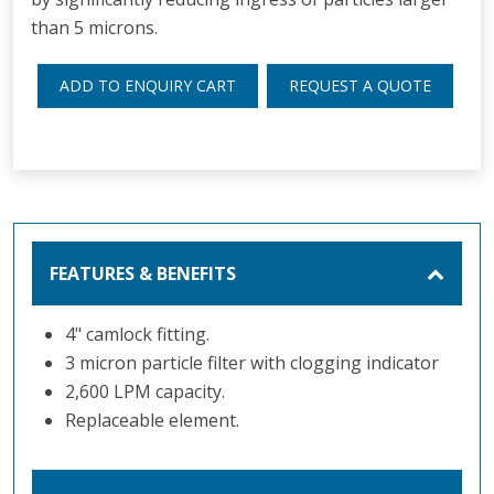
than 5 microns.
ADD TO ENQUIRY CART
REQUEST A QUOTE
FEATURES & BENEFITS
4" camlock fitting.
3 micron particle filter with clogging indicator
2,600 LPM capacity.
Replaceable element.