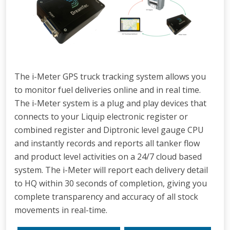
The i-Meter GPS truck tracking system allows you
to monitor fuel deliveries online and in real time.
The i-Meter system is a plug and play devices that
connects to your Liquip electronic register or
combined register and Diptronic level gauge CPU
and instantly records and reports all tanker flow
and product level activities on a 24/7 cloud based
system. The i-Meter will report each delivery detail
to HQ within 30 seconds of completion, giving you
complete transparency and accuracy of all stock
movements in real-time.