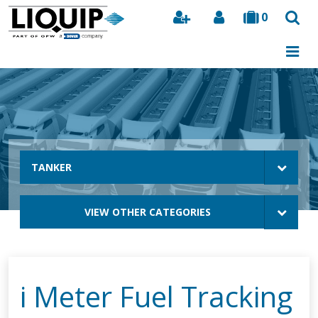
0
Search
TANKER
VIEW OTHER CATEGORIES
i Meter Fuel Tracking