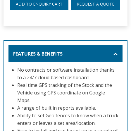
ADD TO ENQUIRY CART
REQUEST A QUOTE
FEATURES & BENEFITS
No contracts or software installation thanks
to a 24/7 cloud based dashboard.
Real time GPS tracking of the Stock and the
Vehicle using GPS coordinate on Google
Maps.
A range of built in reports available.
Ability to set Geo fences to know when a truck
enters or leaves a set area/location.
Easy to install and can be set up in a couple of