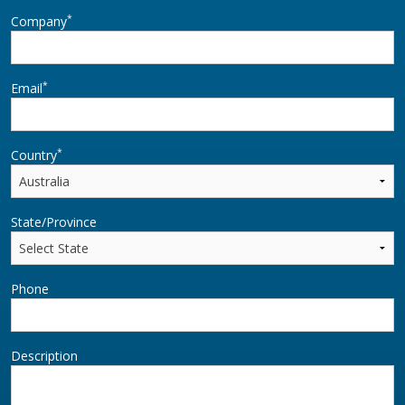
*
Company
*
Email
*
Country
State/Province
Phone
Description