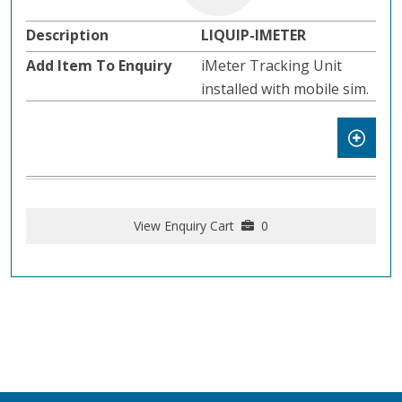
LIQUIP-IMETER
iMeter Tracking Unit
installed with mobile sim.
View Enquiry Cart
0