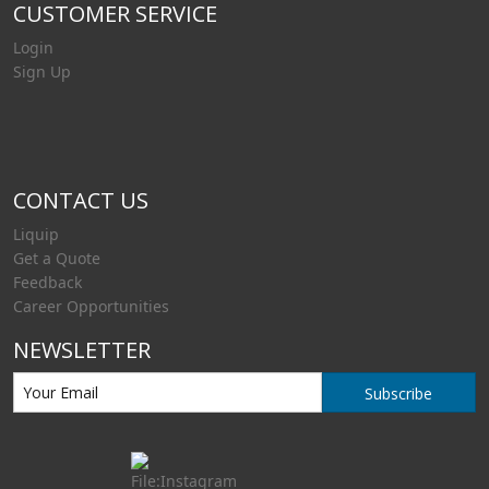
CUSTOMER SERVICE
Login
Sign Up
CONTACT US
Liquip
Get a Quote
Feedback
Career Opportunities
NEWSLETTER
Subscribe