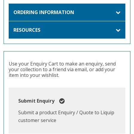
ORDERING INFORMATION
RESOURCES
Use your Enquiry Cart to make an enquiry, send
your collection to a friend via email, or add your
item into your wishlist.
Submit Enquiry
Submit a product Enquiry / Quote to Liquip
customer service