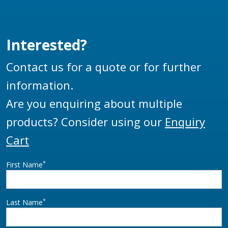
Interested?
Contact us for a quote or for further
information.
Are you enquiring about multiple
products? Consider using our
Enquiry
Cart
*
First Name
*
Last Name