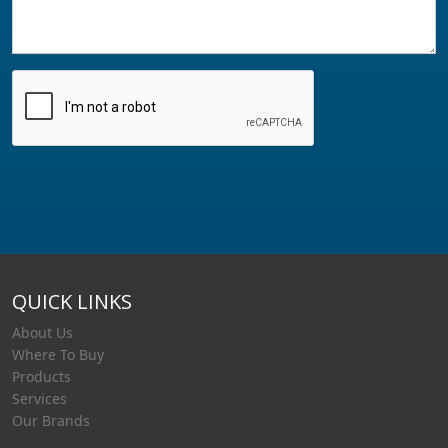
QUICK LINKS
About Us
Where To Buy
Products
Services
Our Brands