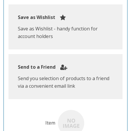
Save as Wishlist
Save as Wishlist - handy function for
account holders
Send to a Friend
Send you selection of products to a friend
via a convenient email link