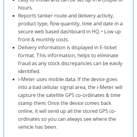
hours.
Reports tanker route and delivery activity,
product type, flow quantity, time and date in a
secure web based dashboard in HQ. • Low up
front & monthly costs.
Delivery information is displayed in E-ticket
format. This information, helps to eliminate
fraud as any stock discrepancies can be easily
identified.
i-Meter uses mobile data. If the device goes
into a bad cellular signal area, the i-Meter will
capture the satellite GPS co-ordinates & time
stamp them. Once the device comes back
online, it will send up all the stored GPS co-
ordinates so you can always see where the
vehicle has been.