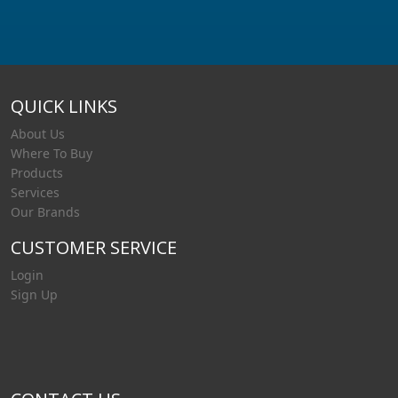
QUICK LINKS
About Us
Where To Buy
Products
Services
Our Brands
CUSTOMER SERVICE
Login
Sign Up