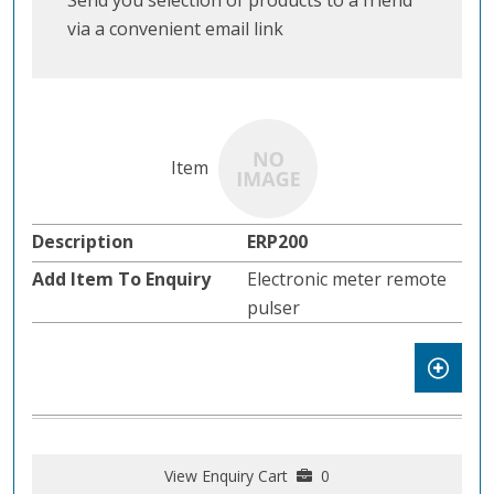
Send you selection of products to a friend
via a convenient email link
ERP200
Electronic meter remote
pulser
View Enquiry Cart
0