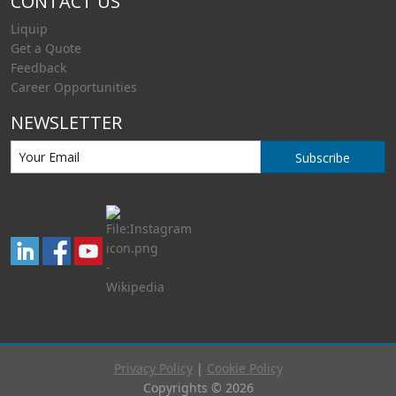
CONTACT US
Liquip
Get a Quote
Feedback
Career Opportunities
NEWSLETTER
Subscribe
Privacy Policy
|
Cookie Policy
Copyrights © 2026