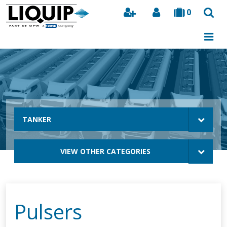
0
Search
TANKER
VIEW OTHER CATEGORIES
Pulsers