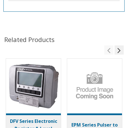
Related Products
DFV Series Electronic
EPM Series Pulser to