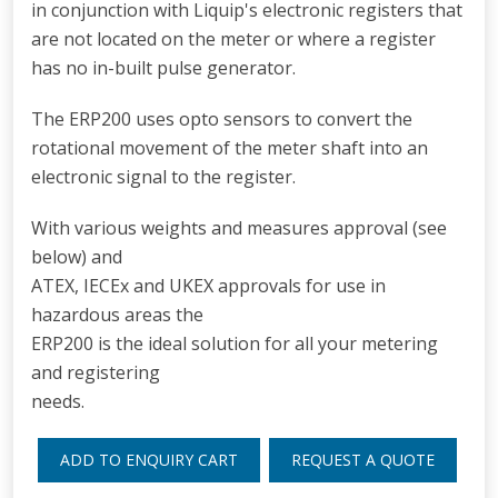
in conjunction with Liquip's electronic registers that
are not located on the meter or where a register
has no in-built pulse generator.
The ERP200 uses opto sensors to convert the
rotational movement of the meter shaft into an
electronic signal to the register.
With various weights and measures approval (see
below) and
ATEX, IECEx and UKEX approvals for use in
hazardous areas the
ERP200 is the ideal solution for all your metering
and registering
needs.
ADD TO ENQUIRY CART
REQUEST A QUOTE