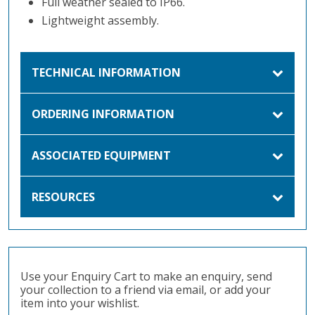
Full weather sealed to IP66.
Lightweight assembly.
TECHNICAL INFORMATION
ORDERING INFORMATION
ASSOCIATED EQUIPMENT
RESOURCES
Use your Enquiry Cart to make an enquiry, send
your collection to a friend via email, or add your
item into your wishlist.