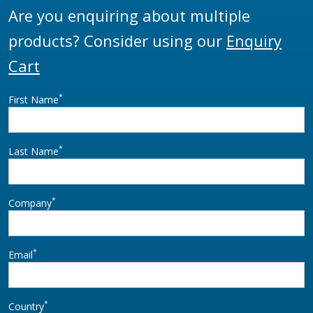
Are you enquiring about multiple
products? Consider using our
Enquiry
Cart
*
First Name
*
Last Name
*
Company
*
Email
*
Country