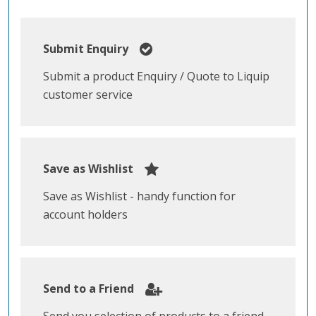
Submit Enquiry
Submit a product Enquiry / Quote to Liquip
customer service
Save as Wishlist
Save as Wishlist - handy function for
account holders
Send to a Friend