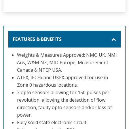
FEATURES & BENEFITS
Weights & Measures Approved: NMO UK, NMI
Aus, W&M NZ, MID Europe, Measurement
Canada & NTEP USA.
ATEX, IECEx and UKEX approved for use in
Zone 0 hazardous locations.
3 opto sensors allowing for 150 pulses per
revolution, allowing the detection of flow
direction, faulty opto sensors and/or loss of
power.
Fully solid state electronic circuit.