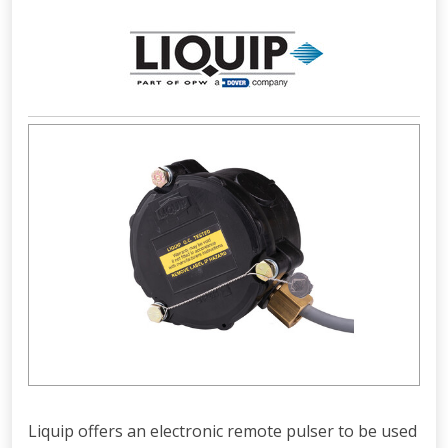
Liquip offers an electronic remote pulser to be used