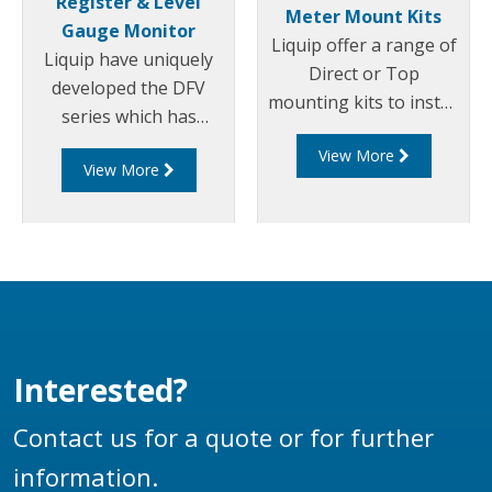
Register & Level
Meter Mount Kits
Gauge Monitor
Liquip offer a range of
Liquip have uniquely
Direct or Top
developed the DFV
mounting kits to install
series which has
an ERP200 electronic
become the most
View More
pulser for use with a
View More
technically advanced
DFV series register
Register and Diptronic
onto various third
unit available on the
party meters including:
market.
Avery-Hardoll, Sampi,
LC, Neptune, Isoil.
Interested?
Contact us for a quote or for further
information.