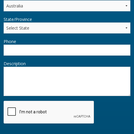
State/Province
Phone
Description