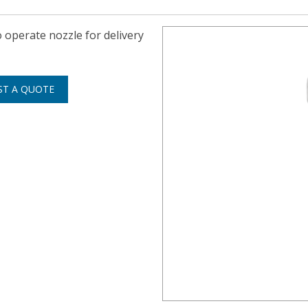
operate nozzle for delivery
ST A QUOTE