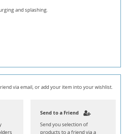
urging and splashing.
iend via email, or add your item into your wishlist.
Send to a Friend
y
Send you selection of
olders
products to a friend via a