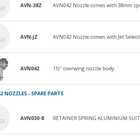
AVN-38Z
AVN042 Nozzle comes with 38mm sp
AVN-JZ
AVN042 Nozzle comes with Jet Selecti
AVN042
1½" overwing nozzle body.
2 NOZZLES - SPARE PARTS
AVN030-8
RETAINER SPRING ALUMINIUM SUIT