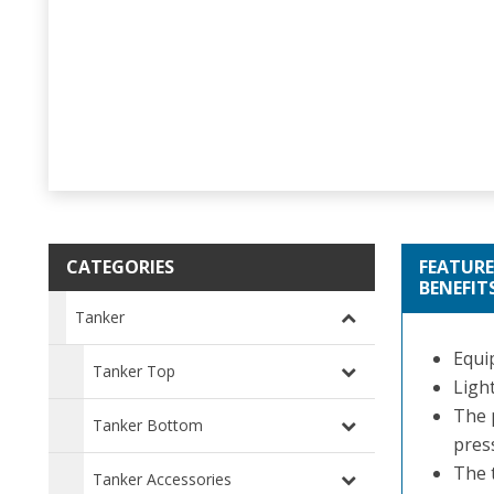
CATEGORIES
FEATURE
BENEFIT
Tanker
Equip
Tanker Top
Ligh
The 
Tanker Bottom
pres
The t
Tanker Accessories