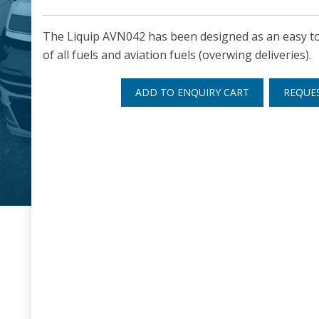
The Liquip AVN042 has been designed as an easy to 
of all fuels and aviation fuels (overwing deliveries).
ADD TO ENQUIRY CART
REQUE