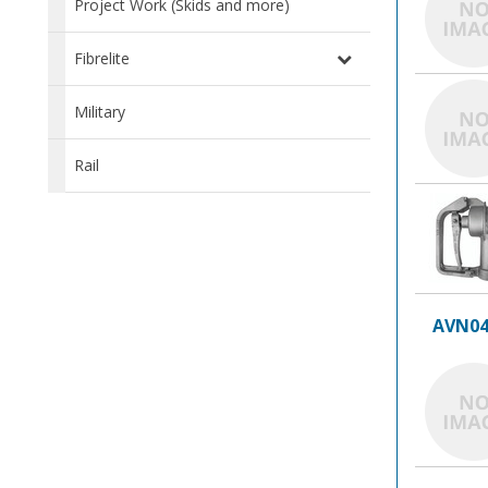
Project Work (Skids and more)
Fibrelite
Military
Rail
AVN04