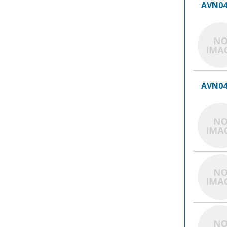
AVN04
AVN04