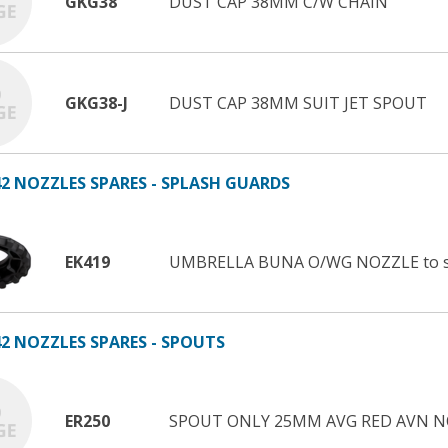
GKG38
DUST CAP 38MM C/W CHAIN
GKG38-J
DUST CAP 38MM SUIT JET SPOUT
2 NOZZLES SPARES - SPLASH GUARDS
EK419
UMBRELLA BUNA O/WG NOZZLE to s
2 NOZZLES SPARES - SPOUTS
ER250
SPOUT ONLY 25MM AVG RED AVN N