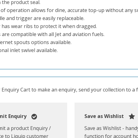
 the product seal.
 of operation allows for dine, accurate top-up without any s
e and trigger are easily replaceable.
 has wear ribs to protect it when dragged.
 are compatible with all Jet and aviation fuels.
fernet spouts options available.
nal inlet swivel available.
Enquiry Cart to make an enquiry, send your collection to a fr
it Enquiry
Save as Wishlist
it a product Enquiry /
Save as Wishlist - hand
e to Liquip customer
function for account h