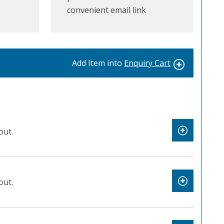
convenient email link
Add Item into
Enquiry Cart
out.
out.