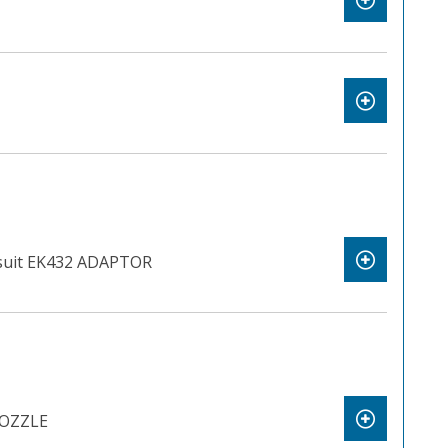
uit EK432 ADAPTOR
OZZLE