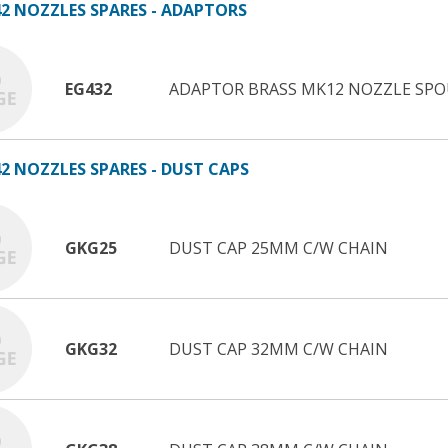
2 NOZZLES SPARES - ADAPTORS
EG432
ADAPTOR BRASS MK12 NOZZLE SP
2 NOZZLES SPARES - DUST CAPS
GKG25
DUST CAP 25MM C/W CHAIN
GKG32
DUST CAP 32MM C/W CHAIN