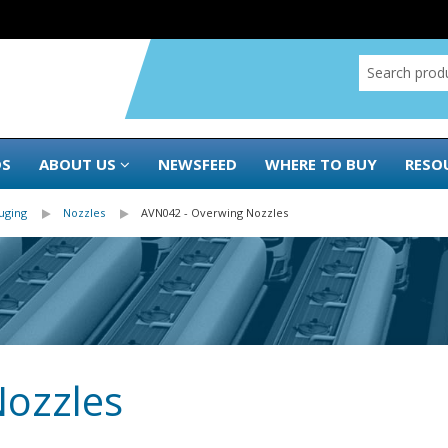
DS
ABOUT US
NEWSFEED
WHERE TO BUY
RESO
uging
Nozzles
AVN042 - Overwing Nozzles
Nozzles