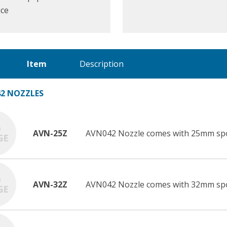
ice
Item
Description
2 NOZZLES
AVN-25Z
AVN042 Nozzle comes with 25mm sp
AVN-32Z
AVN042 Nozzle comes with 32mm sp