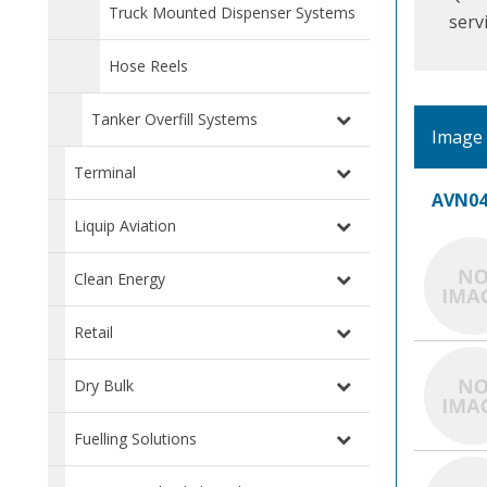
Truck Mounted Dispenser Systems
serv
Hose Reels
Tanker Overfill Systems
Image
Terminal
AVN04
Liquip Aviation
Clean Energy
Retail
Dry Bulk
Fuelling Solutions