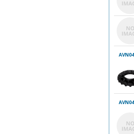
AVN04
AVN04