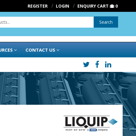
REGISTER
LOGIN
ENQUIRY CART
0
Search
URCES
CONTACT US