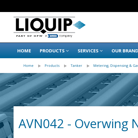
HOME
PRODUCTS
SERVICES
OUR BRAN
Home
Products
Tanker
Metering, Dispensing & Ga
AVN042 - Overwing 