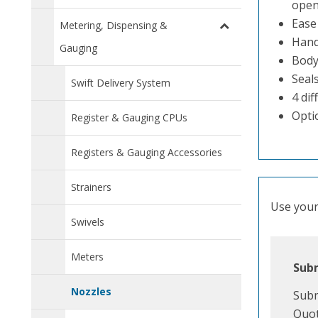
open
Ease
Metering, Dispensing &
Handl
Gauging
Body
Seals
Swift Delivery System
4 dif
Optio
Register & Gauging CPUs
Registers & Gauging Accessories
Strainers
Use your 
Swivels
Meters
Subm
Nozzles
Subm
Quot