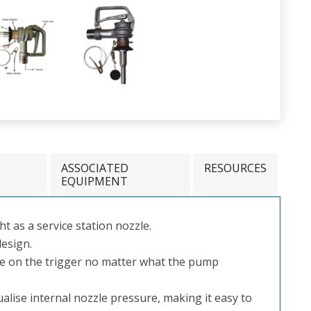
ASSOCIATED
RESOURCES
EQUIPMENT
t as a service station nozzle.
esign.
ce on the trigger no matter what the pump
ualise internal nozzle pressure, making it easy to