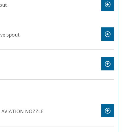
out.
ve spout.
 AVIATION NOZZLE