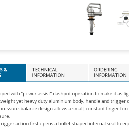
S &
TECHNICAL
ORDERING
S
INFORMATION
INFORMATION
ped with "power assist" dashpot operation to make it as ligh
tweight yet heavy duty aluminium body, handle and trigger d
pressure-balance design allows a small, constant finger for
sure.
rigger action first opens a bullet shaped internal seal to eq