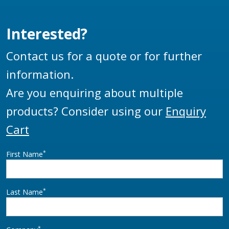
Interested?
Contact us for a quote or for further
information.
Are you enquiring about multiple
products? Consider using our
Enquiry
Cart
*
First Name
*
Last Name
*