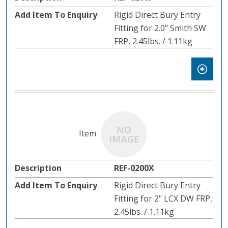
Rigid Direct Bury Entry
Fitting for 2.0" Smith SW
FRP, 2.45lbs. / 1.11kg
REF-0200X
Rigid Direct Bury Entry
Fitting for 2" LCX DW FRP,
2.45lbs. / 1.11kg