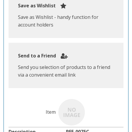
Save as Wishlist
Save as Wishlist - handy function for
account holders
Send to a Friend
Send you selection of products to a friend
via a convenient email link
REF-0075C