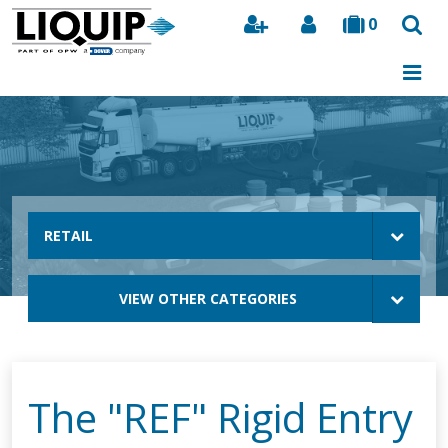
0
Search
RETAIL
VIEW OTHER CATEGORIES
The "REF" Rigid Entry