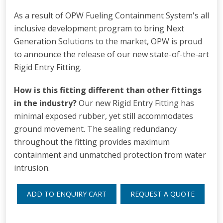
As a result of OPW Fueling Containment System's all
inclusive development program to bring Next
Generation Solutions to the market, OPW is proud
to announce the release of our new state-of-the-art
Rigid Entry Fitting.
How is this fitting different than other fittings
in the industry?
Our new Rigid Entry Fitting has
minimal exposed rubber, yet still accommodates
ground movement. The sealing redundancy
throughout the fitting provides maximum
containment and unmatched protection from water
intrusion.
ADD TO ENQUIRY CART
REQUEST A QUOTE