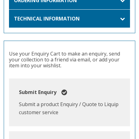
ORDERING INFORMATION
TECHNICAL INFORMATION
Use your Enquiry Cart to make an enquiry, send
your collection to a friend via email, or add your
item into your wishlist.
Submit Enquiry
Submit a product Enquiry / Quote to Liquip
customer service