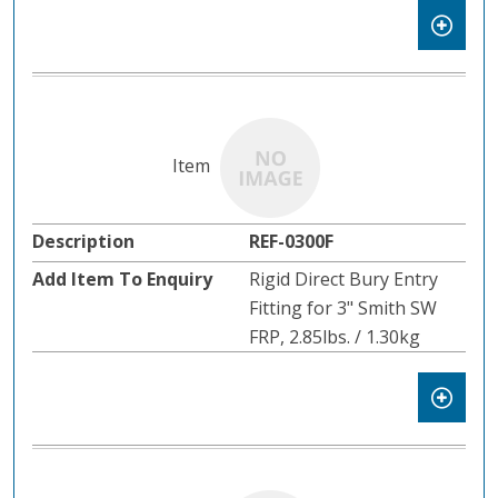
REF-0300F
Rigid Direct Bury Entry
Fitting for 3" Smith SW
FRP, 2.85lbs. / 1.30kg