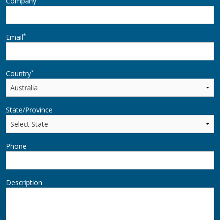
Company
*
Email
*
Country
State/Province
Phone
Description