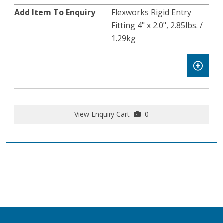
Flexworks Rigid Entry
Fitting 4" x 2.0", 2.85lbs. /
1.29kg
View Enquiry Cart
0