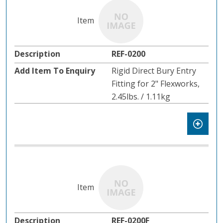
REF-0200
Rigid Direct Bury Entry
Fitting for 2" Flexworks,
2.45lbs. / 1.11kg
REF-0200F