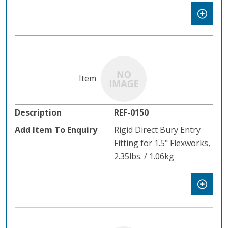
REF-0150
Rigid Direct Bury Entry
Fitting for 1.5" Flexworks,
2.35lbs. / 1.06kg