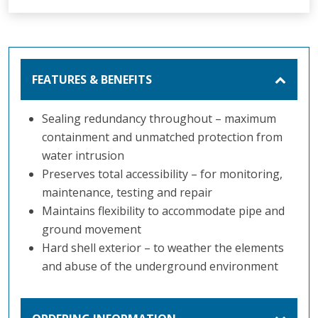
FEATURES & BENEFITS
Sealing redundancy throughout – maximum
containment and unmatched protection from
water intrusion
Preserves total accessibility – for monitoring,
maintenance, testing and repair
Maintains flexibility to accommodate pipe and
ground movement
Hard shell exterior – to weather the elements
and abuse of the underground environment