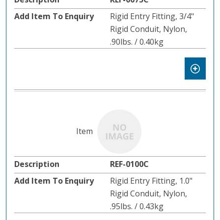
Rigid Entry Fitting, 3/4"
Rigid Conduit, Nylon,
.90lbs. / 0.40kg
REF-0100C
Rigid Entry Fitting, 1.0"
Rigid Conduit, Nylon,
.95lbs. / 0.43kg