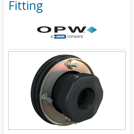
Fitting