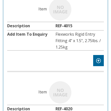
REF-4015
Flexworks Rigid Entry
Fitting 4" x 1.5", 2.75lbs. /
1.25kg
REF-4020