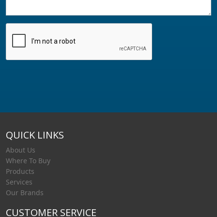
QUICK LINKS
About Us
Where To Buy
Products
Services
Our Brands
CUSTOMER SERVICE