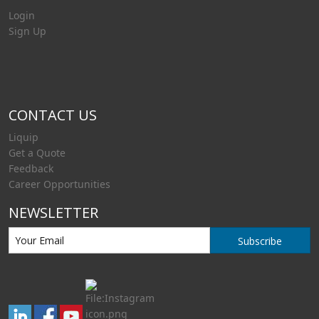
Login
Sign Up
CONTACT US
Liquip
Get a Quote
Feedback
Career Opportunities
NEWSLETTER
Subscribe