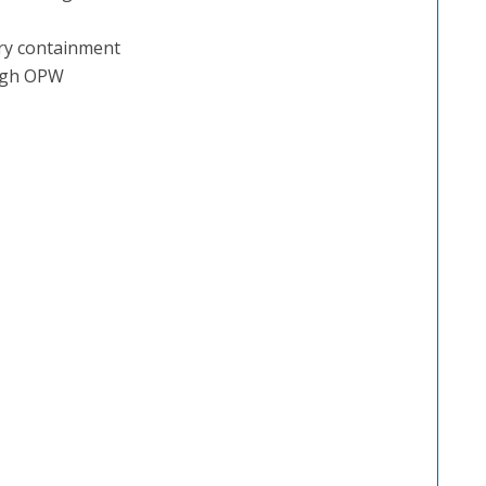
ary containment
ough OPW