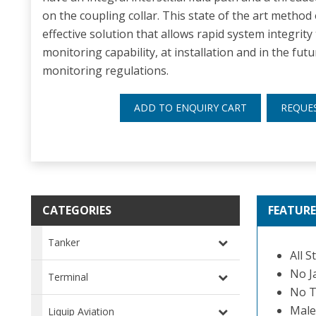
on the coupling collar. This state of the art method 
effective solution that allows rapid system integrity t
monitoring capability, at installation and in the f
monitoring regulations.
ADD TO ENQUIRY CART
REQUE
CATEGORIES
FEATURE
Tanker
All S
No J
Terminal
No T
Male
Liquip Aviation