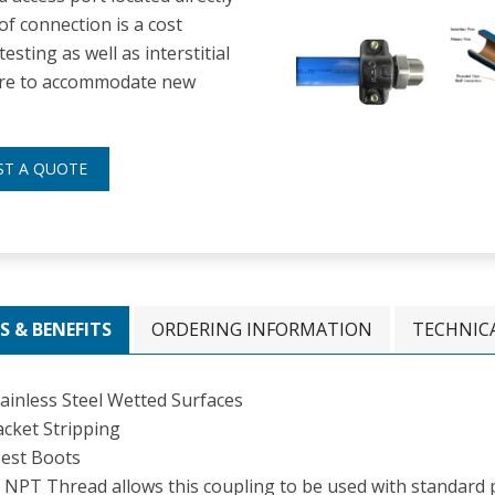
of connection is a cost
esting as well as interstitial
uture to accommodate new
ST A QUOTE
S & BENEFITS
ORDERING INFORMATION
TECHNIC
tainless Steel Wetted Surfaces
acket Stripping
est Boots
 NPT Thread allows this coupling to be used with standard