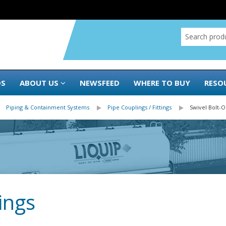
DS
ABOUT US
NEWSFEED
WHERE TO BUY
RESO
Piping & Containment Systems
Pipe Couplings / Fittings
Swivel Bolt-
ings