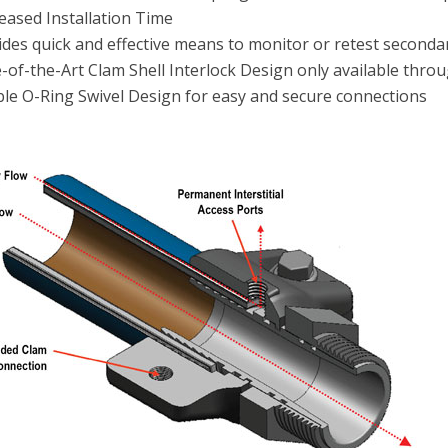
eased Installation Time
ides quick and effective means to monitor or retest second
e-of-the-Art Clam Shell Interlock Design only available thr
le O-Ring Swivel Design for easy and secure connections