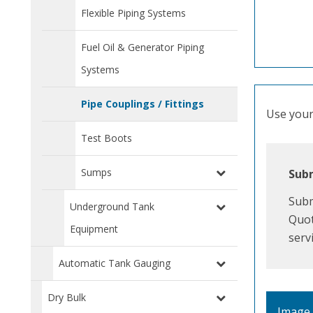
Flexible Piping Systems
Fuel Oil & Generator Piping
Systems
Pipe Couplings / Fittings
Use your 
Test Boots
Sumps
Subm
Subm
Underground Tank
Quot
Equipment
serv
Automatic Tank Gauging
Dry Bulk
Image