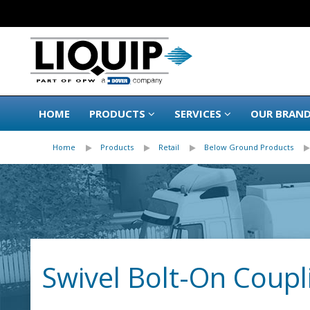
HOME
PRODUCTS
SERVICES
OUR BRAN
Home
Products
Retail
Below Ground Products
Swivel Bolt-On Coupl