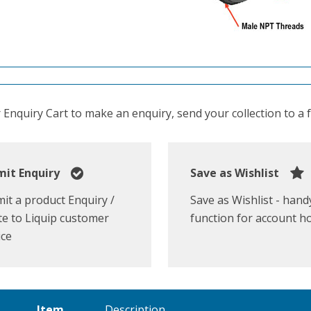
Enquiry Cart to make an enquiry, send your collection to a fr
it Enquiry
Save as Wishlist
it a product Enquiry /
Save as Wishlist - hand
e to Liquip customer
function for account h
ice
Item
Description