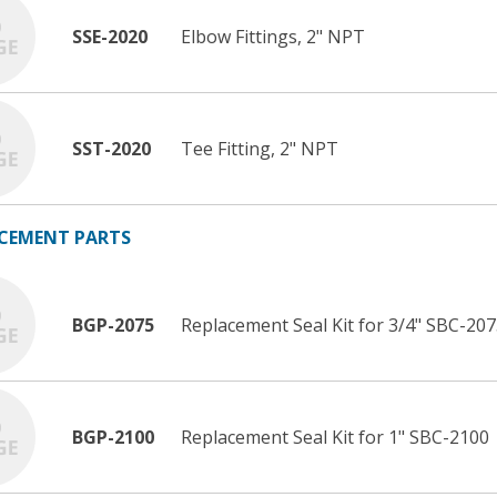
SSE-2020
Elbow Fittings, 2" NPT
SST-2020
Tee Fitting, 2" NPT
CEMENT PARTS
BGP-2075
Replacement Seal Kit for 3/4" SBC-20
BGP-2100
Replacement Seal Kit for 1" SBC-2100