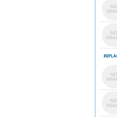
REPLA