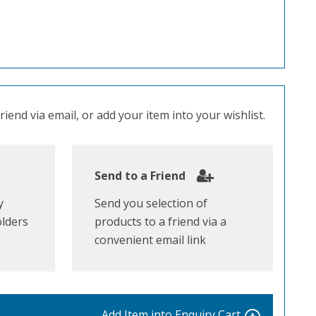
iend via email, or add your item into your wishlist.
Send to a Friend
y
Send you selection of
olders
products to a friend via a
convenient email link
Add Item into
Enquiry Cart