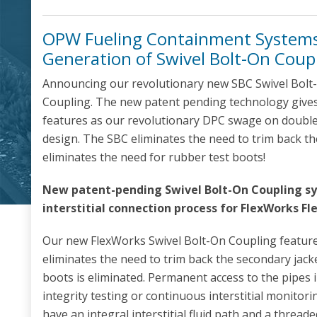
OPW Fueling Containment Systems
Generation of Swivel Bolt-On Coup
Announcing our revolutionary new SBC Swivel Bolt
Coupling. The new patent pending technology give
features as our revolutionary DPC swage on double w
design. The SBC eliminates the need to trim back 
eliminates the need for rubber test boots!
New patent-pending Swivel Bolt-On Coupling sy
interstitial connection process for FlexWorks Fle
Our new FlexWorks Swivel Bolt-On Coupling feature
eliminates the need to trim back the secondary jack
boots is eliminated. Permanent access to the pipes i
integrity testing or continuous interstitial monitor
have an integral interstitial fluid path and a threade