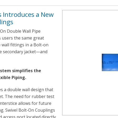
 Introduces a New
lings
-On Double Wall Pipe
s users the same great
all fittings in a Bolt-on
the secondary jacket—and
stem simplifies the
xible Piping.
s a double wall design that
et. The need for rubber test
nterstice allows for future
ing. Swivel Bolt-On Couplings
d access port located directly