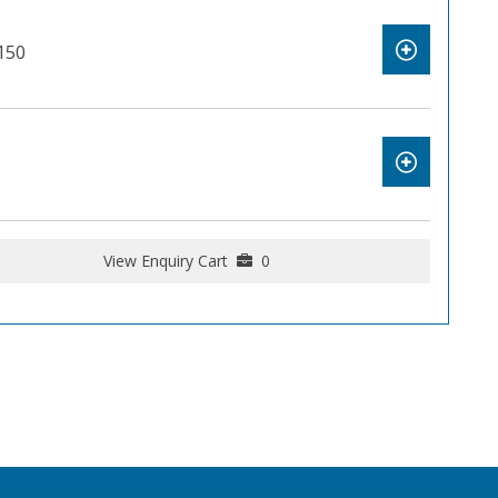
150
View Enquiry Cart
0