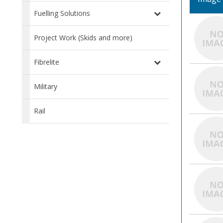
Fuelling Solutions
Project Work (Skids and more)
Fibrelite
Military
Rail