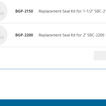
BGP-2150
Replacement Seal Kit for 1-1/2" SBC-2
BGP-2200
Replacement Seal Kit for 2" SBC-2200