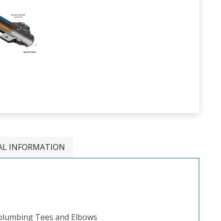
AL INFORMATION
 plumbing Tees and Elbows