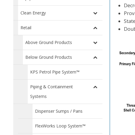
Decr
Clean Energy
Prov
Stat
Retail
Doub
Above Ground Products
Below Ground Products
KPS Petrol Pipe System™
Piping & Containment
Systems
Dispenser Sumps / Pans
FlexWorks Loop System™