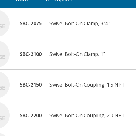
SBC-2075
Swivel Bolt-On Clamp, 3/4"
SBC-2100
Swivel Bolt-On Clamp, 1"
SBC-2150
Swivel Bolt-On Coupling, 1.5 NPT
SBC-2200
Swivel Bolt-On Coupling, 2.0 NPT