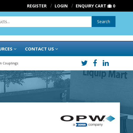
REGISTER
LOGIN
ENQUIRY CART
0
Search
URCES
CONTACT US
On Couplings