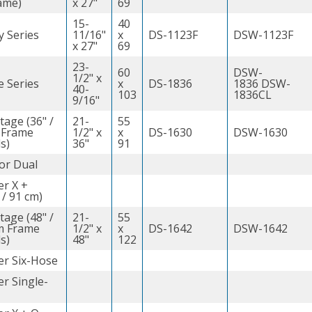
ame)
x 27"
69
15-
40
y Series
11/16"
x
DS-1123F
DSW-1123F
x 27"
69
23-
60
DSW-
1/2" x
e Series
x
DS-1836
1836 DSW-
40-
103
1836CL
9/16"
tage (36" /
21-
55
 Frame
1/2" x
x
DS-1630
DSW-1630
s)
36"
91
or Dual
er X +
 / 91 cm)
tage (48" /
21-
55
m Frame
1/2" x
x
DS-1642
DSW-1642
s)
48"
122
er Six-Hose
r Single-