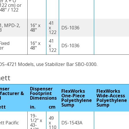
er X + O
 122 cm) or
(48" / 122
41
, MPD-2,
16" x
x
DS-1036
3
48"
122
41
ixed
16" x
x
DS-1036
er
48"
122
DS-4721 Models, use Stabilizer Bar SBO-0300.
ett
nser
Dispenser
FlexWorks
FlexWorks
facturer &
Footprint
One-Piece
Wide-Access
l
Dimensions
Polyethylene
Polyethylene
Sump
Sump
ett
in.
cm
19-
49
1/2" x
t Pacific
x
DS-1543A
43-
110