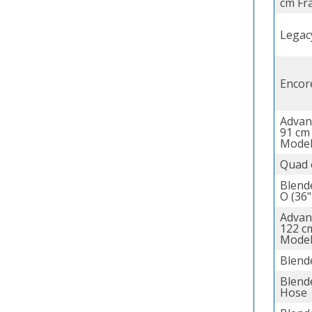
cm Fr
Legac
Encor
Advan
91 cm
Model
Quad 
Blend
O (36"
Advan
122 c
Model
Blend
Blende
Hose