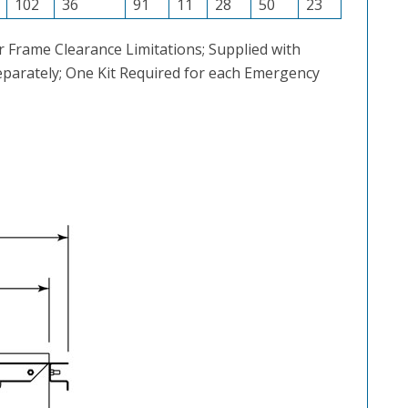
102
36
91
11
28
50
23
 Frame Clearance Limitations; Supplied with
Separately; One Kit Required for each Emergency