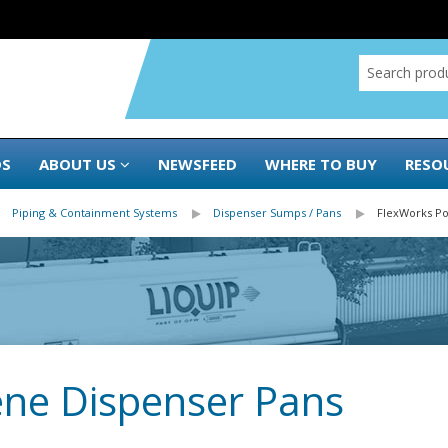
DS
ABOUT US
NEWSFEED
WHERE TO BUY
RESO
Piping & Containment Systems
Dispenser Sumps / Pans
FlexWorks Po
ene Dispenser Pans