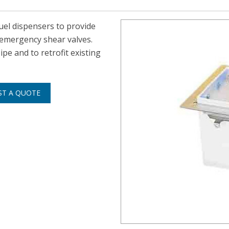
uel dispensers to provide
emergency shear valves.
pe and to retrofit existing
ST A QUOTE