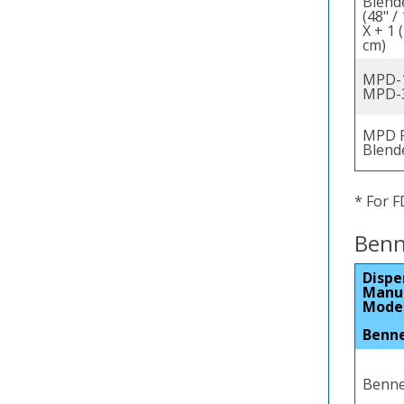
Blend
(48" /
X + 1 
cm)
MPD-1
MPD-
MPD F
Blend
* For F
Benn
Dispe
Manu
Mode
Benn
Bennet