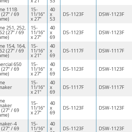
ame)
x 21"
53
ine 111B
15-
40
 (27" / 69
11/16"
x
DS-1123F
DSW-1123F
ame)
x 27"
53
ne 251, 252,
15-
40
62 (27" / 69
11/16"
x
DS-1123F
DSW-1123F
ame)
x 27"
69
ne 154, 164,
15-
40
62 (27" / 69
11/16"
x
DS-1117F
DSW-1117F
ame)
x 21"
69
rcial 650
15-
40
 (27" / 69
11/16"
x
DS-1123F
DSW-1123F
ame)
x 27"
69
ine
15-
40
maker
11/16"
x
DS-1117F
DSW-1117F
x 21"
69
ine
15-
40
maker
11/16"
x
DS-1123F
DSW-1123F
 (27" / 69
x 27"
69
ame)
maker-4
15-
40
 (27" / 69
11/16"
x
DS-1123F
DSW-1123F