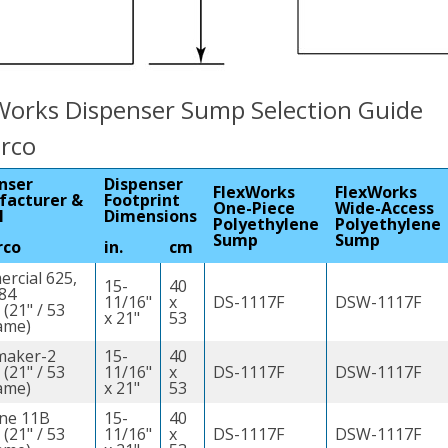
Works Dispenser Sump Selection Guide
arco
nser
Dispenser
FlexWorks
FlexWorks
facturer &
Footprint
One-Piece
Wide-Access
l
Dimensions
Polyethylene
Polyethylene
Sump
Sump
rco
in.
cm
rcial 625,
15-
40
684
11/16"
x
DS-1117F
DSW-1117F
 (21" / 53
x 21"
53
ame)
maker-2
15-
40
 (21" / 53
11/16"
x
DS-1117F
DSW-1117F
ame)
x 21"
53
ine 11B
15-
40
 (21" / 53
11/16"
x
DS-1117F
DSW-1117F