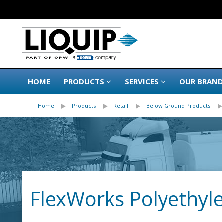
HOME
PRODUCTS
SERVICES
OUR BRAN
Home
Products
Retail
Below Ground Products
FlexWorks Polyethyl