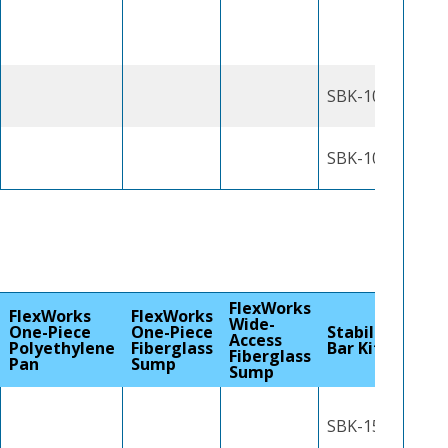
SBK-1000J
SBK-1000J
FlexWorks
FlexWorks
FlexWorks
Wide-
One-Piece
One-Piece
Stabilizer
Access
Polyethylene
Fiberglass
Bar Kit
Fiberglass
Pan
Sump
Sump
SBK-1500