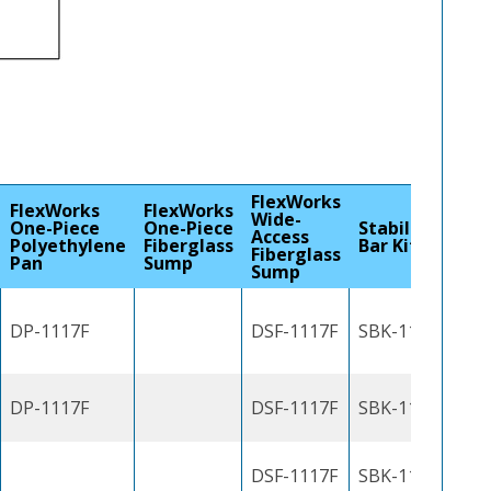
FlexWorks
FlexWorks
FlexWorks
Wide-
One-Piece
One-Piece
Stabilizer
Access
Polyethylene
Fiberglass
Bar Kit
Fiberglass
Pan
Sump
Sump
DP-1117F
DSF-1117F
SBK-1100J
DP-1117F
DSF-1117F
SBK-1100J
DSF-1117F
SBK-1100J