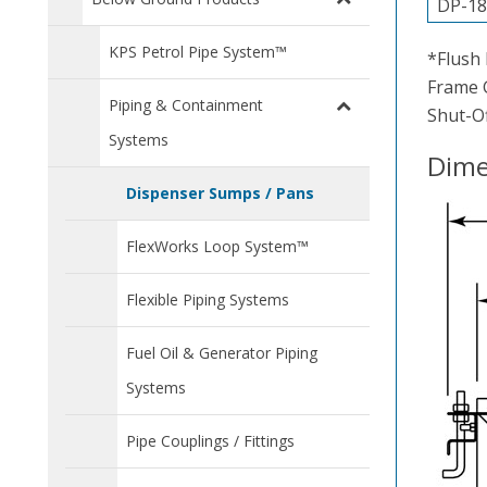
DP-18
KPS Petrol Pipe System™
*Flush 
Frame G
Piping & Containment
Shut-Of
Systems
Dime
Dispenser Sumps / Pans
FlexWorks Loop System™
Flexible Piping Systems
Fuel Oil & Generator Piping
Systems
Pipe Couplings / Fittings