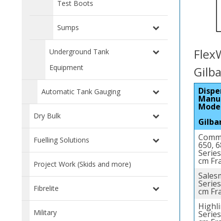
Test Boots
Sumps
Flex
Underground Tank
Equipment
Gilb
Dispe
Automatic Tank Gauging
Manu
Mode
Dry Bulk
Gilba
Comme
Fuelling Solutions
650, 
Series
cm Fr
Project Work (Skids and more)
Sales
Series
Fibrelite
cm Fr
Highl
Military
Series