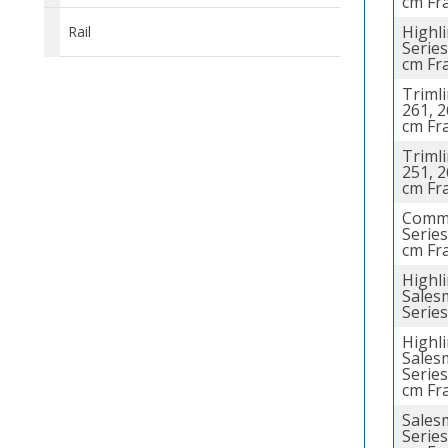
cm Fr
Highl
Rail
Series
cm Fr
Trimli
261, 2
cm Fr
Trimli
251, 2
cm Fr
Comme
Series
cm Fr
Highl
Sales
Series
Highl
Sales
Series
cm Fr
Sales
Series