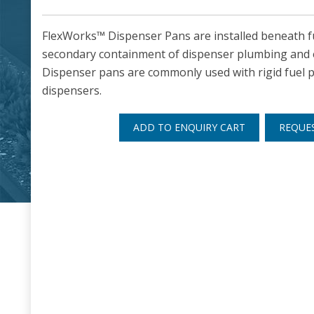
FlexWorks™ Dispenser Pans are installed beneath f
secondary containment of dispenser plumbing and 
Dispenser pans are commonly used with rigid fuel pi
dispensers.
ADD TO ENQUIRY CART
REQUE