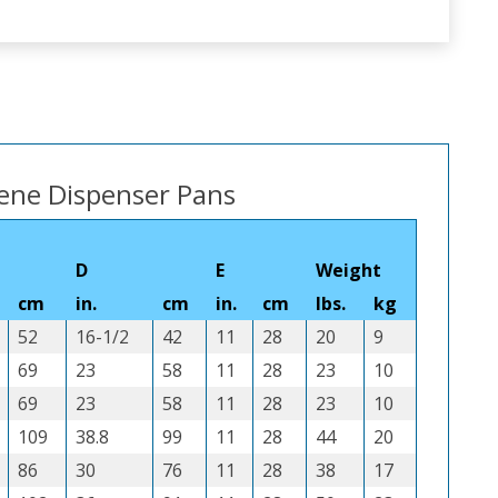
lene Dispenser Pans
D
E
Weight
cm
in.
cm
in.
cm
lbs.
kg
52
16-1/2
42
11
28
20
9
69
23
58
11
28
23
10
69
23
58
11
28
23
10
109
38.8
99
11
28
44
20
86
30
76
11
28
38
17