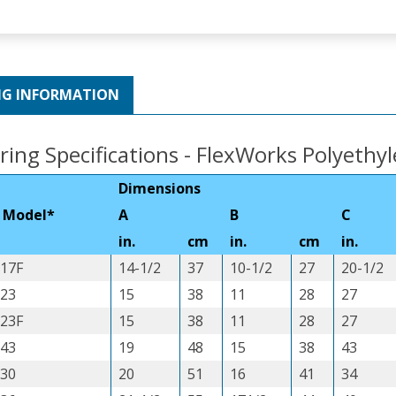
NG INFORMATION
ring Specifications - FlexWorks Polyethy
Dimensions
 Model*
A
B
C
in.
cm
in.
cm
in.
17F
14-1/2
37
10-1/2
27
20-1/2
23
15
38
11
28
27
23F
15
38
11
28
27
43
19
48
15
38
43
30
20
51
16
41
34