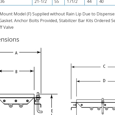
36
21-1/2
55
171/2
44
40
Mount Model (F) Supplied without Rain Lip Due to Dispenser
asket. Anchor Bolts Provided, Stabilizer Bar Kits Ordered 
f Valve
nsions