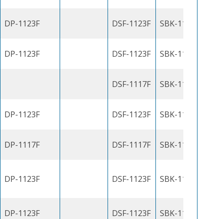
DP-1123F
DSF-1123F
SBK-1100J
DP-1123F
DSF-1123F
SBK-1100J
DSF-1117F
SBK-1100J
DP-1123F
DSF-1123F
SBK-1100J
DP-1117F
DSF-1117F
SBK-1100J
DP-1123F
DSF-1123F
SBK-1100J
DP-1123F
DSF-1123F
SBK-1100J