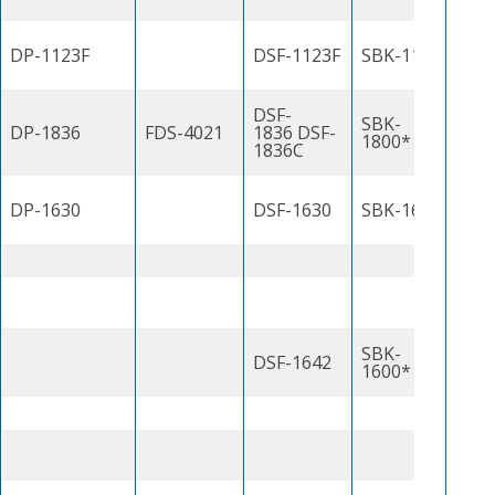
DP-1123F
DSF-1123F
SBK-1100J
DSF-
SBK-
DP-1836
FDS-4021
1836 DSF-
1800*
1836C
DP-1630
DSF-1630
SBK-1600
SBK-
DSF-1642
1600*