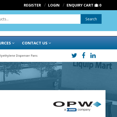
REGISTER
LOGIN
ENQUIRY CART
0
Search
URCES
CONTACT US
lyethylene Dispenser Pans