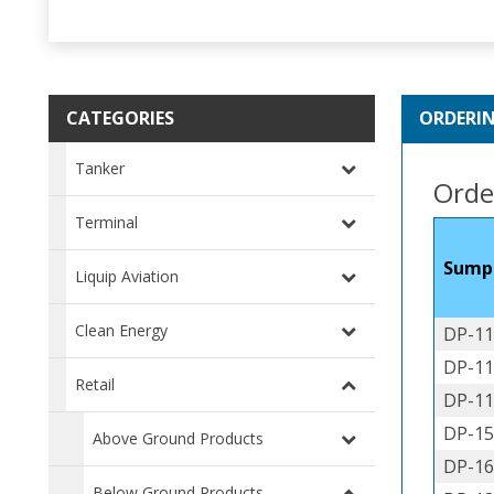
CATEGORIES
ORDERI
Tanker
Orde
Terminal
Sump
Liquip Aviation
Clean Energy
DP-11
DP-11
Retail
DP-11
DP-15
Above Ground Products
DP-16
Below Ground Products