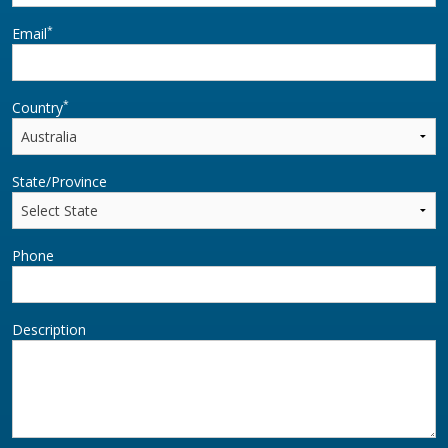
*
Email
*
Country
State/Province
Phone
Description