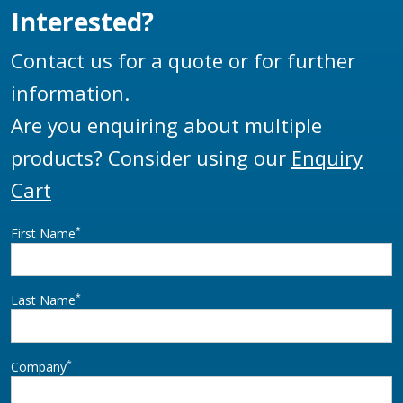
Interested?
Contact us for a quote or for further
information.
Are you enquiring about multiple
products? Consider using our
Enquiry
Cart
*
First Name
*
Last Name
*
Company