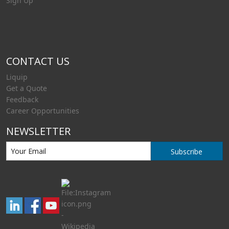
Sign Up
CONTACT US
Liquip
Get a Quote
Feedback
Career Opportunities
NEWSLETTER
Subscribe