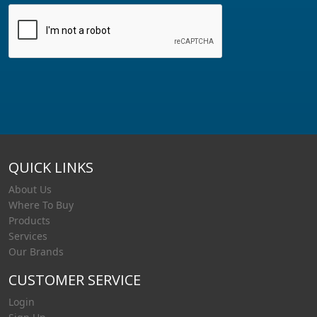
QUICK LINKS
About Us
Where To Buy
Products
Services
Our Brands
CUSTOMER SERVICE
Login