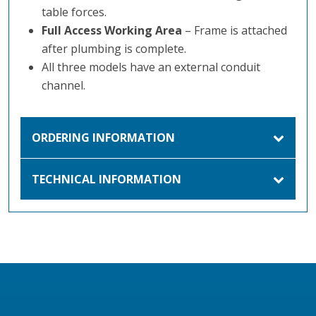
table forces.
Full Access Working Area
– Frame is attached
after plumbing is complete.
All three models have an external conduit
channel.
ORDERING INFORMATION
TECHNICAL INFORMATION