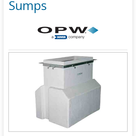
Sumps