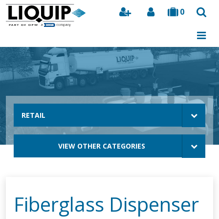
0
Search
RETAIL
VIEW OTHER CATEGORIES
Fiberglass Dispenser