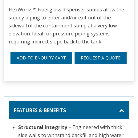
FlexWorks™ Fiberglass dispenser sumps allow the
supply piping to enter and/or exit out of the
sidewall of the containment sump at a very low
elevation. Ideal for pressure piping systems
requiring indirect slope back to the tank.
ADD TO ENQUIRY CART
REQUEST A QUOTE
FEATURES & BENEFITS
Structural Integrity
– Engineered with thick
side walls to withstand backfill and high water